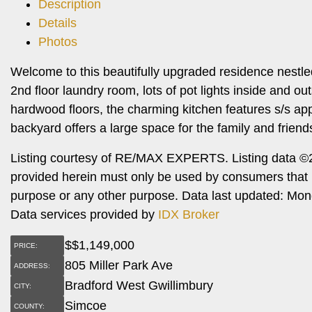
Description
Details
Photos
Welcome to this beautifully upgraded residence nestle
2nd floor laundry room, lots of pot lights inside and ou
hardwood floors, the charming kitchen features s/s ap
backyard offers a large space for the family and friends
Listing courtesy of RE/MAX EXPERTS. Listing data ©2
provided herein must only be used by consumers that h
purpose or any other purpose. Data last updated: Mo
Data services provided by
IDX Broker
$
$1,149,000
PRICE:
805 Miller Park Ave
ADDRESS:
Bradford West Gwillimbury
CITY:
Simcoe
COUNTY: