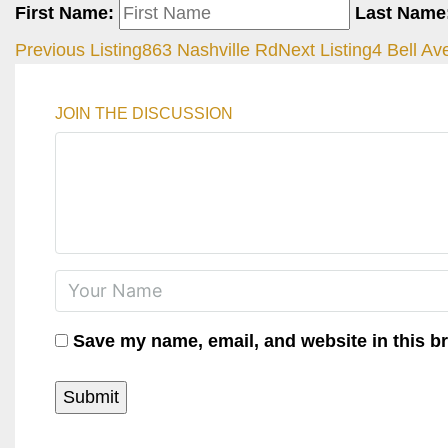
First Name:
Last Name
Previous Listing
863 Nashville Rd
Next Listing
4 Bell Av
JOIN THE DISCUSSION
Save my name, email, and website in this b