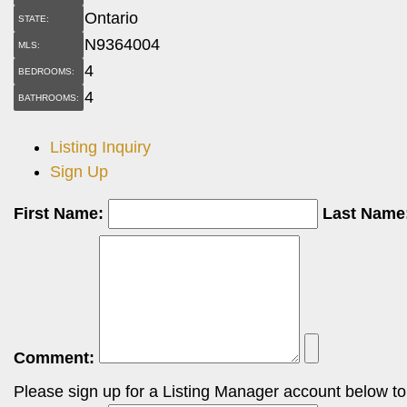
Ontario
STATE:
N9364004
MLS:
4
BEDROOMS:
4
BATHROOMS:
Listing Inquiry
Sign Up
First Name:
Last Name
Comment:
Please sign up for a Listing Manager account below to i