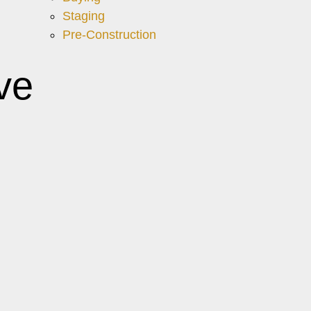
Staging
Pre-Construction
ve