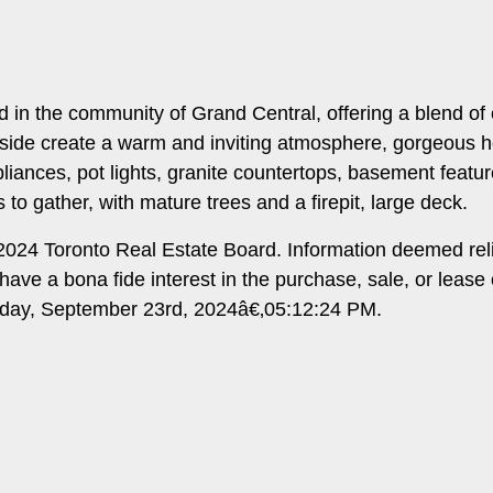
d in the community of Grand Central, offering a blend o
tside create a warm and inviting atmosphere, gorgeous hoe f
pliances, pot lights, granite countertops, basement fea
 to gather, with mature trees and a firepit, large deck.
024 Toronto Real Estate Board. Information deemed rel
ave a bona fide interest in the purchase, sale, or lease
nday, September 23rd, 2024â€‚05:12:24 PM.