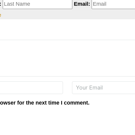
:
Email:
e
rowser for the next time I comment.