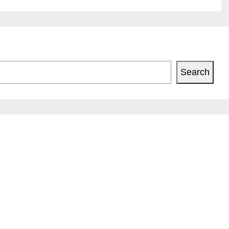
Search