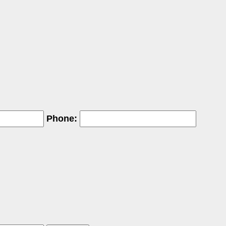
Phone: