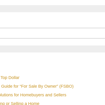
Top Dollar
 Guide for “For Sale By Owner” (FSBO)
olutions for Homebuyers and Sellers
ng or Selling a Home