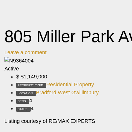
805 Miller Park A
Leave a comment
Active
$
$1,149,000
Residential Property
PROPERTY TYPE:
Bradford West Gwillimbury
LOCATION:
4
BEDS:
4
BATHS:
Listing courtesy of RE/MAX EXPERTS