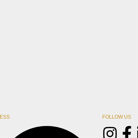
ESS
FOLLOW US