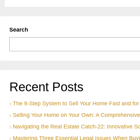
Search
Recent Posts
The 9-Step System to Sell Your Home Fast and for 
Selling Your Home on Your Own: A Comprehensive
Navigating the Real Estate Catch-22: Innovative S
Mastering Three Essential Legal Issues When Buyi