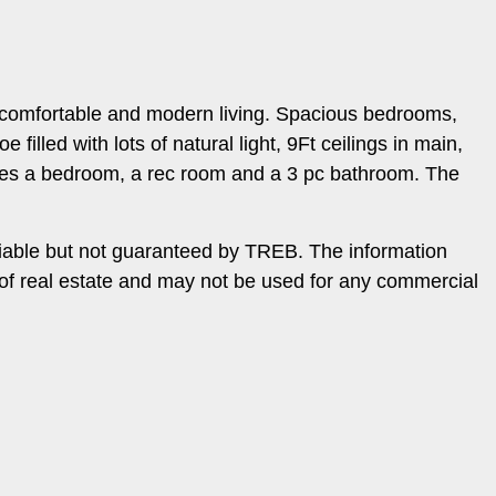
f comfortable and modern living. Spacious bedrooms,
illed with lots of natural light, 9Ft ceilings in main,
tures a bedroom, a rec room and a 3 pc bathroom. The
iable but not guaranteed by TREB. The information
 of real estate and may not be used for any commercial