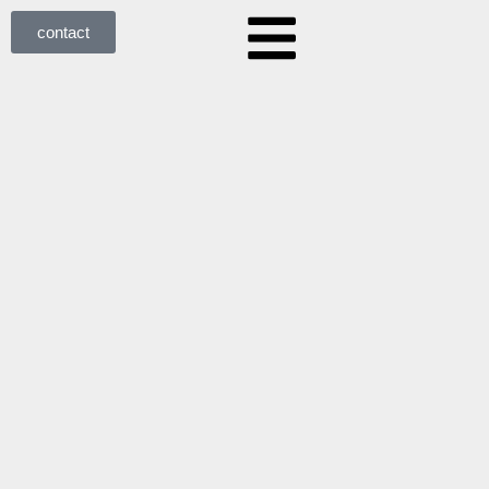
contact