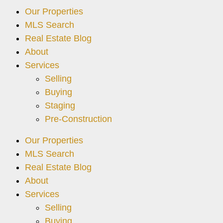
Our Properties
MLS Search
Real Estate Blog
About
Services
Selling
Buying
Staging
Pre-Construction
Our Properties
MLS Search
Real Estate Blog
About
Services
Selling
Buying