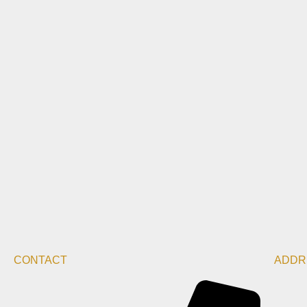
CONTACT
ADDR