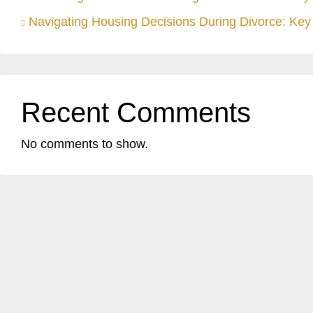
Navigating Housing Decisions During Divorce: Key 
Recent Comments
No comments to show.