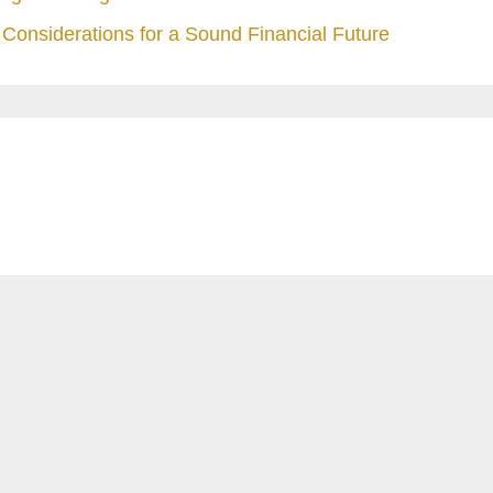
Considerations for a Sound Financial Future