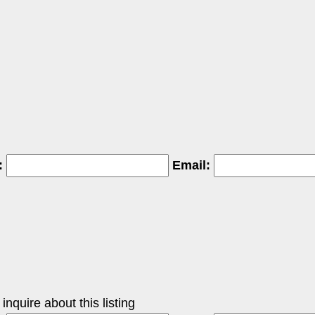
:
Email:
nquire about this listing