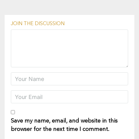
JOIN THE DISCUSSION
Save my name, email, and website in this
browser for the next time I comment.