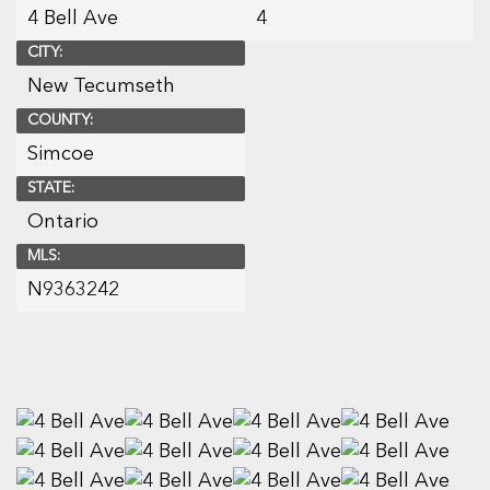
4 Bell Ave
4
CITY:
New Tecumseth
COUNTY:
Simcoe
STATE:
Ontario
MLS:
N9363242