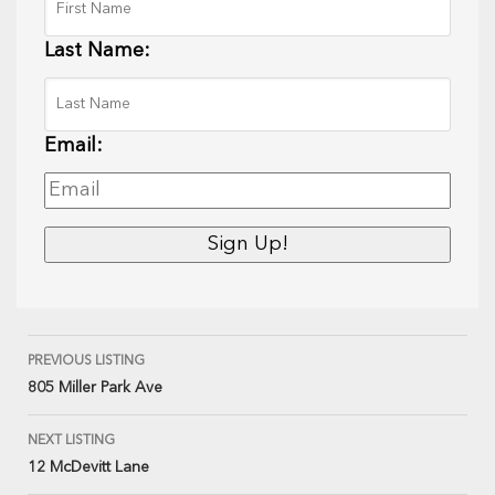
Last Name:
Email:
PREVIOUS LISTING
805 Miller Park Ave
NEXT LISTING
12 McDevitt Lane