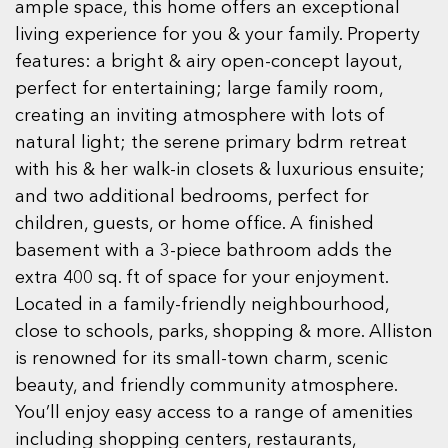
ample space, this home offers an exceptional
living experience for you & your family. Property
features: a bright & airy open-concept layout,
perfect for entertaining; large family room,
creating an inviting atmosphere with lots of
natural light; the serene primary bdrm retreat
with his & her walk-in closets & luxurious ensuite;
and two additional bedrooms, perfect for
children, guests, or home office. A finished
basement with a 3-piece bathroom adds the
extra 400 sq. ft of space for your enjoyment.
Located in a family-friendly neighbourhood,
close to schools, parks, shopping & more. Alliston
is renowned for its small-town charm, scenic
beauty, and friendly community atmosphere.
You’ll enjoy easy access to a range of amenities
including shopping centers, restaurants,