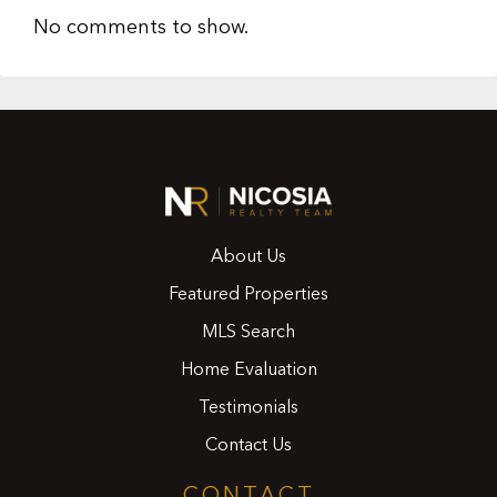
No comments to show.
About Us
Featured Properties
MLS Search
Home Evaluation
Testimonials
Contact Us
CONTACT