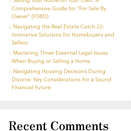
Selling Your Home on Your Own: A
Comprehensive Guide for “For Sale By
Owner” (FSBO)
Navigating the Real Estate Catch-22:
Innovative Solutions for Homebuyers and
Sellers
Mastering Three Essential Legal Issues
When Buying or Selling a Home
Navigating Housing Decisions During
Divorce: Key Considerations for a Sound
Financial Future
Recent Comments