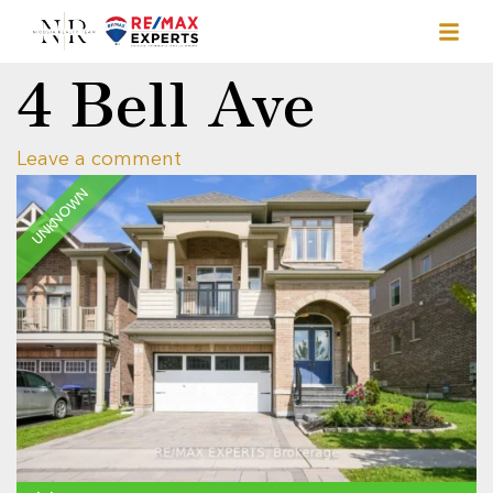
4 Bell Ave
Leave a comment
UNKNOWN