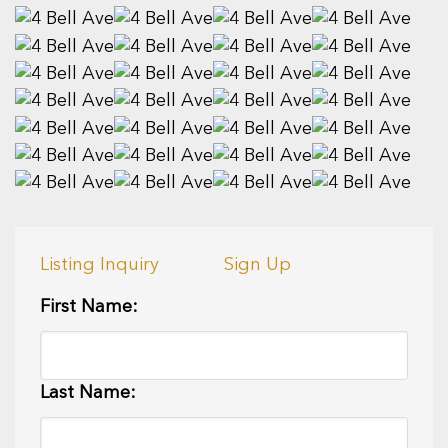
Listing Inquiry
Sign Up
First Name:
Last Name: