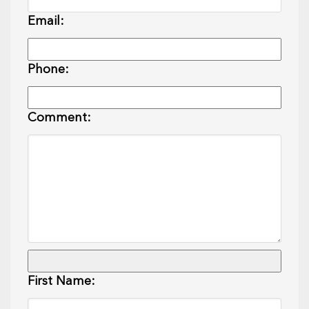
Email:
Phone:
Comment:
First Name: