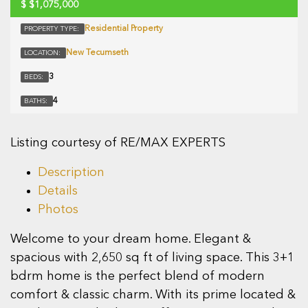
$
$1,075,000
Residential Property
PROPERTY TYPE:
New Tecumseth
LOCATION:
3
BEDS:
4
BATHS:
Listing courtesy of RE/MAX EXPERTS
Description
Details
Photos
Welcome to your dream home. Elegant &
spacious with 2,650 sq ft of living space. This 3+1
bdrm home is the perfect blend of modern
comfort & classic charm. With its prime located &