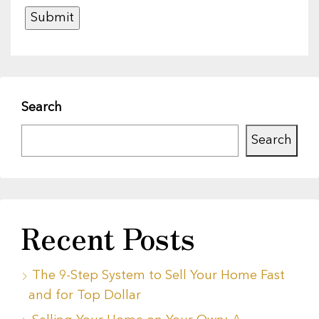
Search
Search
Recent Posts
The 9-Step System to Sell Your Home Fast
and for Top Dollar