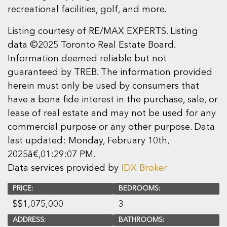
recreational facilities, golf, and more.
Listing courtesy of RE/MAX EXPERTS. Listing
data ©2025 Toronto Real Estate Board.
Information deemed reliable but not
guaranteed by TREB. The information provided
herein must only be used by consumers that
have a bona fide interest in the purchase, sale, or
lease of real estate and may not be used for any
commercial purpose or any other purpose. Data
last updated: Monday, February 10th,
2025â€‚01:29:07 PM.
Data services provided by
IDX Broker
PRICE:
BEDROOMS:
$
$1,075,000
3
ADDRESS:
BATHROOMS: