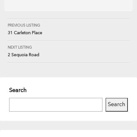
PREVIOUS LISTING
31 Carleton Place
NEXT LISTING
2 Sequoia Road
Search
Search