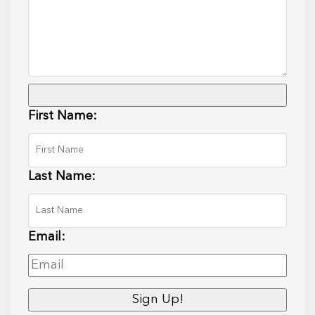
First Name:
Last Name:
Email: