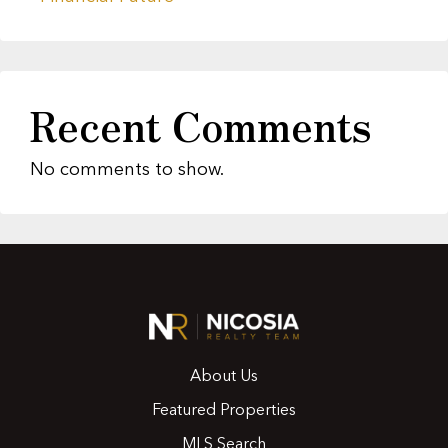
Recent Comments
No comments to show.
About Us
Featured Properties
MLS Search