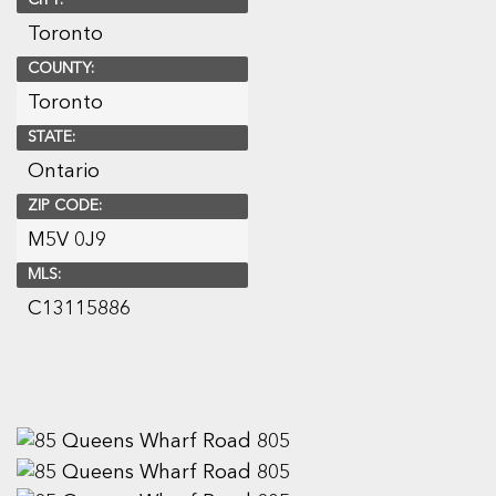
CITY:
Toronto
COUNTY:
Toronto
STATE:
Ontario
ZIP CODE:
M5V 0J9
MLS:
C13115886