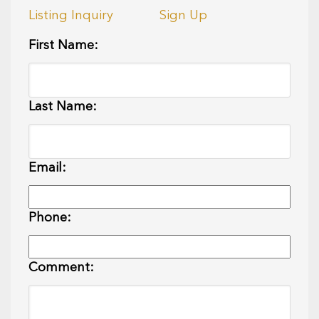
Listing Inquiry
Sign Up
First Name:
Last Name:
Email:
Phone:
Comment: