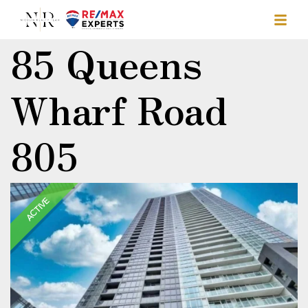
85 Queens
Wharf Road
805
ACTIVE