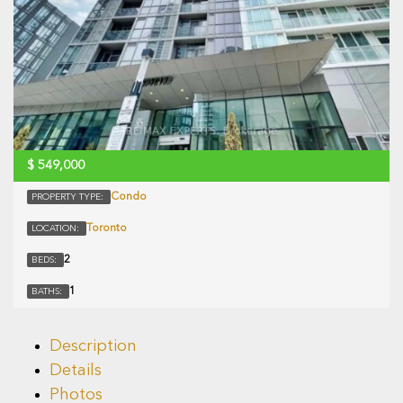
$
549,000
Condo
PROPERTY TYPE:
Toronto
LOCATION:
2
BEDS:
1
BATHS:
Description
Details
Photos