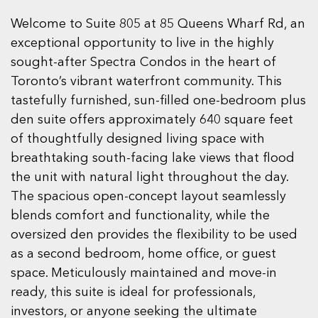
Welcome to Suite 805 at 85 Queens Wharf Rd, an
exceptional opportunity to live in the highly
sought-after Spectra Condos in the heart of
Toronto’s vibrant waterfront community. This
tastefully furnished, sun-filled one-bedroom plus
den suite offers approximately 640 square feet
of thoughtfully designed living space with
breathtaking south-facing lake views that flood
the unit with natural light throughout the day.
The spacious open-concept layout seamlessly
blends comfort and functionality, while the
oversized den provides the flexibility to be used
as a second bedroom, home office, or guest
space. Meticulously maintained and move-in
ready, this suite is ideal for professionals,
investors, or anyone seeking the ultimate