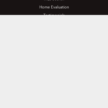
Home Evaluation
Testimonials
Contact Us
CONTACT
416.258.0430
joseph@nicosiarealty.com
ADDRESS
7900 Bathurst Street, Units 5 &6,
Vaughan, Ontario, L4J 0B8
FOLLOW US