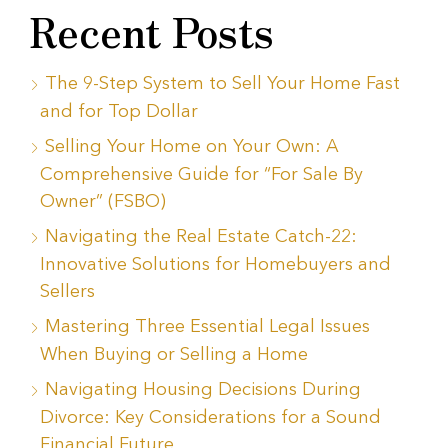
Recent Posts
The 9-Step System to Sell Your Home Fast
and for Top Dollar
Selling Your Home on Your Own: A
Comprehensive Guide for “For Sale By
Owner” (FSBO)
Navigating the Real Estate Catch-22:
Innovative Solutions for Homebuyers and
Sellers
Mastering Three Essential Legal Issues
When Buying or Selling a Home
Navigating Housing Decisions During
Divorce: Key Considerations for a Sound
Financial Future