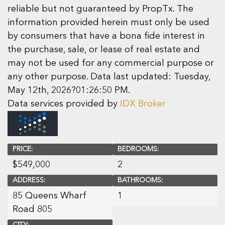
reliable but not guaranteed by PropTx. The
information provided herein must only be used
by consumers that have a bona fide interest in
the purchase, sale, or lease of real estate and
may not be used for any commercial purpose or
any other purpose. Data last updated: Tuesday,
May 12th, 2026?01:26:50 PM.
Data services provided by
IDX Broker
PRICE:
BEDROOMS:
$
549,000
2
ADDRESS:
BATHROOMS:
85 Queens Wharf
1
Road 805