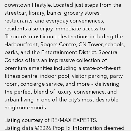
downtown lifestyle. Located just steps from the
streetcar, library, banks, grocery stores,
restaurants, and everyday conveniences,
residents also enjoy immediate access to
Toronto’s most iconic destinations including the
Harbourfront, Rogers Centre, CN Tower, schools,
parks, and the Entertainment District. Spectra
Condos offers an impressive collection of
premium amenities including a state-of-the-art
fitness centre, indoor pool, visitor parking, party
room, concierge service, and more – delivering
the perfect blend of luxury, convenience, and
urban living in one of the city’s most desirable
neighbourhoods
Listing courtesy of RE/MAX EXPERTS.
Listing data ©2026 PropTx. Information deemed