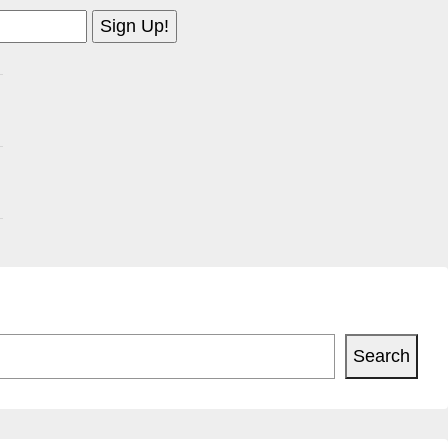
Search