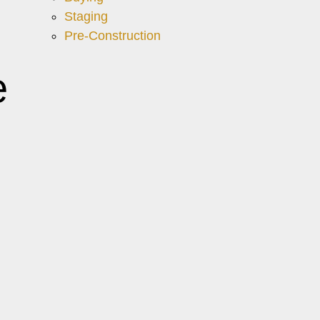
Staging
Pre-Construction
e