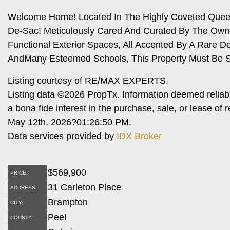
Welcome Home! Located In The Highly Coveted Queen S
De-Sac! Meticulously Cared And Curated By The Owne
Functional Exterior Spaces, All Accented By A Rare Do
AndMany Esteemed Schools, This Property Must Be S
Listing courtesy of RE/MAX EXPERTS.
Listing data ©2026 PropTx. Information deemed reliab
a bona fide interest in the purchase, sale, or lease o
May 12th, 2026?01:26:50 PM.
Data services provided by
IDX Broker
$
569,900
PRICE:
31 Carleton Place
ADDRESS:
Brampton
CITY:
Peel
COUNTY: