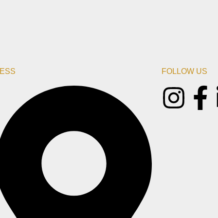
ESS
FOLLOW US