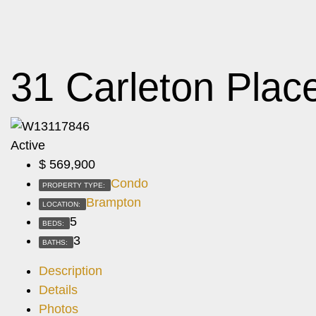
31 Carleton Plac
Active
$
569,900
Condo
PROPERTY TYPE:
Brampton
LOCATION:
5
BEDS:
3
BATHS:
Description
Details
Photos