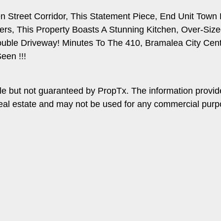
treet Corridor, This Statement Piece, End Unit Town Ho
rs, This Property Boasts A Stunning Kitchen, Over-Siz
uble Driveway! Minutes To The 410, Bramalea City Centre
een !!!
le but not guaranteed by PropTx. The information provi
f real estate and may not be used for any commercial pur