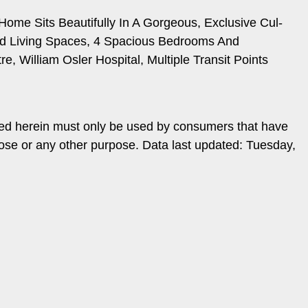
me Sits Beautifully In A Gorgeous, Exclusive Cul-
ed Living Spaces, 4 Spacious Bedrooms And
, William Osler Hospital, Multiple Transit Points
ded herein must only be used by consumers that have
pose or any other purpose. Data last updated: Tuesday,