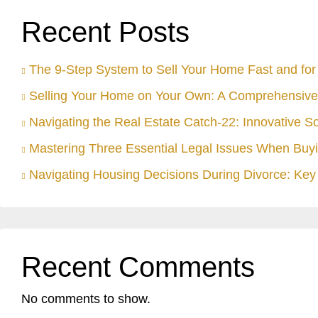
Recent Posts
The 9-Step System to Sell Your Home Fast and for 
Selling Your Home on Your Own: A Comprehensive
Navigating the Real Estate Catch-22: Innovative S
Mastering Three Essential Legal Issues When Buyi
Navigating Housing Decisions During Divorce: Key 
Recent Comments
No comments to show.