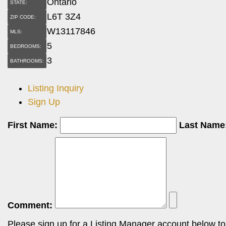
Ontario
STATE:
L6T 3Z4
ZIP CODE:
W13117846
MLS:
5
BEDROOMS:
3
BATHROOMS:
Listing Inquiry
Sign Up
First Name:
Last Name
Comment:
Please sign up for a Listing Manager account below to i