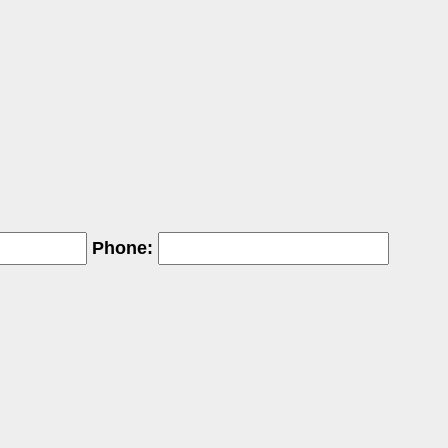
Phone: