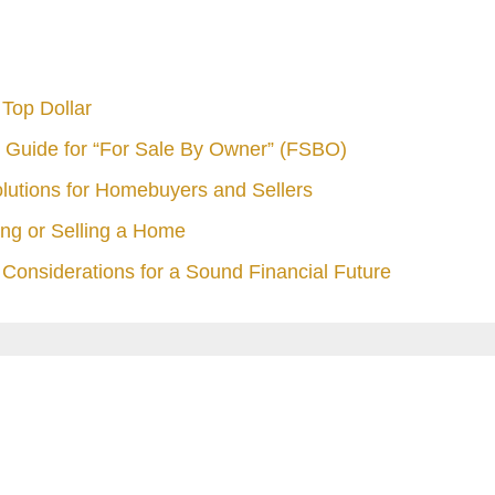
Top Dollar
 Guide for “For Sale By Owner” (FSBO)
olutions for Homebuyers and Sellers
ng or Selling a Home
Considerations for a Sound Financial Future