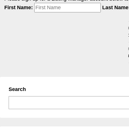
First Name:
Last Name
Search