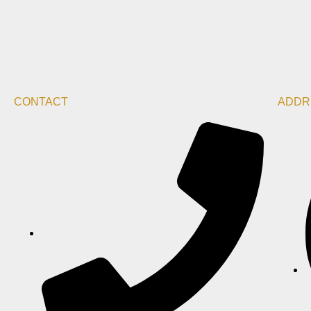
CONTACT
ADDR