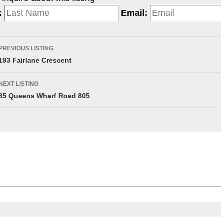
:
Email:
PREVIOUS LISTING
193 Fairlane Crescent
NEXT LISTING
85 Queens Wharf Road 805