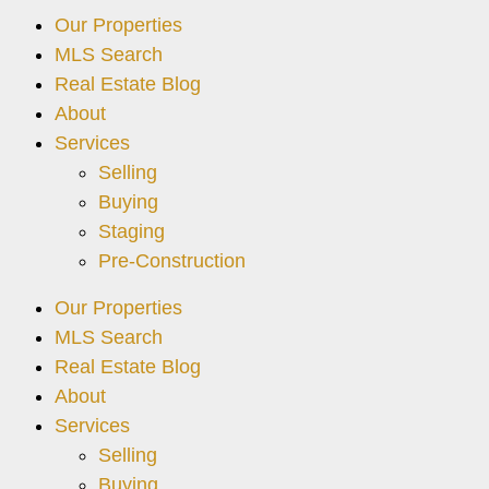
Our Properties
MLS Search
Real Estate Blog
About
Services
Selling
Buying
Staging
Pre-Construction
Our Properties
MLS Search
Real Estate Blog
About
Services
Selling
Buying