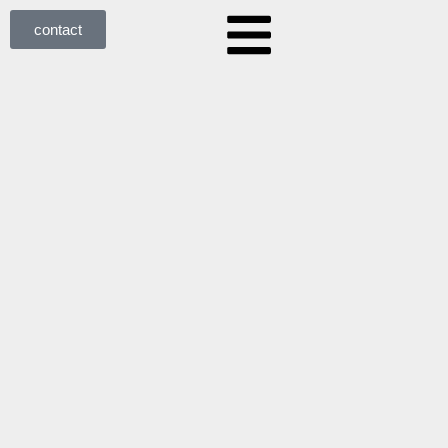
contact