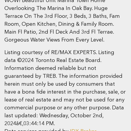
WOW! Beautiful Unit Marina Town Home
Overlooking The Marina In Oak Bay. Huge
Terrace On The 3rd Floor, 3 Beds, 3 Baths, Fam
Room, Open Kitchen, Dining & Family Room.
Main Fl Patio, 2nd Fl Deck And 3rd Fl Terrae.
Gorgeous Water Views From Every Level.
Listing courtesy of RE/MAX EXPERTS. Listing
data ©2024 Toronto Real Estate Board.
Information deemed reliable but not
guaranteed by TREB. The information provided
herein must only be used by consumers that
have a bona fide interest in the purchase, sale, or
lease of real estate and may not be used for any
commercial purpose or any other purpose. Data
last updated: Wednesday, October 2nd,
2024â€‚03:44:14 PM.