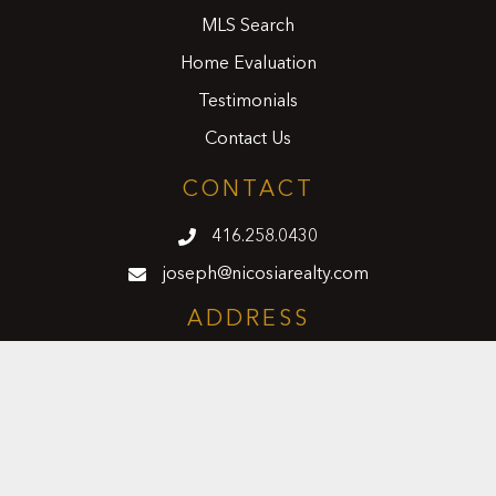
MLS Search
Home Evaluation
Testimonials
Contact Us
CONTACT
416.258.0430
joseph@nicosiarealty.com
ADDRESS
7900 Bathurst Street, Units 5 &6,
Vaughan, Ontario, L4J 0B8
FOLLOW US