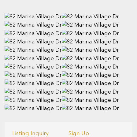
Listing Inquiry
Sign Up