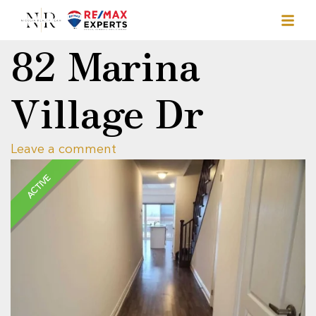
82 Marina
Village Dr
Leave a comment
ACTIVE