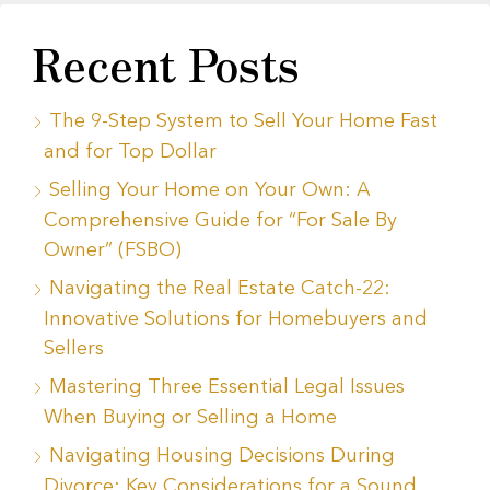
Recent Posts
The 9-Step System to Sell Your Home Fast
and for Top Dollar
Selling Your Home on Your Own: A
Comprehensive Guide for “For Sale By
Owner” (FSBO)
Navigating the Real Estate Catch-22:
Innovative Solutions for Homebuyers and
Sellers
Mastering Three Essential Legal Issues
When Buying or Selling a Home
Navigating Housing Decisions During
Divorce: Key Considerations for a Sound