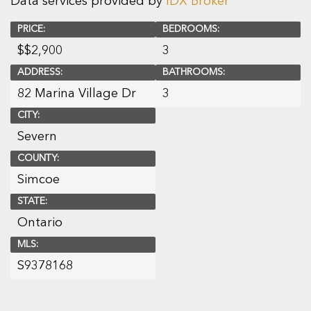
Data services provided by
IDX Broker
PRICE:
BEDROOMS:
$
$2,900
3
ADDRESS:
BATHROOMS:
82 Marina Village Dr
3
CITY:
Severn
COUNTY:
Simcoe
STATE:
Ontario
MLS:
S9378168