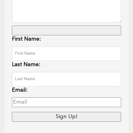
First Name:
Last Name:
Email: