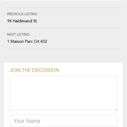
PREVIOUS LISTING
94 Haldimand St
NEXT LISTING
1 Maison Parc Crt 402
JOIN THE DISCUSSION