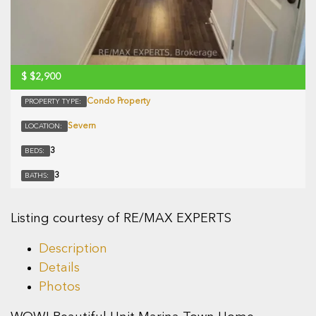
$
$2,900
Condo Property
PROPERTY TYPE:
Severn
LOCATION:
3
BEDS:
3
BATHS:
Listing courtesy of RE/MAX EXPERTS
Description
Details
Photos