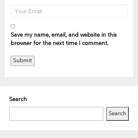
Save my name, email, and website in this
browser for the next time I comment.
Search
Search