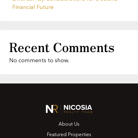
Financial Future
Recent Comments
No comments to show.
About Us
Featured Properties