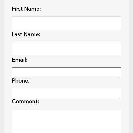
First Name:
Last Name:
Email:
Phone:
Comment: