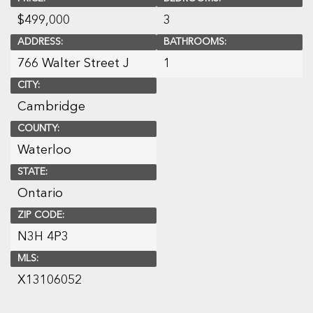
$
499,000
3
ADDRESS:
BATHROOMS:
766 Walter Street J
1
CITY:
Cambridge
COUNTY:
Waterloo
STATE:
Ontario
ZIP CODE:
N3H 4P3
MLS:
X13106052