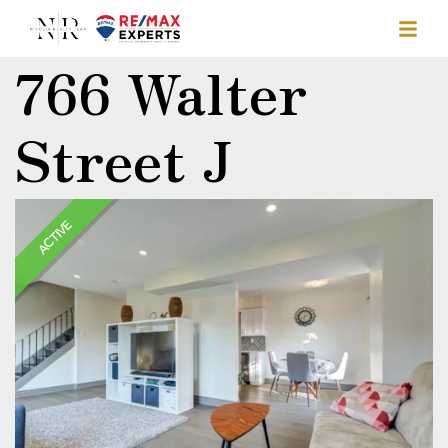
766 Walter
Street J
ACTIVE