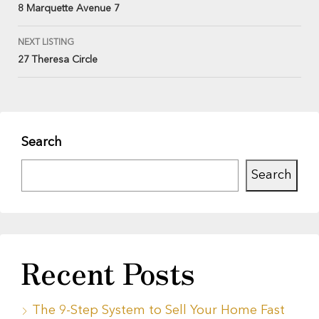
8 Marquette Avenue 7
NEXT LISTING
27 Theresa Circle
Search
Search
Recent Posts
The 9-Step System to Sell Your Home Fast