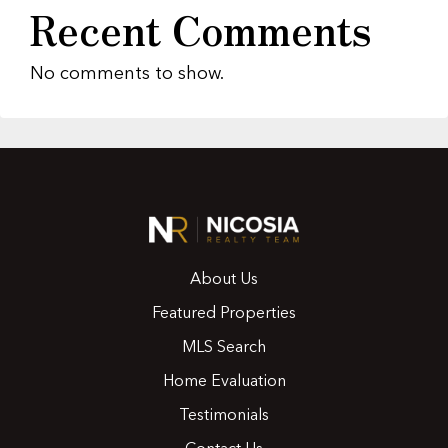
Recent Comments
No comments to show.
About Us
Featured Properties
MLS Search
Home Evaluation
Testimonials