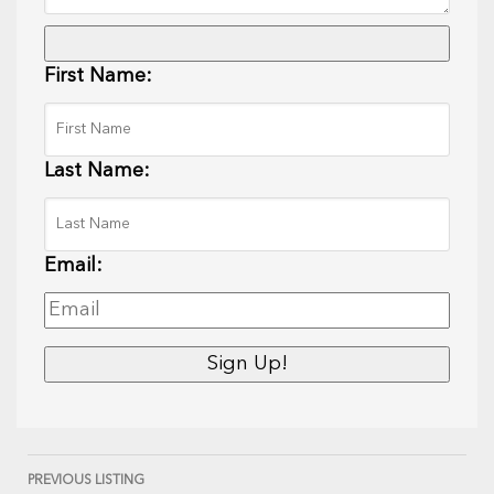
First Name:
Last Name:
Email:
PREVIOUS LISTING