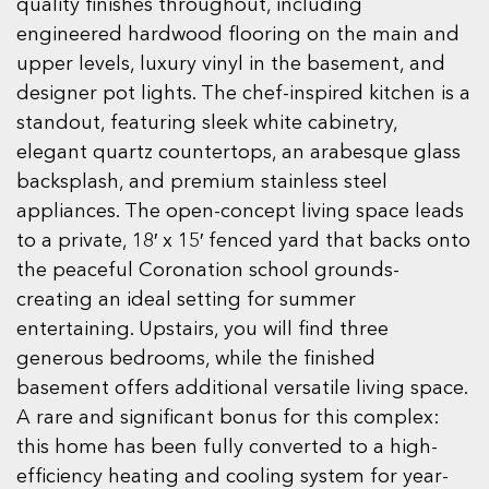
quality finishes throughout, including
engineered hardwood flooring on the main and
upper levels, luxury vinyl in the basement, and
designer pot lights. The chef-inspired kitchen is a
standout, featuring sleek white cabinetry,
elegant quartz countertops, an arabesque glass
backsplash, and premium stainless steel
appliances. The open-concept living space leads
to a private, 18′ x 15′ fenced yard that backs onto
the peaceful Coronation school grounds-
creating an ideal setting for summer
entertaining. Upstairs, you will find three
generous bedrooms, while the finished
basement offers additional versatile living space.
A rare and significant bonus for this complex:
this home has been fully converted to a high-
efficiency heating and cooling system for year-