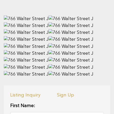
Listing Inquiry
Sign Up
First Name: