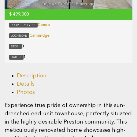
$
499,000
Condo
PROPERTY TYPE:
Cambridge
LOCATION:
3
BEDS:
1
BATHS:
Description
Details
Photos
Experience true pride of ownership in this sun-
drenched end-unit townhouse, perfectly situated
in the highly desirable Preston community. This
meticulously renovated home showcases high-