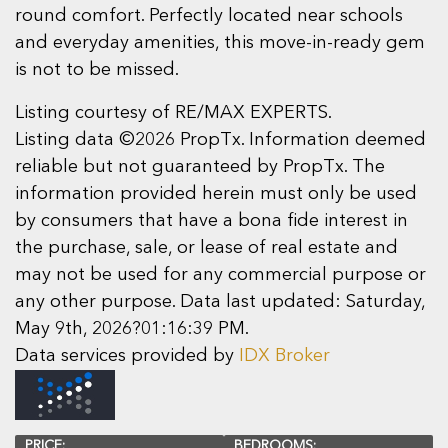
round comfort. Perfectly located near schools
and everyday amenities, this move-in-ready gem
is not to be missed.
Listing courtesy of RE/MAX EXPERTS.
Listing data ©2026 PropTx. Information deemed
reliable but not guaranteed by PropTx. The
information provided herein must only be used
by consumers that have a bona fide interest in
the purchase, sale, or lease of real estate and
may not be used for any commercial purpose or
any other purpose. Data last updated: Saturday,
May 9th, 2026?01:16:39 PM.
Data services provided by
IDX Broker
PRICE:
BEDROOMS: