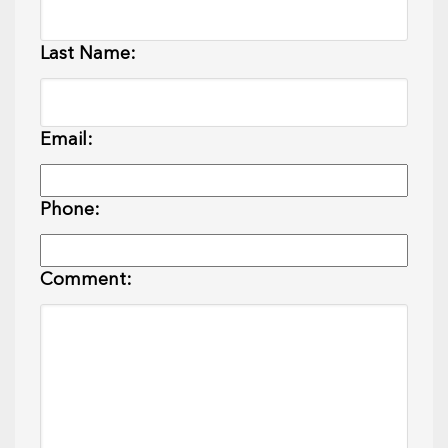
Last Name:
Email:
Phone:
Comment: