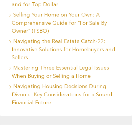
and for Top Dollar
Selling Your Home on Your Own: A
Comprehensive Guide for “For Sale By
Owner” (FSBO)
Navigating the Real Estate Catch-22:
Innovative Solutions for Homebuyers and
Sellers
Mastering Three Essential Legal Issues
When Buying or Selling a Home
Navigating Housing Decisions During
Divorce: Key Considerations for a Sound
Financial Future