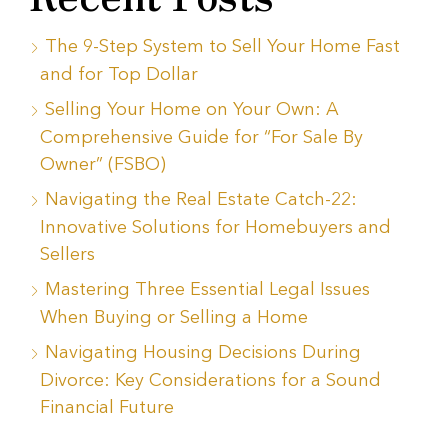
The 9-Step System to Sell Your Home Fast
and for Top Dollar
Selling Your Home on Your Own: A
Comprehensive Guide for “For Sale By
Owner” (FSBO)
Navigating the Real Estate Catch-22:
Innovative Solutions for Homebuyers and
Sellers
Mastering Three Essential Legal Issues
When Buying or Selling a Home
Navigating Housing Decisions During
Divorce: Key Considerations for a Sound
Financial Future