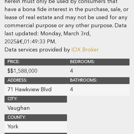
herein must only be used by consumers that
have a bona fide interest in the purchase, sale, or
lease of real estate and may not be used for any
commercial purpose or any other purpose. Data
last updated: Monday, March 3rd,
2025â€‚01:49:33 PM.
Data services provided by
IDX Broker
PRICE:
BEDROOMS:
$
$1,588,000
4
ADDRESS:
BATHROOMS:
71 Hawkview Blvd
4
CITY:
Vaughan
COUNTY:
York