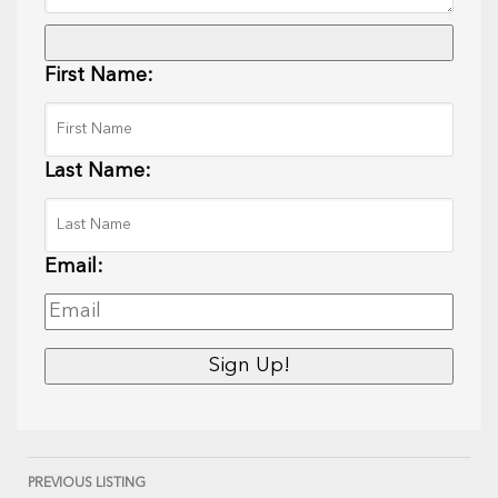
First Name:
Last Name:
Email:
PREVIOUS LISTING