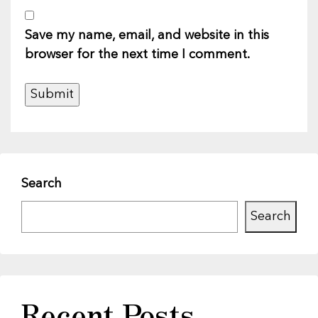
Save my name, email, and website in this
browser for the next time I comment.
Search
Search
Recent Posts