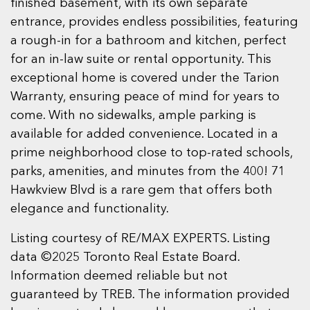
finished basement, with its own separate
entrance, provides endless possibilities, featuring
a rough-in for a bathroom and kitchen, perfect
for an in-law suite or rental opportunity. This
exceptional home is covered under the Tarion
Warranty, ensuring peace of mind for years to
come. With no sidewalks, ample parking is
available for added convenience. Located in a
prime neighborhood close to top-rated schools,
parks, amenities, and minutes from the 400! 71
Hawkview Blvd is a rare gem that offers both
elegance and functionality.
Listing courtesy of RE/MAX EXPERTS. Listing
data ©2025 Toronto Real Estate Board.
Information deemed reliable but not
guaranteed by TREB. The information provided