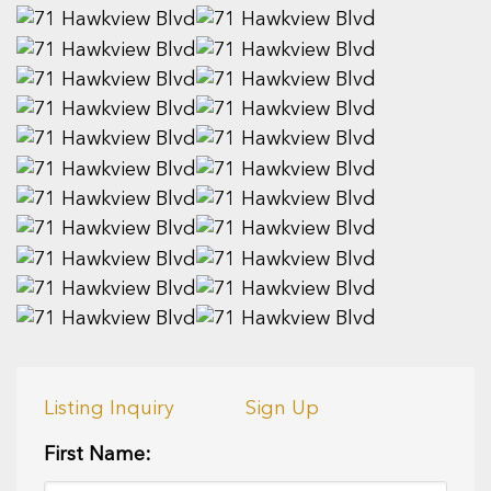
Listing Inquiry
Sign Up
First Name: