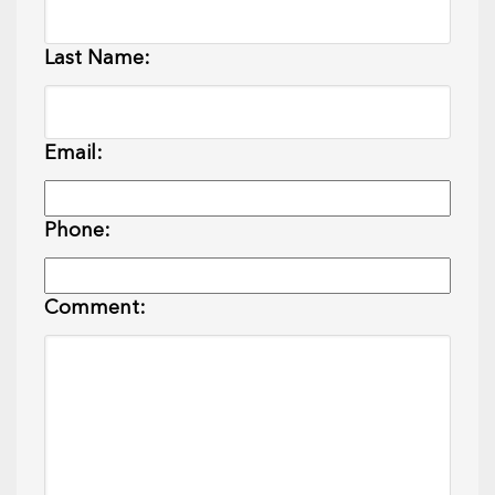
Last Name:
Email:
Phone:
Comment: