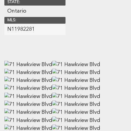
STATE:
Ontario
MLS:
N11982281