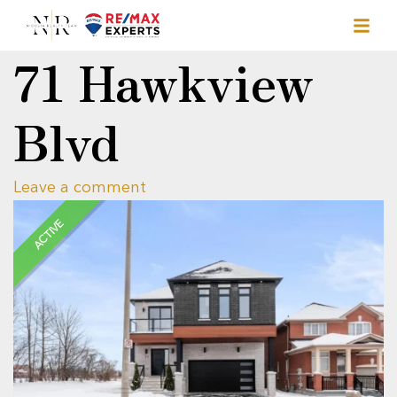
71 Hawkview
Blvd
Leave a comment
ACTIVE