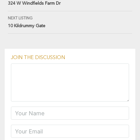
324 W Windfields Farm Dr
NEXT LISTING
10 Kildrummy Gate
JOIN THE DISCUSSION