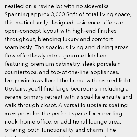
nestled on a ravine lot with no sidewalks.
Spanning approx 3,000 Sqft of total living space,
this meticulously designed residence offers an
open-concept layout with high-end finishes
throughout, blending luxury and comfort
seamlessly. The spacious living and dining areas
flow effortlessly into a gourmet kitchen,
featuring premium cabinetry, sleek porcelain
countertops, and top-of-the-line appliances.
Large windows flood the home with natural light.
Upstairs, you’ll find large bedrooms, including a
serene primary retreat with a spa-like ensuite and
walk-through closet. A versatile upstairs seating
area provides the perfect space for a reading
nook, home office, or additional lounge area,
offering both functionality and charm. The