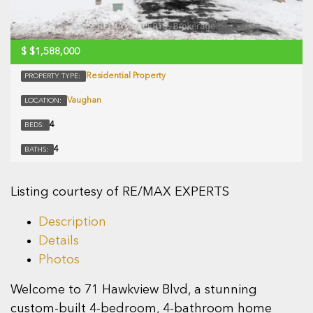
$
$1,588,000
Residential Property
PROPERTY TYPE:
Vaughan
LOCATION:
4
BEDS:
4
BATHS:
Listing courtesy of RE/MAX EXPERTS
Description
Details
Photos
Welcome to 71 Hawkview Blvd, a stunning
custom-built 4-bedroom, 4-bathroom home