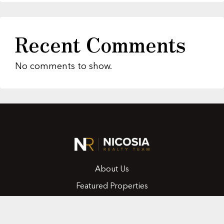
Recent Comments
No comments to show.
About Us
Featured Properties
MLS Search
Home Evaluation