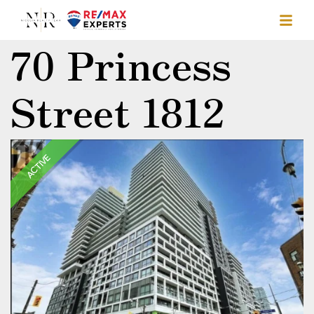
70 Princess
Street 1812
ACTIVE