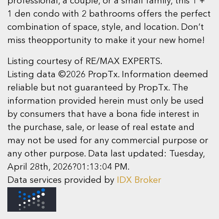
professional, a couple, or a small family, this 1 +
1 den condo with 2 bathrooms offers the perfect
combination of space, style, and location. Don’t
miss theopportunity to make it your new home!
Listing courtesy of RE/MAX EXPERTS.
Listing data ©2026 PropTx. Information deemed
reliable but not guaranteed by PropTx. The
information provided herein must only be used
by consumers that have a bona fide interest in
the purchase, sale, or lease of real estate and
may not be used for any commercial purpose or
any other purpose. Data last updated: Tuesday,
April 28th, 2026?01:13:04 PM.
Data services provided by
IDX Broker