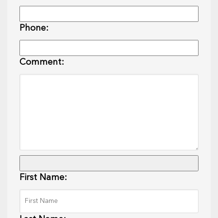
Phone:
Comment:
First Name: