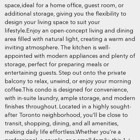
space,ideal for a home office, guest room, or
additional storage, giving you the flexibility to
design your living space to suit your
lifestyle.Enjoy an open-concept living and dining
area filled with natural light, creating a warm and
inviting atmosphere. The kitchen is well-
appointed with modern appliances and plenty of
storage, perfect for preparing meals or
entertaining guests. Step out onto the private
balcony to relax, unwind, or enjoy your morning
coffee.This condo is designed for convenience,
with in-suite laundry, ample storage, and modern
finishes throughout. Located in a highly sought-
after Toronto neighborhood, you’ll be close to
transit, shopping, dining, and all amenities,
making daily life effortless.Whether you’re a