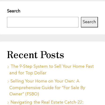
Search
Search
Recent Posts
The 9-Step System to Sell Your Home Fast
and for Top Dollar
Selling Your Home on Your Own: A
Comprehensive Guide for “For Sale By
Owner” (FSBO)
Navigating the Real Estate Catch-22: