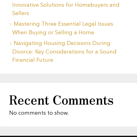
Innovative Solutions for Homebuyers and
Sellers
Mastering Three Essential Legal Issues
When Buying or Selling a Home
Navigating Housing Decisions During
Divorce: Key Considerations for a Sound
Financial Future
Recent Comments
No comments to show.