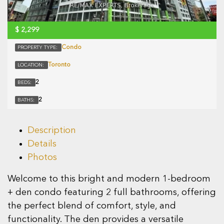
$
2,299
Condo
PROPERTY TYPE:
Toronto
LOCATION:
2
BEDS:
2
BATHS:
Description
Details
Photos
Welcome to this bright and modern 1-bedroom
+ den condo featuring 2 full bathrooms, offering
the perfect blend of comfort, style, and
functionality. The den provides a versatile