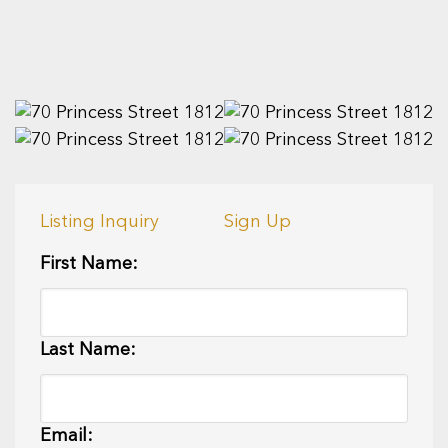
Listing Inquiry
Sign Up
First Name:
Last Name:
Email: