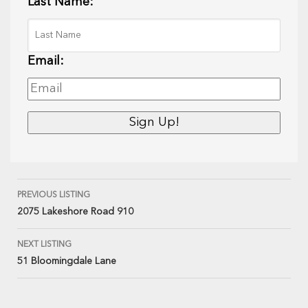
Last Name:
Email:
PREVIOUS LISTING
2075 Lakeshore Road 910
NEXT LISTING
51 Bloomingdale Lane