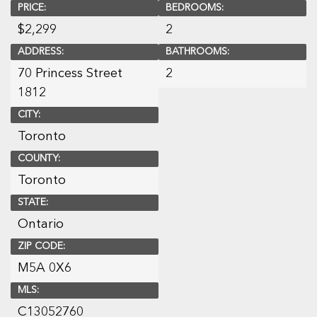
PRICE:
BEDROOMS:
$
2,299
2
ADDRESS:
BATHROOMS:
70 Princess Street
2
1812
CITY:
Toronto
COUNTY:
Toronto
STATE:
Ontario
ZIP CODE:
M5A 0X6
MLS:
C13052760