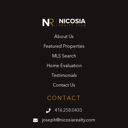
About Us
Featured Properties
MLS Search
Home Evaluation
Testimonials
Contact Us
CONTACT
416.258.0430
joseph@nicosiarealty.com