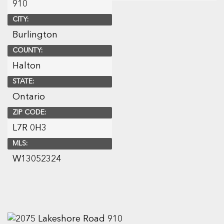
910
CITY:
Burlington
COUNTY:
Halton
STATE:
Ontario
ZIP CODE:
L7R 0H3
MLS:
W13052324