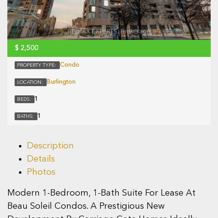
$
2,500
Condo
PROPERTY TYPE:
Burlington
LOCATION:
1
BEDS:
1
BATHS:
Description
Details
Photos
Modern 1-Bedroom, 1-Bath Suite For Lease At
Beau Soleil Condos. A Prestigious New