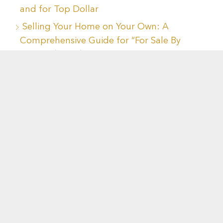
and for Top Dollar
Selling Your Home on Your Own: A
Comprehensive Guide for “For Sale By
Owner” (FSBO)
Navigating the Real Estate Catch-22:
Innovative Solutions for Homebuyers and
Sellers
Mastering Three Essential Legal Issues
When Buying or Selling a Home
Navigating Housing Decisions During
Divorce: Key Considerations for a Sound
Financial Future