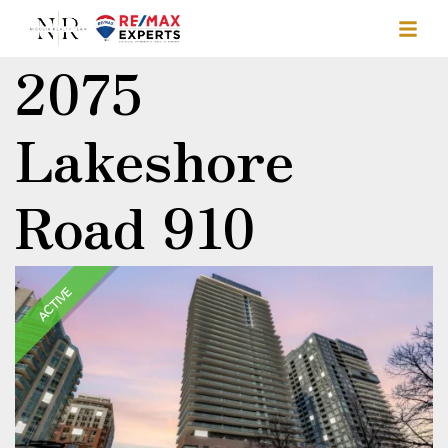
2075
Lakeshore
Road 910
ACTIVE