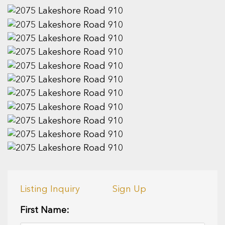
Listing Inquiry
Sign Up
First Name: