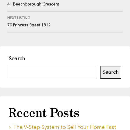
41 Beechborough Crescent
NEXT LISTING
70 Princess Street 1812
Search
Search
Recent Posts
The 9-Step System to Sell Your Home Fast