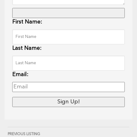
First Name:
Last Name:
Email:
PREVIOUS LISTING