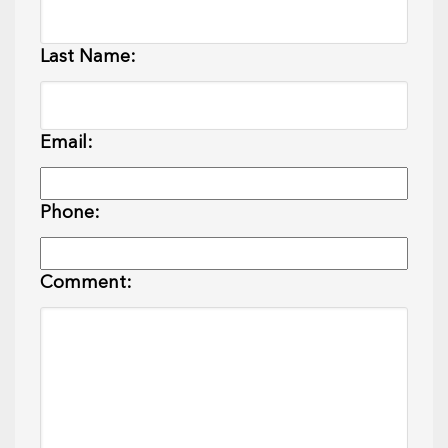
Last Name:
Email:
Phone:
Comment: