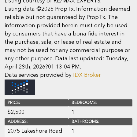
Listing courtesy of RE/MAX EXPERTS.
Listing data ©2026 PropTx. Information deemed
reliable but not guaranteed by PropTx. The
information provided herein must only be used
by consumers that have a bona fide interest in
the purchase, sale, or lease of real estate and
may not be used for any commercial purpose or
any other purpose. Data last updated: Tuesday,
April 28th, 2026?01:13:04 PM.
Data services provided by
IDX Broker
PRICE:
BEDROOMS:
$
2,500
1
ADDRESS:
BATHROOMS:
2075 Lakeshore Road
1