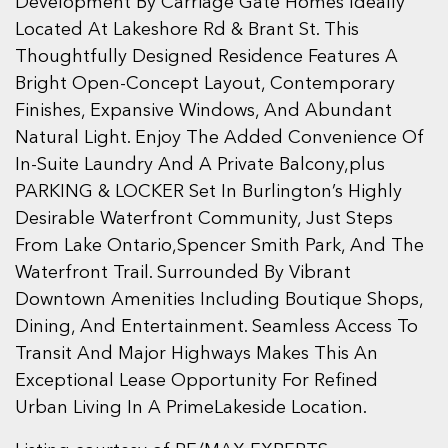
Development By Carriage Gate Homes Ideally
Located At Lakeshore Rd & Brant St. This
Thoughtfully Designed Residence Features A
Bright Open-Concept Layout, Contemporary
Finishes, Expansive Windows, And Abundant
Natural Light. Enjoy The Added Convenience Of
In-Suite Laundry And A Private Balcony,plus
PARKING & LOCKER Set In Burlington’s Highly
Desirable Waterfront Community, Just Steps
From Lake Ontario,Spencer Smith Park, And The
Waterfront Trail. Surrounded By Vibrant
Downtown Amenities Including Boutique Shops,
Dining, And Entertainment. Seamless Access To
Transit And Major Highways Makes This An
Exceptional Lease Opportunity For Refined
Urban Living In A PrimeLakeside Location.