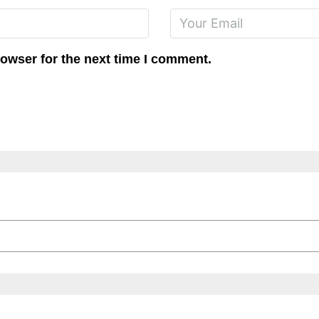
rowser for the next time I comment.