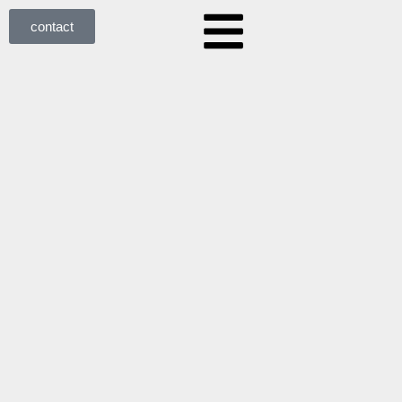
contact