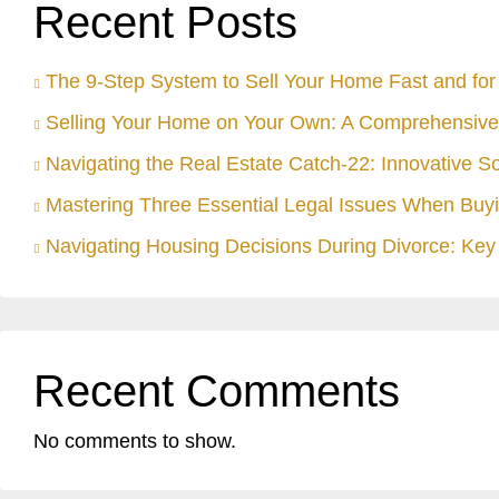
Recent Posts
The 9-Step System to Sell Your Home Fast and for 
Selling Your Home on Your Own: A Comprehensive
Navigating the Real Estate Catch-22: Innovative S
Mastering Three Essential Legal Issues When Buyi
Navigating Housing Decisions During Divorce: Key 
Recent Comments
No comments to show.