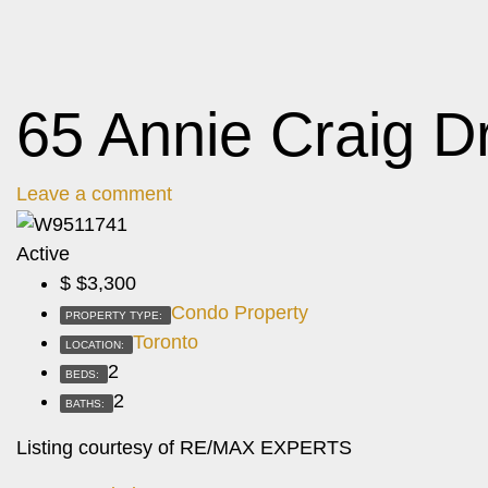
65 Annie Craig D
Leave a comment
Active
$
$3,300
Condo Property
PROPERTY TYPE:
Toronto
LOCATION:
2
BEDS:
2
BATHS:
Listing courtesy of RE/MAX EXPERTS