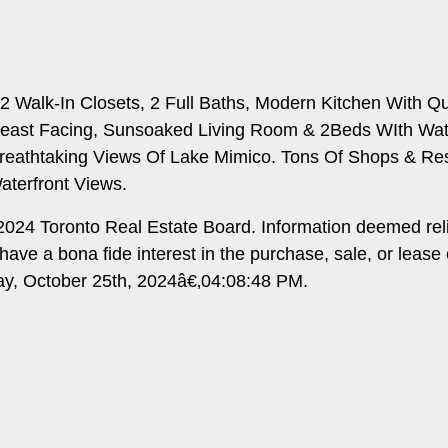
 Walk-In Closets, 2 Full Baths, Modern Kitchen With Qua
 east Facing, Sunsoaked Living Room & 2Beds WIth Wate
reathtaking Views Of Lake Mimico. Tons Of Shops & Res
aterfront Views.
024 Toronto Real Estate Board. Information deemed rel
ave a bona fide interest in the purchase, sale, or lease
day, October 25th, 2024â€‚04:08:48 PM.