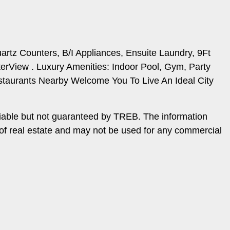
rtz Counters, B/I Appliances, Ensuite Laundry, 9Ft
rView . Luxury Amenities: Indoor Pool, Gym, Party
taurants Nearby Welcome You To Live An Ideal City
iable but not guaranteed by TREB. The information
 of real estate and may not be used for any commercial