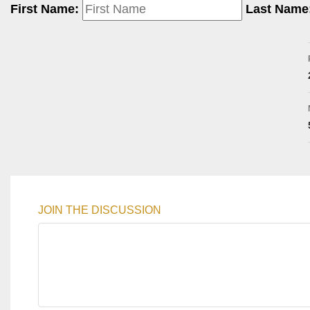
First Name:
Last Name
JOIN THE DISCUSSION