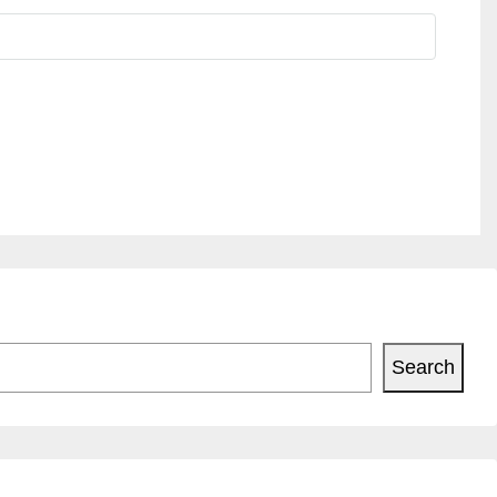
Search