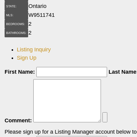
Ontario
STATE:
W9511741
MLS:
2
BEDROOMS:
2
BATHROOMS:
Listing Inquiry
Sign Up
First Name:
Last Name
Comment:
Please sign up for a Listing Manager account below to i