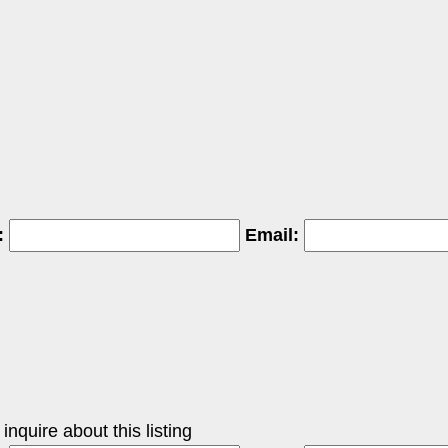
:
Email:
nquire about this listing