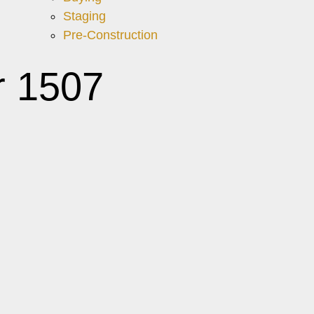
Staging
Pre-Construction
r 1507