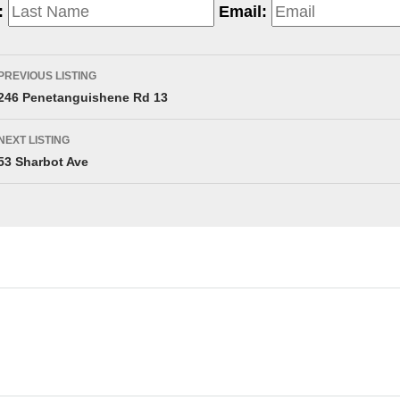
:
Email:
PREVIOUS LISTING
246 Penetanguishene Rd 13
NEXT LISTING
53 Sharbot Ave