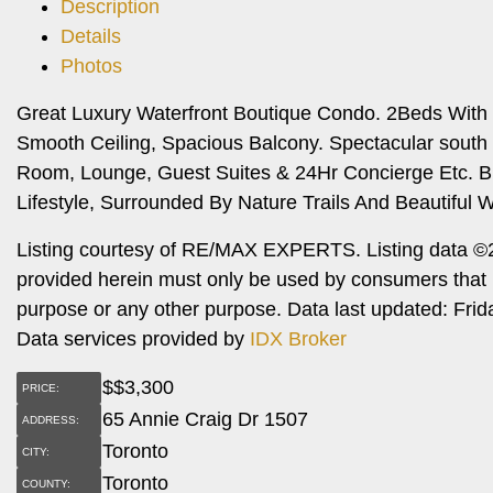
Description
Details
Photos
Great Luxury Waterfront Boutique Condo. 2Beds With 2
Smooth Ceiling, Spacious Balcony. Spectacular south
Room, Lounge, Guest Suites & 24Hr Concierge Etc. B
Lifestyle, Surrounded By Nature Trails And Beautiful W
Listing courtesy of RE/MAX EXPERTS. Listing data ©2
provided herein must only be used by consumers that h
purpose or any other purpose. Data last updated: Fri
Data services provided by
IDX Broker
$
$3,300
PRICE:
65 Annie Craig Dr 1507
ADDRESS:
Toronto
CITY:
Toronto
COUNTY: