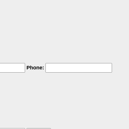
Phone: