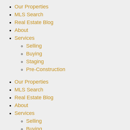
Our Properties
MLS Search
Real Estate Blog
About
Services
Selling
Buying
Staging
Pre-Construction
Our Properties
MLS Search
Real Estate Blog
About
Services
Selling
Buying