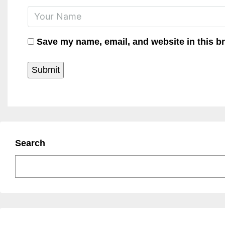
Save my name, email, and website in this b
Search