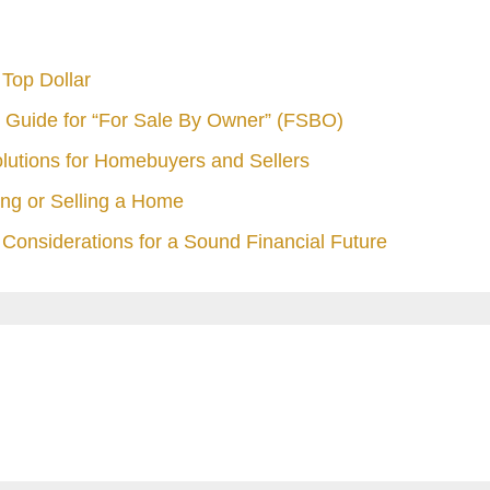
Top Dollar
 Guide for “For Sale By Owner” (FSBO)
olutions for Homebuyers and Sellers
ng or Selling a Home
Considerations for a Sound Financial Future