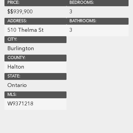
PRICE:
BEDROOMS:
$
$939,900
3
ADDRESS:
BATHROOMS:
510 Thelma St
3
CITY:
Burlington
COUNTY:
Halton
STATE:
Ontario
MLS:
W9371218