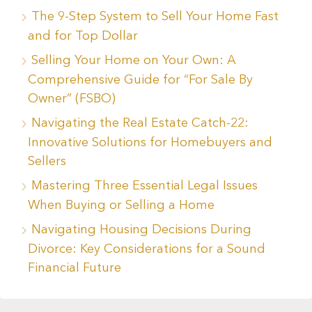
The 9-Step System to Sell Your Home Fast
and for Top Dollar
Selling Your Home on Your Own: A
Comprehensive Guide for “For Sale By
Owner” (FSBO)
Navigating the Real Estate Catch-22:
Innovative Solutions for Homebuyers and
Sellers
Mastering Three Essential Legal Issues
When Buying or Selling a Home
Navigating Housing Decisions During
Divorce: Key Considerations for a Sound
Financial Future