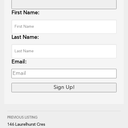
First Name:
Last Name:
Email:
PREVIOUS LISTING
146 Laurelhurst Cres