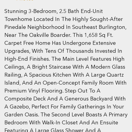
Stunning 3-Bedroom, 2.5 Bath End-Unit
Townhome Located In The Highly Sought-After
Pinedale Neighborhood In Southeast Burlington,
Near The Oakville Boarder. This 1,658 Sq Ft.
Carpet Free Home Has Undergone Extensive
Upgrades, With Tens Of Thousands Invested In
High-End Finishes. The Main Level Features High
Ceilings, A Bright Staircase With A Modern Glass
Railing, A Spacious Kitchen With A Large Quartz
Island, And An Open-Concept Family Room With
Premium Vinyl Flooring. Step Out To A
Composite Deck And A Generous Backyard With
A Gazebo, Perfect For Family Gatherings In Your
Garden Oasis. The Second Level Boasts A Primary
Bedroom With Walk-In Closet And An Ensuite
Featuring A Large Glass Shower And A