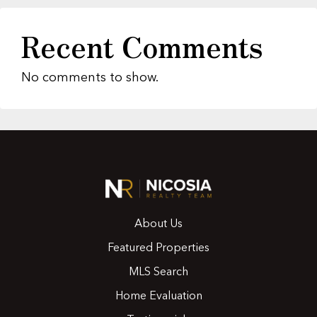
Recent Comments
No comments to show.
About Us
Featured Properties
MLS Search
Home Evaluation