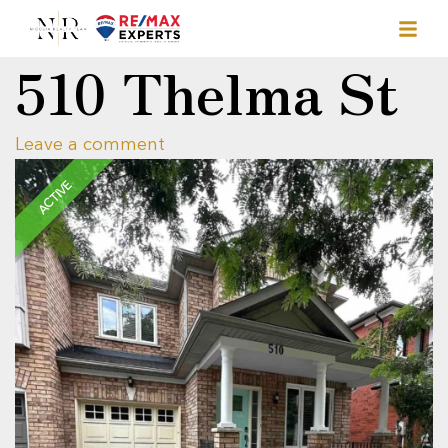
510 Thelma St
Leave a comment
ACTIVE