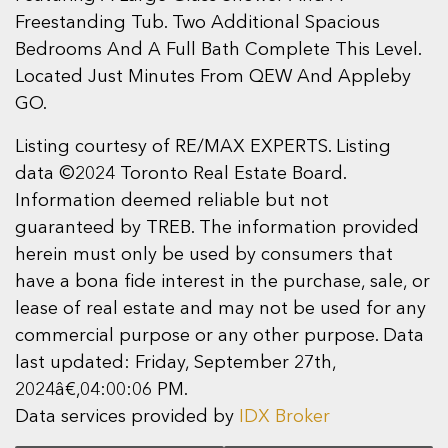
Freestanding Tub. Two Additional Spacious
Bedrooms And A Full Bath Complete This Level.
Located Just Minutes From QEW And Appleby
GO.
Listing courtesy of RE/MAX EXPERTS. Listing
data ©2024 Toronto Real Estate Board.
Information deemed reliable but not
guaranteed by TREB. The information provided
herein must only be used by consumers that
have a bona fide interest in the purchase, sale, or
lease of real estate and may not be used for any
commercial purpose or any other purpose. Data
last updated: Friday, September 27th,
2024â€‚04:00:06 PM.
Data services provided by
IDX Broker