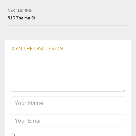
NEXT LISTING
510 Thelma St
JOIN THE DISCUSSION