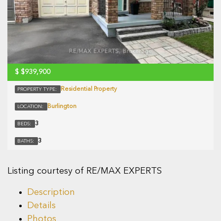
$
$939,900
Residential Property
PROPERTY TYPE:
Burlington
LOCATION:
3
BEDS:
3
BATHS:
Listing courtesy of RE/MAX EXPERTS
Description
Details
Photos