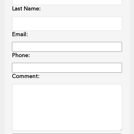
Last Name:
Email:
Phone:
Comment: