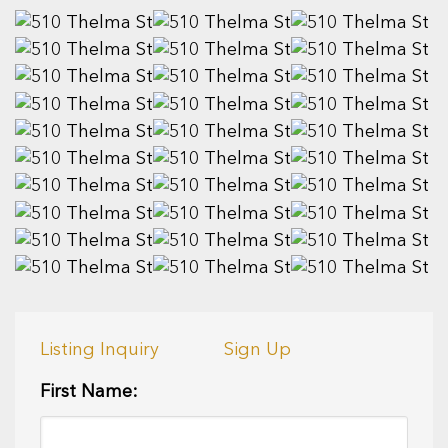
Listing Inquiry
Sign Up
First Name: