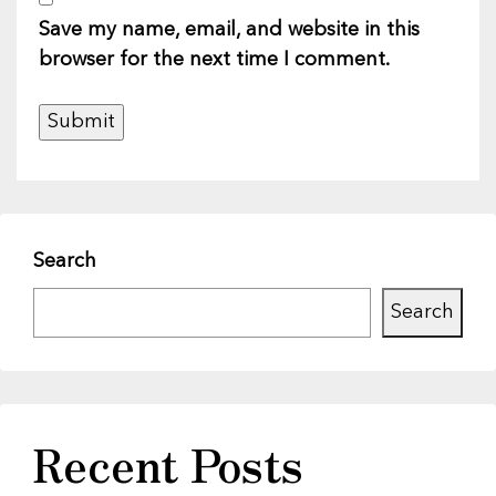
Save my name, email, and website in this
browser for the next time I comment.
Search
Search
Recent Posts