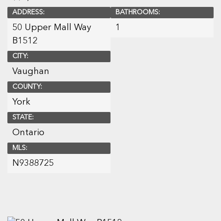
ADDRESS:
BATHROOMS:
50 Upper Mall Way
1
B1512
CITY:
Vaughan
COUNTY:
York
STATE:
Ontario
MLS:
N9388725