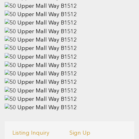
Listing Inquiry
Sign Up