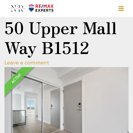
50 Upper Mall
Way B1512
Leave a comment
ACTIVE