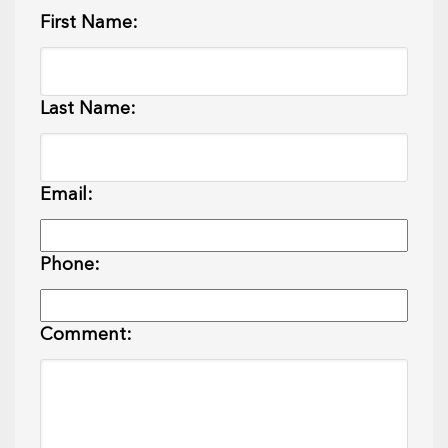
First Name:
Last Name:
Email:
Phone:
Comment: