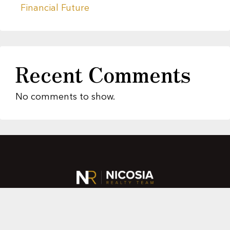
Financial Future
Recent Comments
No comments to show.
About Us
Featured Properties