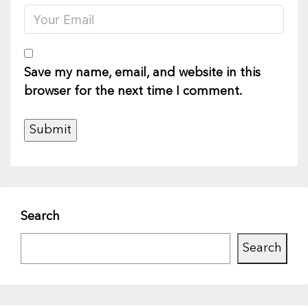
Save my name, email, and website in this
browser for the next time I comment.
Search
Search