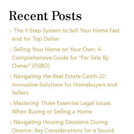
Recent Posts
The 9-Step System to Sell Your Home Fast
and for Top Dollar
Selling Your Home on Your Own: A
Comprehensive Guide for “For Sale By
Owner” (FSBO)
Navigating the Real Estate Catch-22:
Innovative Solutions for Homebuyers and
Sellers
Mastering Three Essential Legal Issues
When Buying or Selling a Home
Navigating Housing Decisions During
Divorce: Key Considerations for a Sound