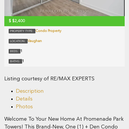
$
$2,400
Condo Property
PROPERTY TYPE:
Vaughan
LOCATION:
1
BEDS:
1
BATHS:
Listing courtesy of RE/MAX EXPERTS
Description
Details
Photos
Welcome To Your New Home At Promenade Park
Towers! This Brand-New, One (1) + Den Condo