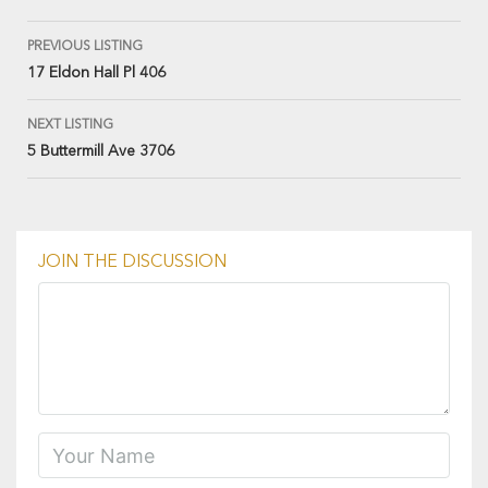
PREVIOUS LISTING
17 Eldon Hall Pl 406
NEXT LISTING
5 Buttermill Ave 3706
JOIN THE DISCUSSION