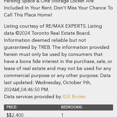
Parking Space & One Storage Locker Are
Included In Your Rent. Don’t Miss Your Chance To
Call This Place Home!
Listing courtesy of RE/MAX EXPERTS. Listing
data ©2024 Toronto Real Estate Board.
Information deemed reliable but not
guaranteed by TREB. The information provided
herein must only be used by consumers that
have a bona fide interest in the purchase, sale, or
lease of real estate and may not be used for any
commercial purpose or any other purpose. Data
last updated: Wednesday, October 9th,
2024â€‚04:46:50 PM.
Data services provided by
IDX Broker
PRICE:
BEDROOMS:
$
$2,400
1