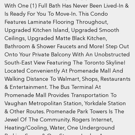
With One (1) Full Bath Has Never Been Lived-In &
Is Ready For You To Move-In. This Condo
Features Laminate Flooring Throughout,
Upgraded Kitchen Island, Upgraded Smooth
Ceilings, Upgraded Matte Black Kitchen,
Bathroom & Shower Faucets and More! Step Out
Onto Your Private Balcony With An Unobstructed
South-East View Featuring The Toronto Skyline!
Located Conveniently At Promenade Mall And
Walking Distance To Walmart, Shops, Restaurants
& Entertainment. The Bus Terminal At
Promenade Mall Provides Transportation To
Vaughan Metropolitan Station, Yorkdale Station
& Other Routes. Promenade Park Towers Is The
Jewel Of The Community. Rogers Internet,
Heating/Cooling, Water, One Underground