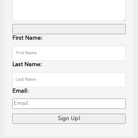
First Name:
Last Name:
Email: