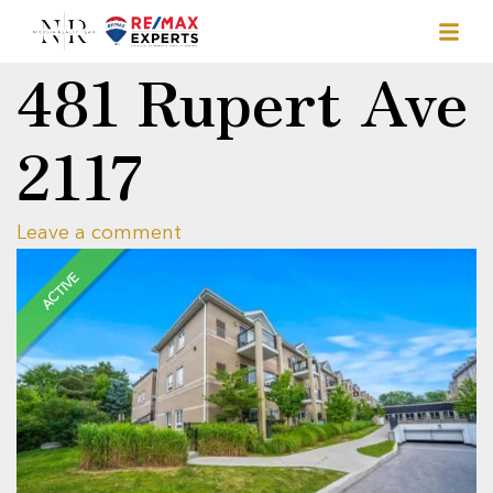
481 Rupert Ave
2117
Leave a comment
ACTIVE