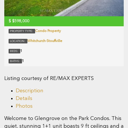
$
$598,000
Condo Property
PROPERTY TYPE:
Whitchurch-Stouffville
LOCATION:
1
BEDS:
1
BATHS:
Listing courtesy of RE/MAX EXPERTS
Description
Details
Photos
Welcome to Glengrove on the Park Condos. This
quiet, stunning 1+1 unit boasts 9 ft ceilings and a