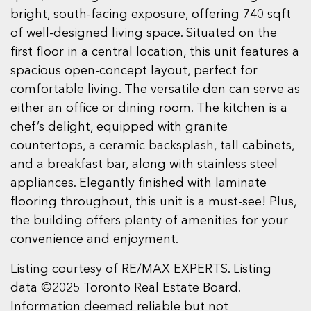
bright, south-facing exposure, offering 740 sqft
of well-designed living space. Situated on the
first floor in a central location, this unit features a
spacious open-concept layout, perfect for
comfortable living. The versatile den can serve as
either an office or dining room. The kitchen is a
chef’s delight, equipped with granite
countertops, a ceramic backsplash, tall cabinets,
and a breakfast bar, along with stainless steel
appliances. Elegantly finished with laminate
flooring throughout, this unit is a must-see! Plus,
the building offers plenty of amenities for your
convenience and enjoyment.
Listing courtesy of RE/MAX EXPERTS. Listing
data ©2025 Toronto Real Estate Board.
Information deemed reliable but not