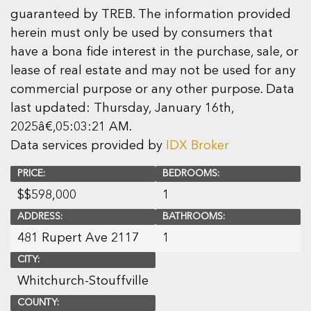
guaranteed by TREB. The information provided
herein must only be used by consumers that
have a bona fide interest in the purchase, sale, or
lease of real estate and may not be used for any
commercial purpose or any other purpose. Data
last updated: Thursday, January 16th,
2025â€‚05:03:21 AM.
Data services provided by
IDX Broker
PRICE:
BEDROOMS:
$
$598,000
1
ADDRESS:
BATHROOMS:
481 Rupert Ave 2117
1
CITY:
Whitchurch-Stouffville
COUNTY: