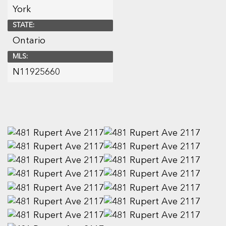
York
STATE:
Ontario
MLS:
N11925660