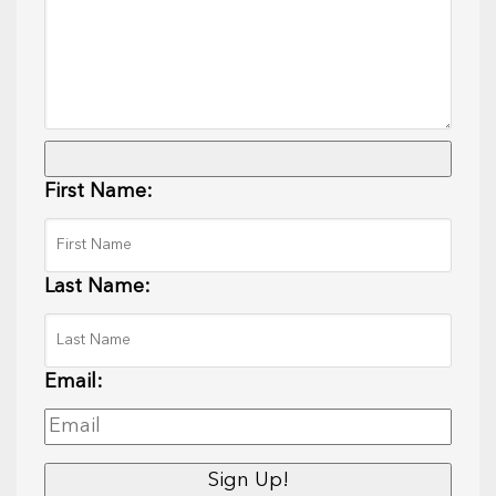
First Name:
Last Name:
Email: