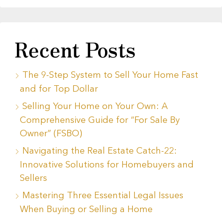
Recent Posts
The 9-Step System to Sell Your Home Fast
and for Top Dollar
Selling Your Home on Your Own: A
Comprehensive Guide for “For Sale By
Owner” (FSBO)
Navigating the Real Estate Catch-22:
Innovative Solutions for Homebuyers and
Sellers
Mastering Three Essential Legal Issues
When Buying or Selling a Home