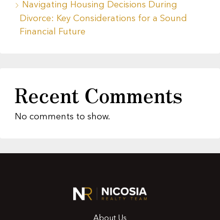
Navigating Housing Decisions During
Divorce: Key Considerations for a Sound
Financial Future
Recent Comments
No comments to show.
About Us