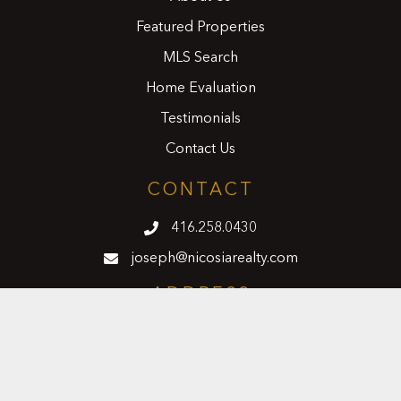
Featured Properties
MLS Search
Home Evaluation
Testimonials
Contact Us
CONTACT
416.258.0430
joseph@nicosiarealty.com
ADDRESS
7900 Bathurst Street, Units 5 &6,
Vaughan, Ontario, L4J 0B8
FOLLOW US