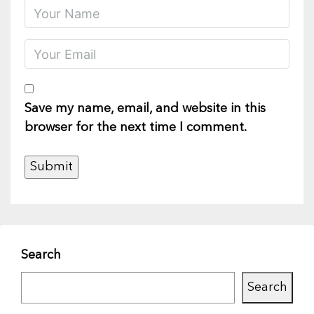
Save my name, email, and website in this
browser for the next time I comment.
Search
Search