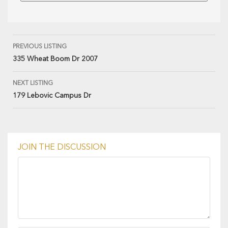
PREVIOUS LISTING
335 Wheat Boom Dr 2007
NEXT LISTING
179 Lebovic Campus Dr
JOIN THE DISCUSSION