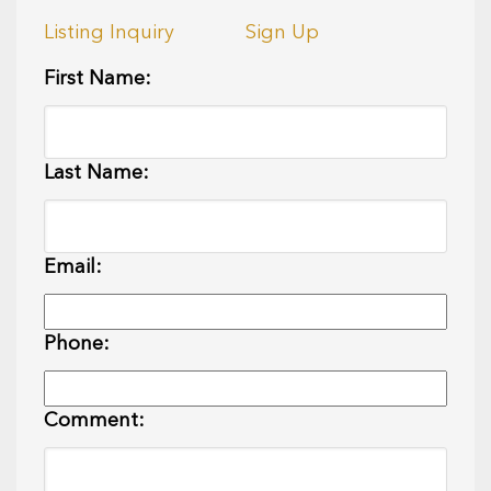
Listing Inquiry
Sign Up
First Name:
Last Name:
Email:
Phone:
Comment: