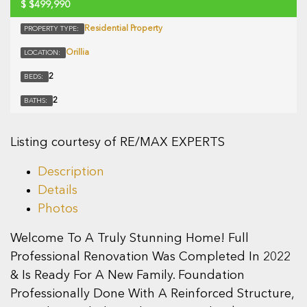
$
$499,990
Residential Property
PROPERTY TYPE:
Orillia
LOCATION:
2
BEDS:
2
BATHS:
Listing courtesy of RE/MAX EXPERTS
Description
Details
Photos
Welcome To A Truly Stunning Home! Full
Professional Renovation Was Completed In 2022
& Is Ready For A New Family. Foundation
Professionally Done With A Reinforced Structure,