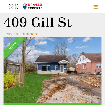
409 Gill St
Leave a comment
ACTIVE