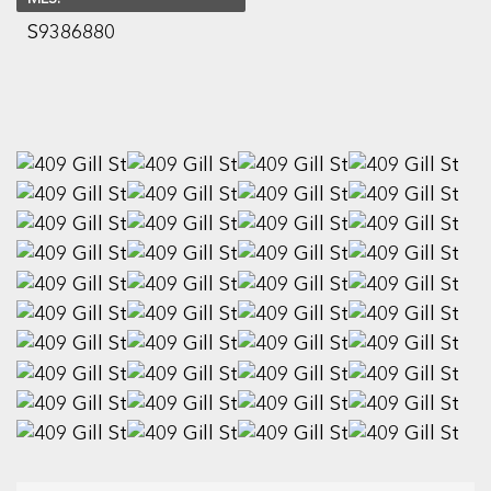
S9386880