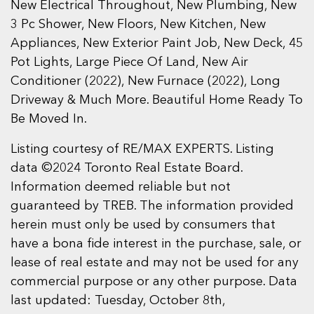
New Electrical Throughout, New Plumbing, New
3 Pc Shower, New Floors, New Kitchen, New
Appliances, New Exterior Paint Job, New Deck, 45
Pot Lights, Large Piece Of Land, New Air
Conditioner (2022), New Furnace (2022), Long
Driveway & Much More. Beautiful Home Ready To
Be Moved In.
Listing courtesy of RE/MAX EXPERTS. Listing
data ©2024 Toronto Real Estate Board.
Information deemed reliable but not
guaranteed by TREB. The information provided
herein must only be used by consumers that
have a bona fide interest in the purchase, sale, or
lease of real estate and may not be used for any
commercial purpose or any other purpose. Data
last updated: Tuesday, October 8th,