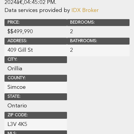
2024â€‚04:45:02 PM.
Data services provided by
IDX Broker
PRICE:
BEDROOMS:
$
$499,990
2
ADDRESS:
BATHROOMS:
409 Gill St
2
CITY:
Orillia
COUNTY:
Simcoe
STATE:
Ontario
ZIP CODE:
L3V 4K5
MLS: