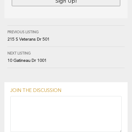
PREVIOUS LISTING
215 S Veterans Dr 501
NEXT LISTING
10 Gatineau Dr 1001
JOIN THE DISCUSSION