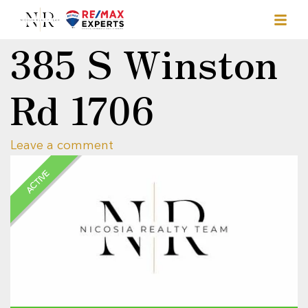
385 S Winston
Rd 1706
Leave a comment
ACTIVE