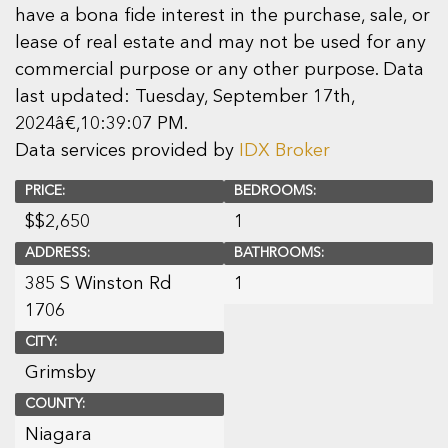
have a bona fide interest in the purchase, sale, or
lease of real estate and may not be used for any
commercial purpose or any other purpose. Data
last updated: Tuesday, September 17th,
2024â€‚10:39:07 PM.
Data services provided by
IDX Broker
PRICE:
BEDROOMS:
$
$2,650
1
ADDRESS:
BATHROOMS:
385 S Winston Rd
1
1706
CITY:
Grimsby
COUNTY:
Niagara