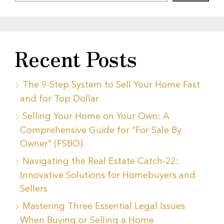
Recent Posts
The 9-Step System to Sell Your Home Fast
and for Top Dollar
Selling Your Home on Your Own: A
Comprehensive Guide for “For Sale By
Owner” (FSBO)
Navigating the Real Estate Catch-22:
Innovative Solutions for Homebuyers and
Sellers
Mastering Three Essential Legal Issues
When Buying or Selling a Home