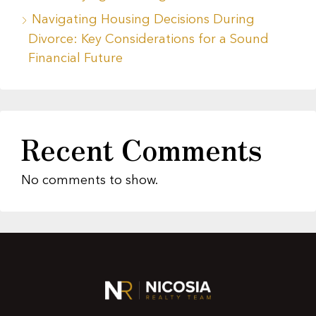
Navigating Housing Decisions During
Divorce: Key Considerations for a Sound
Financial Future
Recent Comments
No comments to show.