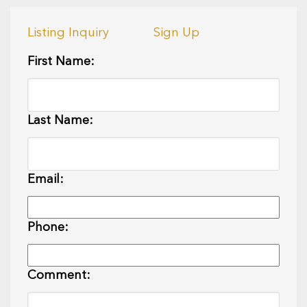
Listing Inquiry
Sign Up
First Name:
Last Name:
Email:
Phone:
Comment: