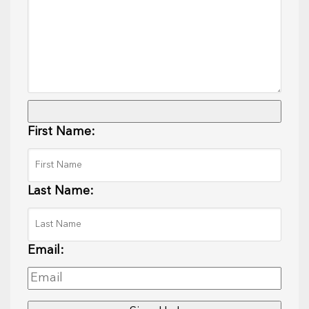
First Name:
Last Name:
Email: