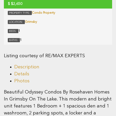
$
$2,650
Condo Property
PROPERTY TYPE:
Grimsby
LOCATION:
1
BEDS:
1
BATHS:
Listing courtesy of RE/MAX EXPERTS
Description
Details
Photos
Beautiful Odyssey Condos By Rosehaven Homes
In Grimsby On The Lake. This modern and bright
unit features 1 Bedroom + 1 spacious den and 1
washroom, 2 parking spots, a locker and a