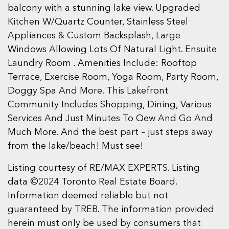
balcony with a stunning lake view. Upgraded
Kitchen W/Quartz Counter, Stainless Steel
Appliances & Custom Backsplash, Large
Windows Allowing Lots Of Natural Light. Ensuite
Laundry Room . Amenities Include: Rooftop
Terrace, Exercise Room, Yoga Room, Party Room,
Doggy Spa And More. This Lakefront
Community Includes Shopping, Dining, Various
Services And Just Minutes To Qew And Go And
Much More. And the best part – just steps away
from the lake/beach! Must see!
Listing courtesy of RE/MAX EXPERTS. Listing
data ©2024 Toronto Real Estate Board.
Information deemed reliable but not
guaranteed by TREB. The information provided
herein must only be used by consumers that