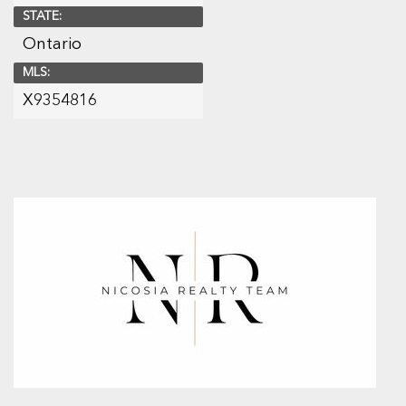
STATE:
Ontario
MLS:
X9354816