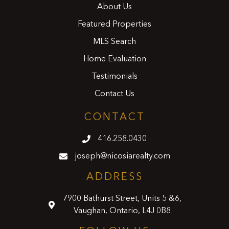
About Us
Featured Properties
MLS Search
Home Evaluation
Testimonials
Contact Us
CONTACT
416.258.0430
joseph@nicosiarealty.com
ADDRESS
7900 Bathurst Street, Units 5 &6,
Vaughan, Ontario, L4J 0B8