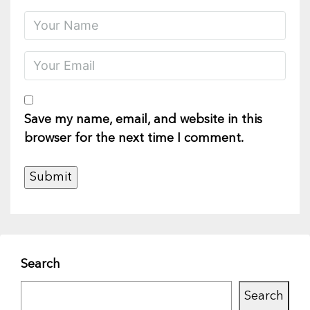
Save my name, email, and website in this
browser for the next time I comment.
Search
Search