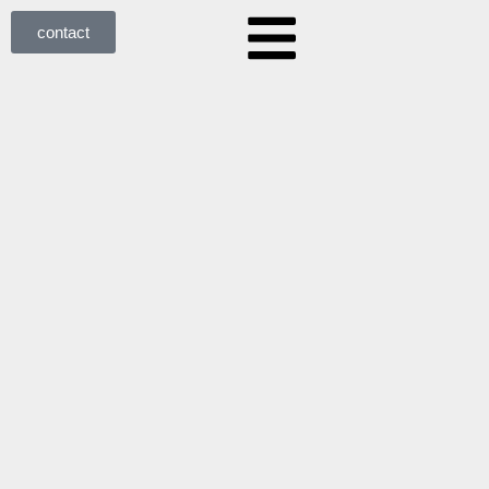
contact