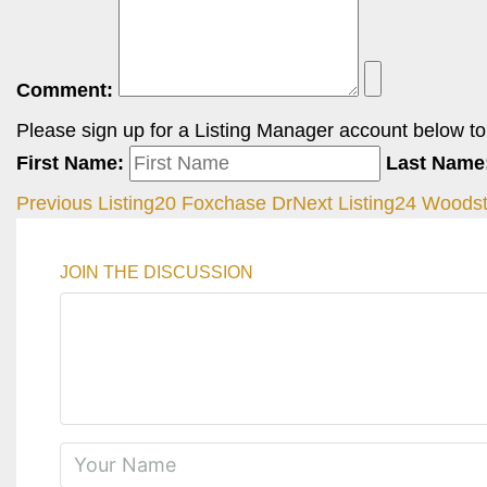
Comment:
Please sign up for a Listing Manager account below to i
First Name:
Last Name
Previous Listing
20 Foxchase Dr
Next Listing
24 Woodst
JOIN THE DISCUSSION