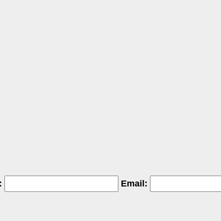
:
Email: