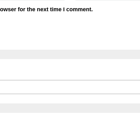
rowser for the next time I comment.