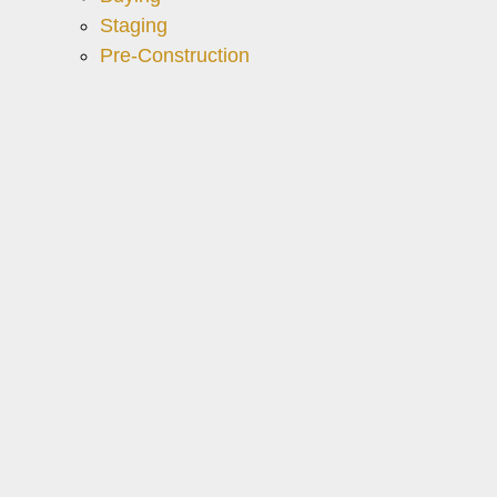
Staging
Pre-Construction