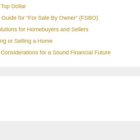
Top Dollar
 Guide for “For Sale By Owner” (FSBO)
olutions for Homebuyers and Sellers
ng or Selling a Home
Considerations for a Sound Financial Future