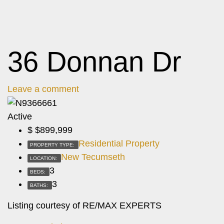
36 Donnan Dr
Leave a comment
Active
$
$899,999
Residential Property
PROPERTY TYPE:
New Tecumseth
LOCATION:
3
BEDS:
3
BATHS:
Listing courtesy of RE/MAX EXPERTS