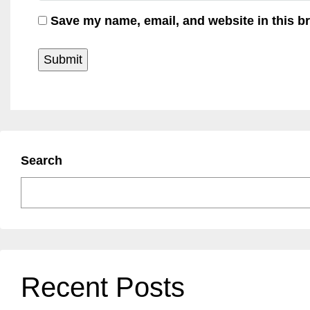
Save my name, email, and website in this b
Search
Recent Posts