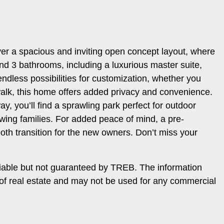
ver a spacious and inviting open concept layout, where
nd 3 bathrooms, including a luxurious master suite,
endless possibilities for customization, whether you
walk, this home offers added privacy and convenience.
y, you’ll find a sprawling park perfect for outdoor
wing families. For added peace of mind, a pre-
ooth transition for the new owners. Don’t miss your
iable but not guaranteed by TREB. The information
 of real estate and may not be used for any commercial