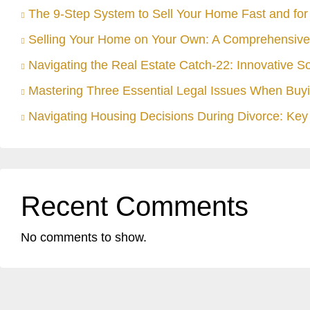
The 9-Step System to Sell Your Home Fast and for 
Selling Your Home on Your Own: A Comprehensive
Navigating the Real Estate Catch-22: Innovative S
Mastering Three Essential Legal Issues When Buyi
Navigating Housing Decisions During Divorce: Key 
Recent Comments
No comments to show.