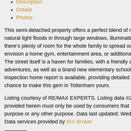
Description
Details
Photos
This semi-detached property offers a perfect blend of
natural light floods in through large windows, illumin
there’s plenty of room for the whole family to spread o
envision a home gym, entertainment area, or additiona
The street itself is a haven for families, with a friend
adventures, as well as a brand new elementary school u
inspection home report is available, providing detailed
chance to make this gem in Tottenham yours.
Listing courtesy of RE/MAX EXPERTS. Listing data ©2
provided herein must only be used by consumers that h
purpose or any other purpose. Data last updated: W
Data services provided by
IDX Broker