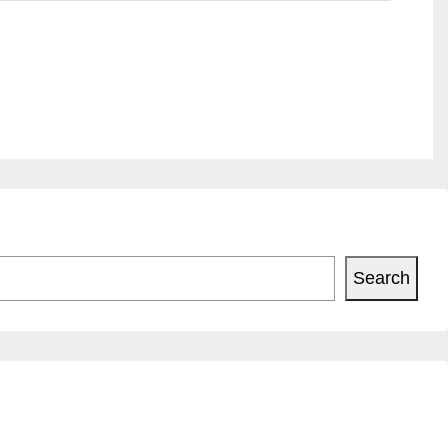
Search