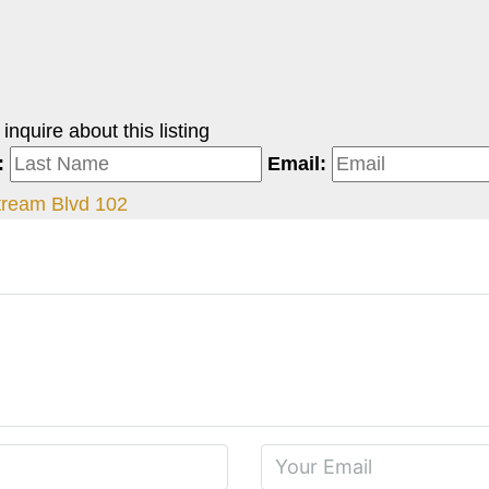
nquire about this listing
:
Email:
ream Blvd 102