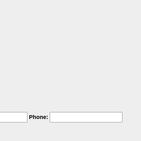
Phone: