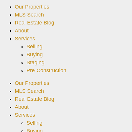
Our Properties
MLS Search
Real Estate Blog
About
Services
Selling
Buying
Staging
Pre-Construction
Our Properties
MLS Search
Real Estate Blog
About
Services
Selling
Buying