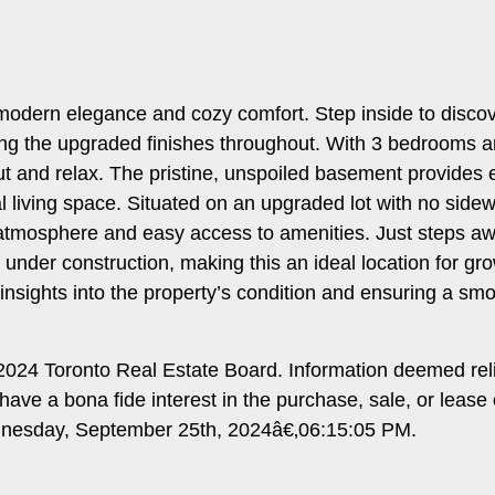
 modern elegance and cozy comfort. Step inside to disco
ating the upgraded finishes throughout. With 3 bedrooms a
ut and relax. The pristine, unspoiled basement provides 
l living space. Situated on an upgraded lot with no side
ly atmosphere and easy access to amenities. Just steps awa
nder construction, making this an ideal location for gro
 insights into the property’s condition and ensuring a sm
024 Toronto Real Estate Board. Information deemed rel
ave a bona fide interest in the purchase, sale, or lease
ednesday, September 25th, 2024â€‚06:15:05 PM.