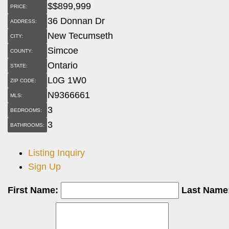
$
$899,999
PRICE:
36 Donnan Dr
ADDRESS:
New Tecumseth
CITY:
Simcoe
COUNTY:
Ontario
STATE:
L0G 1W0
ZIP CODE:
N9366661
MLS:
3
BEDROOMS:
3
BATHROOMS:
Listing Inquiry
Sign Up
First Name:
Last Name