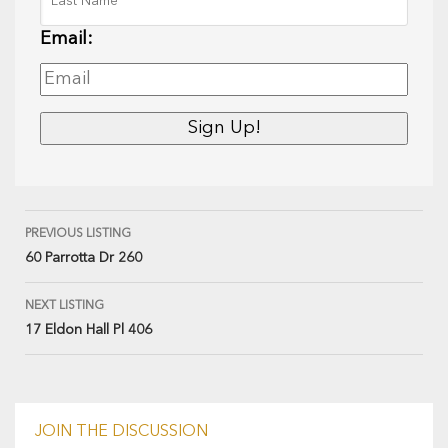
Email:
PREVIOUS LISTING
60 Parrotta Dr 260
NEXT LISTING
17 Eldon Hall Pl 406
JOIN THE DISCUSSION