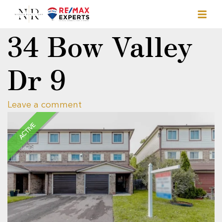
34 Bow Valley
Dr 9
Leave a comment
ACTIVE