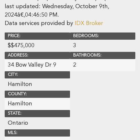
last updated: Wednesday, October 9th,
2024â€‚04:46:50 PM.
Data services provided by
IDX Broker
PRICE:
BEDROOMS:
$
$475,000
3
ADDRESS:
BATHROOMS:
34 Bow Valley Dr 9
2
CITY:
Hamilton
COUNTY:
Hamilton
STATE:
Ontario
MLS: