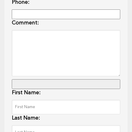
Phone:
Comment:
First Name:
Last Name: