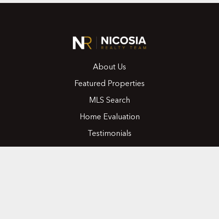
About Us
Featured Properties
MLS Search
Home Evaluation
Testimonials
Contact Us
CONTACT
416.258.0430
joseph@nicosiarealty.com