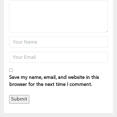
Save my name, email, and website in this
browser for the next time I comment.