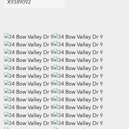
X9389092