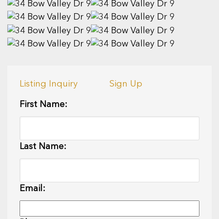
Listing Inquiry
Sign Up
First Name:
Last Name:
Email: