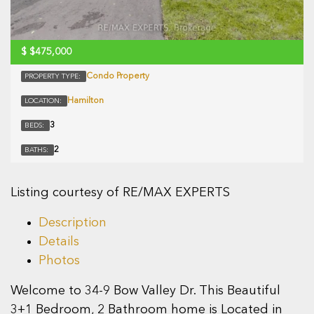
$
$475,000
Condo Property
PROPERTY TYPE:
Hamilton
LOCATION:
3
BEDS:
2
BATHS:
Listing courtesy of RE/MAX EXPERTS
Description
Details
Photos
Welcome to 34-9 Bow Valley Dr. This Beautiful
3+1 Bedroom, 2 Bathroom home is Located in