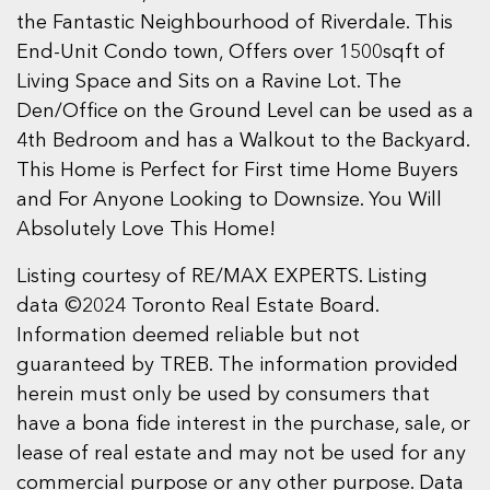
the Fantastic Neighbourhood of Riverdale. This
End-Unit Condo town, Offers over 1500sqft of
Living Space and Sits on a Ravine Lot. The
Den/Office on the Ground Level can be used as a
4th Bedroom and has a Walkout to the Backyard.
This Home is Perfect for First time Home Buyers
and For Anyone Looking to Downsize. You Will
Absolutely Love This Home!
Listing courtesy of RE/MAX EXPERTS. Listing
data ©2024 Toronto Real Estate Board.
Information deemed reliable but not
guaranteed by TREB. The information provided
herein must only be used by consumers that
have a bona fide interest in the purchase, sale, or
lease of real estate and may not be used for any
commercial purpose or any other purpose. Data