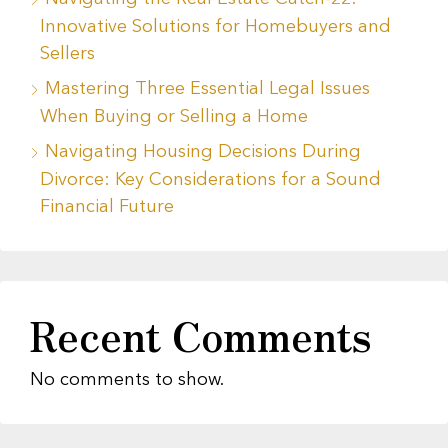
Innovative Solutions for Homebuyers and
Sellers
Mastering Three Essential Legal Issues
When Buying or Selling a Home
Navigating Housing Decisions During
Divorce: Key Considerations for a Sound
Financial Future
Recent Comments
No comments to show.