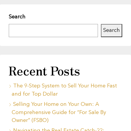
Search
Search
Recent Posts
The 9-Step System to Sell Your Home Fast
and for Top Dollar
Selling Your Home on Your Own: A
Comprehensive Guide for “For Sale By
Owner” (FSBO)
Navigating the Real Estate Catch-22: