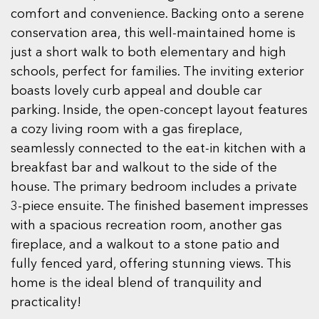
comfort and convenience. Backing onto a serene
conservation area, this well-maintained home is
just a short walk to both elementary and high
schools, perfect for families. The inviting exterior
boasts lovely curb appeal and double car
parking. Inside, the open-concept layout features
a cozy living room with a gas fireplace,
seamlessly connected to the eat-in kitchen with a
breakfast bar and walkout to the side of the
house. The primary bedroom includes a private
3-piece ensuite. The finished basement impresses
with a spacious recreation room, another gas
fireplace, and a walkout to a stone patio and
fully fenced yard, offering stunning views. This
home is the ideal blend of tranquility and
practicality!