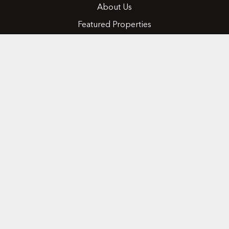
About Us
Featured Properties
MLS Search
Home Evaluation
Testimonials
Contact Us
CONTACT
416.258.0430
joseph@nicosiarealty.com
ADDRESS
7900 Bathurst Street, Units 5 &6,
Vaughan, Ontario, L4J 0B8