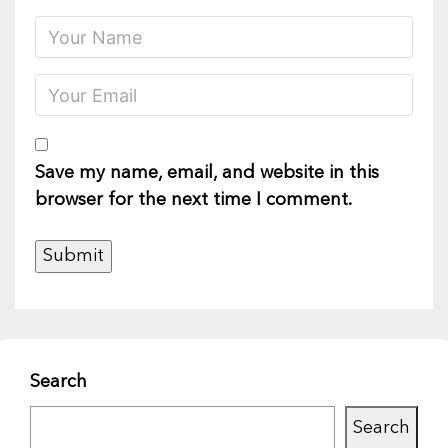
Save my name, email, and website in this
browser for the next time I comment.
Search
Search