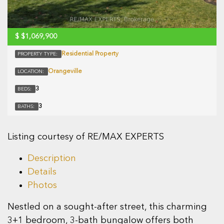
$
$1,069,900
Residential Property
PROPERTY TYPE:
Orangeville
LOCATION:
3
BEDS:
3
BATHS:
Listing courtesy of RE/MAX EXPERTS
Description
Details
Photos
Nestled on a sought-after street, this charming
3+1 bedroom, 3-bath bungalow offers both