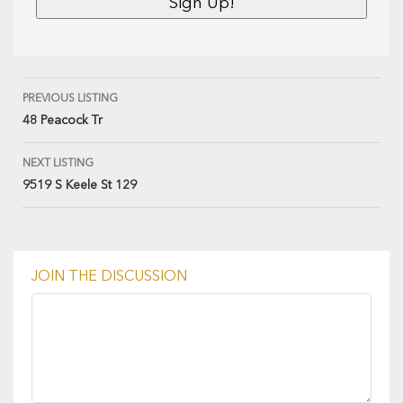
PREVIOUS LISTING
48 Peacock Tr
NEXT LISTING
9519 S Keele St 129
JOIN THE DISCUSSION