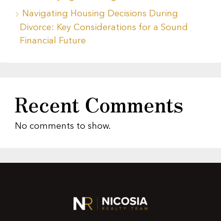
Navigating Housing Decisions During
Divorce: Key Considerations for a Sound
Financial Future
Recent Comments
No comments to show.