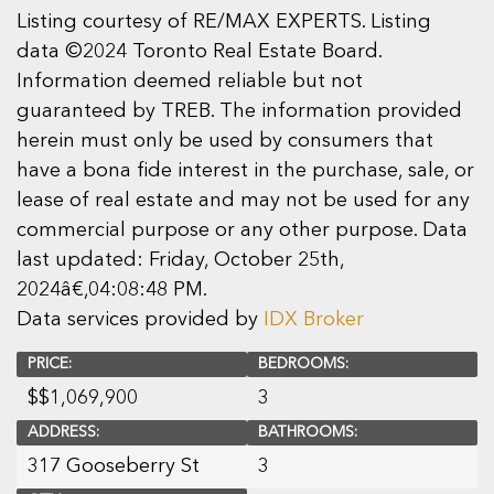
Listing courtesy of RE/MAX EXPERTS. Listing
data ©2024 Toronto Real Estate Board.
Information deemed reliable but not
guaranteed by TREB. The information provided
herein must only be used by consumers that
have a bona fide interest in the purchase, sale, or
lease of real estate and may not be used for any
commercial purpose or any other purpose. Data
last updated: Friday, October 25th,
2024â€‚04:08:48 PM.
Data services provided by
IDX Broker
PRICE:
BEDROOMS:
$
$1,069,900
3
ADDRESS:
BATHROOMS:
317 Gooseberry St
3