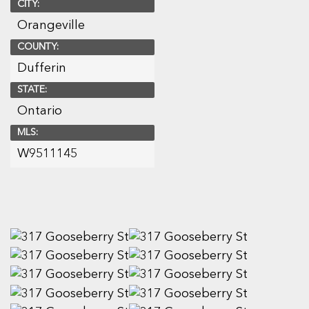
CITY:
Orangeville
COUNTY:
Dufferin
STATE:
Ontario
MLS:
W9511145