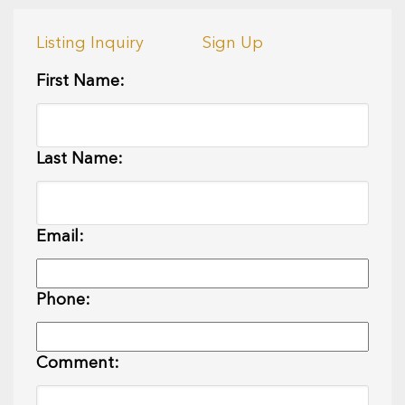
Listing Inquiry
Sign Up
First Name:
Last Name:
Email:
Phone:
Comment: