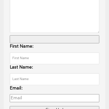
First Name:
Last Name:
Email: