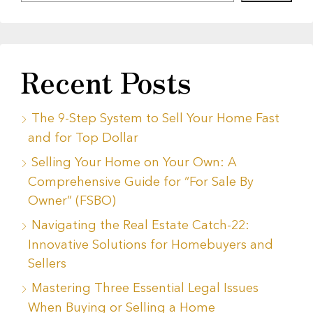
Recent Posts
The 9-Step System to Sell Your Home Fast
and for Top Dollar
Selling Your Home on Your Own: A
Comprehensive Guide for “For Sale By
Owner” (FSBO)
Navigating the Real Estate Catch-22:
Innovative Solutions for Homebuyers and
Sellers
Mastering Three Essential Legal Issues
When Buying or Selling a Home