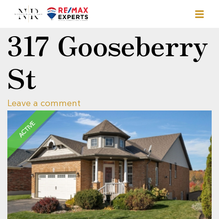
317 Gooseberry
St
Leave a comment
ACTIVE