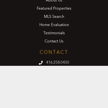
About Us
Featured Properties
MLS Search
Home Evaluation
Testimonials
Contact Us
CONTACT
416.258.0430
joseph@nicosiarealty.com
ADDRESS
7900 Bathurst Street, Units 5 &6,
Vaughan, Ontario, L4J 0B8
FOLLOW US