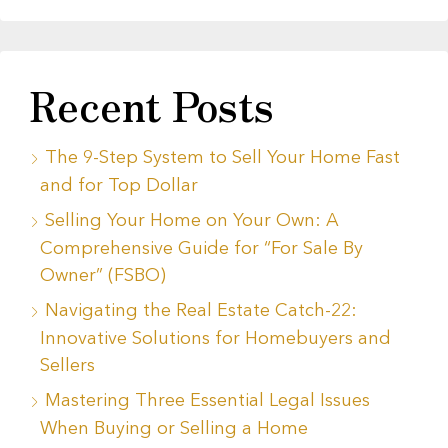
Recent Posts
The 9-Step System to Sell Your Home Fast
and for Top Dollar
Selling Your Home on Your Own: A
Comprehensive Guide for “For Sale By
Owner” (FSBO)
Navigating the Real Estate Catch-22:
Innovative Solutions for Homebuyers and
Sellers
Mastering Three Essential Legal Issues
When Buying or Selling a Home