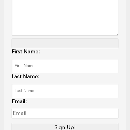
First Name:
Last Name:
Email: