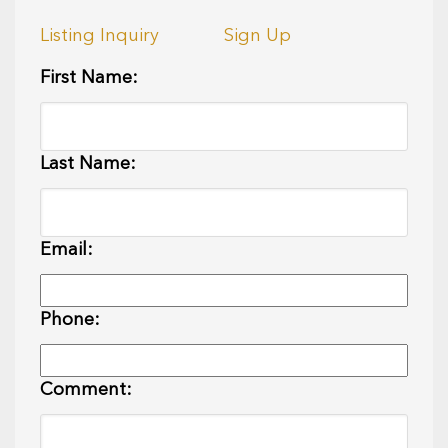
Listing Inquiry
Sign Up
First Name:
Last Name:
Email:
Phone:
Comment: