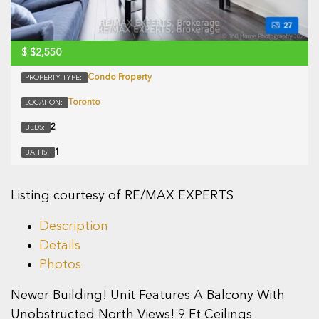
$
$2,550
Condo Property
PROPERTY TYPE:
Toronto
LOCATION:
2
BEDS:
1
BATHS:
Listing courtesy of RE/MAX EXPERTS
Description
Details
Photos
Newer Building! Unit Features A Balcony With
Unobstructed North Views! 9 Ft Ceilings