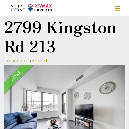
2799 Kingston
Rd 213
Leave a comment
ACTIVE