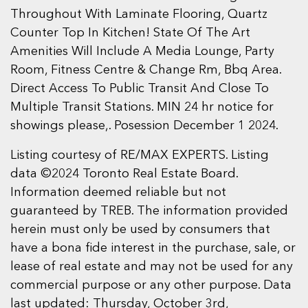
Throughout With Laminate Flooring, Quartz
Counter Top In Kitchen! State Of The Art
Amenities Will Include A Media Lounge, Party
Room, Fitness Centre & Change Rm, Bbq Area.
Direct Access To Public Transit And Close To
Multiple Transit Stations. MIN 24 hr notice for
showings please,. Posession December 1 2024.
Listing courtesy of RE/MAX EXPERTS. Listing
data ©2024 Toronto Real Estate Board.
Information deemed reliable but not
guaranteed by TREB. The information provided
herein must only be used by consumers that
have a bona fide interest in the purchase, sale, or
lease of real estate and may not be used for any
commercial purpose or any other purpose. Data
last updated: Thursday, October 3rd,