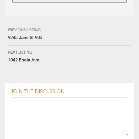
PREVIOUS LISTING
9245 Jane St 905
NEXT LISTING
1042 Enola Ave
JOIN THE DISCUSSION