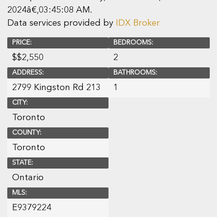
2024â€‚03:45:08 AM.
Data services provided by
IDX Broker
PRICE:
BEDROOMS:
$
$2,550
2
ADDRESS:
BATHROOMS:
2799 Kingston Rd 213
1
CITY:
Toronto
COUNTY:
Toronto
STATE:
Ontario
MLS:
E9379224