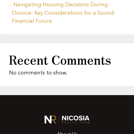
Navigating Housing Decisions During
Divorce: Key Considerations for a Sound
Financial Future
Recent Comments
No comments to show.