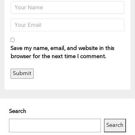
Save my name, email, and website in this
browser for the next time I comment.
Search
Search