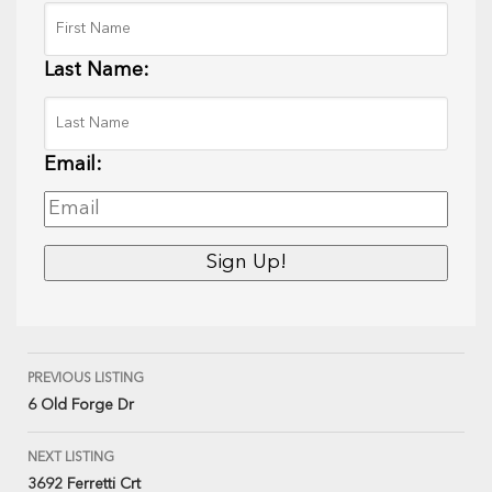
Last Name:
Email:
PREVIOUS LISTING
6 Old Forge Dr
NEXT LISTING
3692 Ferretti Crt