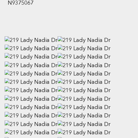
N9375067