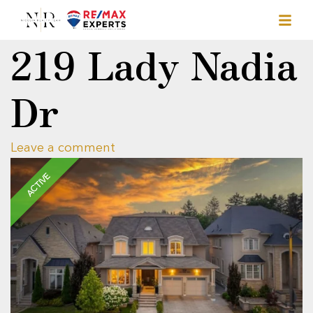
219 Lady Nadia
Dr
Leave a comment
ACTIVE