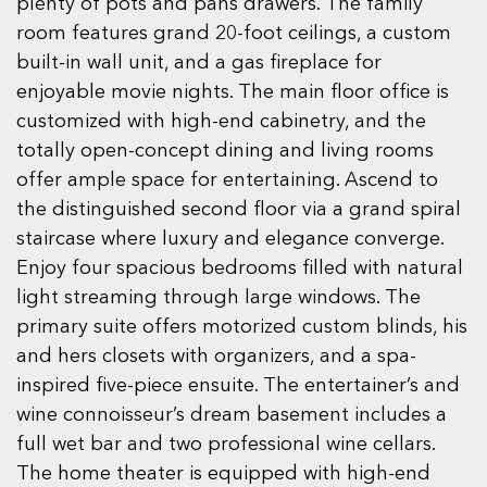
plenty of pots and pans drawers. The family
room features grand 20-foot ceilings, a custom
built-in wall unit, and a gas fireplace for
enjoyable movie nights. The main floor office is
customized with high-end cabinetry, and the
totally open-concept dining and living rooms
offer ample space for entertaining. Ascend to
the distinguished second floor via a grand spiral
staircase where luxury and elegance converge.
Enjoy four spacious bedrooms filled with natural
light streaming through large windows. The
primary suite offers motorized custom blinds, his
and hers closets with organizers, and a spa-
inspired five-piece ensuite. The entertainer’s and
wine connoisseur’s dream basement includes a
full wet bar and two professional wine cellars.
The home theater is equipped with high-end