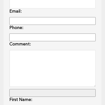
Email:
Phone:
Comment:
First Name: