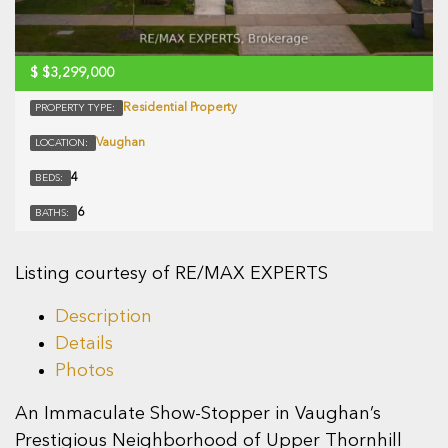
$
$3,299,000
Residential Property
PROPERTY TYPE:
Vaughan
LOCATION:
4
BEDS:
6
BATHS:
Listing courtesy of RE/MAX EXPERTS
Description
Details
Photos
An Immaculate Show-Stopper in Vaughan’s
Prestigious Neighborhood of Upper Thornhill