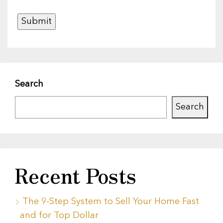
Search
Search
Recent Posts
The 9-Step System to Sell Your Home Fast
and for Top Dollar