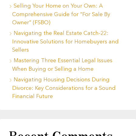
Selling Your Home on Your Own: A
Comprehensive Guide for “For Sale By
Owner” (FSBO)
Navigating the Real Estate Catch-22:
Innovative Solutions for Homebuyers and
Sellers
Mastering Three Essential Legal Issues
When Buying or Selling a Home
Navigating Housing Decisions During
Divorce: Key Considerations for a Sound
Financial Future
Recent Comments