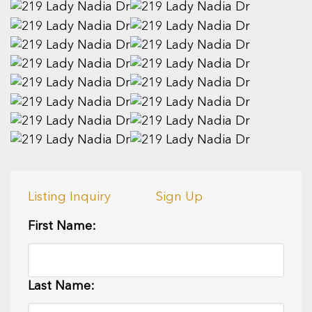
Listing Inquiry
Sign Up
First Name:
Last Name: