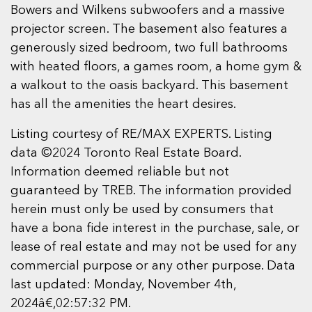
Bowers and Wilkens subwoofers and a massive
projector screen. The basement also features a
generously sized bedroom, two full bathrooms
with heated floors, a games room, a home gym &
a walkout to the oasis backyard. This basement
has all the amenities the heart desires.
Listing courtesy of RE/MAX EXPERTS. Listing
data ©2024 Toronto Real Estate Board.
Information deemed reliable but not
guaranteed by TREB. The information provided
herein must only be used by consumers that
have a bona fide interest in the purchase, sale, or
lease of real estate and may not be used for any
commercial purpose or any other purpose. Data
last updated: Monday, November 4th,
2024â€‚02:57:32 PM.