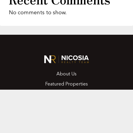
No comments to show.
About Us
Featured Properties
MLS Search
Home Evaluation
Testimonials
Contact Us