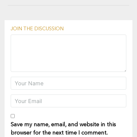
JOIN THE DISCUSSION
Save my name, email, and website in this
browser for the next time I comment.