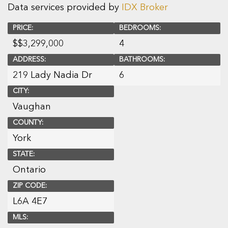
Data services provided by
IDX Broker
PRICE:
BEDROOMS:
$
$3,299,000
4
ADDRESS:
BATHROOMS:
219 Lady Nadia Dr
6
CITY:
Vaughan
COUNTY:
York
STATE:
Ontario
ZIP CODE:
L6A 4E7
MLS: