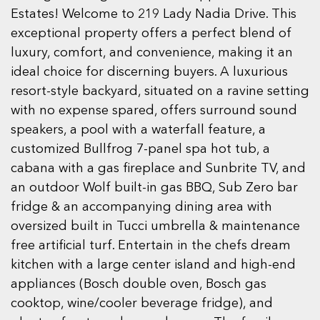
Estates! Welcome to 219 Lady Nadia Drive. This
exceptional property offers a perfect blend of
luxury, comfort, and convenience, making it an
ideal choice for discerning buyers. A luxurious
resort-style backyard, situated on a ravine setting
with no expense spared, offers surround sound
speakers, a pool with a waterfall feature, a
customized Bullfrog 7-panel spa hot tub, a
cabana with a gas fireplace and Sunbrite TV, and
an outdoor Wolf built-in gas BBQ, Sub Zero bar
fridge & an accompanying dining area with
oversized built in Tucci umbrella & maintenance
free artificial turf. Entertain in the chefs dream
kitchen with a large center island and high-end
appliances (Bosch double oven, Bosch gas
cooktop, wine/cooler beverage fridge), and