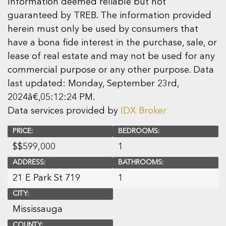
Information deemed reliable but not
guaranteed by TREB. The information provided
herein must only be used by consumers that
have a bona fide interest in the purchase, sale, or
lease of real estate and may not be used for any
commercial purpose or any other purpose. Data
last updated: Monday, September 23rd,
2024â€‚05:12:24 PM.
Data services provided by
IDX Broker
PRICE:
BEDROOMS:
$
$599,000
1
ADDRESS:
BATHROOMS:
21 E Park St 719
1
CITY:
Mississauga
COUNTY: