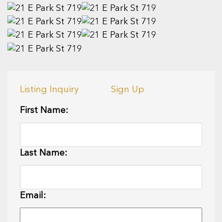
Listing Inquiry
Sign Up
First Name:
Last Name:
Email: