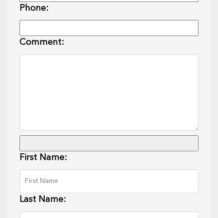
Phone:
Comment:
First Name:
Last Name: