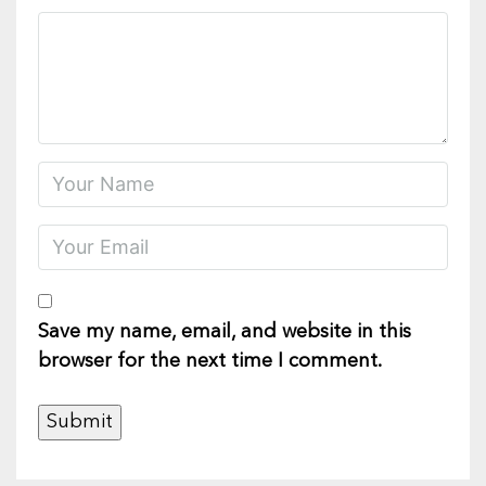
Save my name, email, and website in this
browser for the next time I comment.