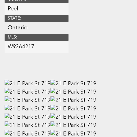
Peel
STATE:
Ontario
MLS:
W9364217