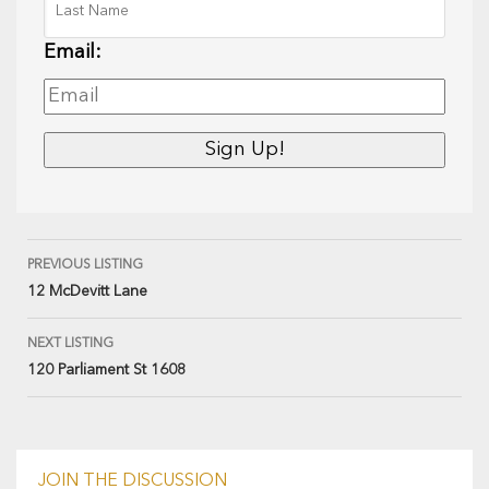
Email:
PREVIOUS LISTING
12 McDevitt Lane
NEXT LISTING
120 Parliament St 1608
JOIN THE DISCUSSION