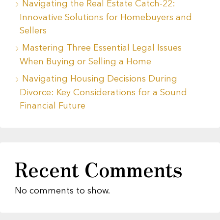
Navigating the Real Estate Catch-22:
Innovative Solutions for Homebuyers and
Sellers
Mastering Three Essential Legal Issues
When Buying or Selling a Home
Navigating Housing Decisions During
Divorce: Key Considerations for a Sound
Financial Future
Recent Comments
No comments to show.