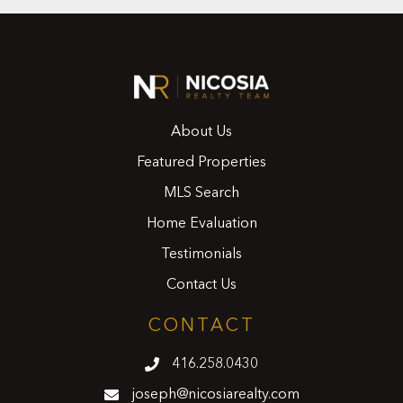
About Us
Featured Properties
MLS Search
Home Evaluation
Testimonials
Contact Us
CONTACT
416.258.0430
joseph@nicosiarealty.com