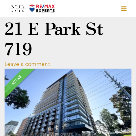
21 E Park St
719
Leave a comment
ACTIVE