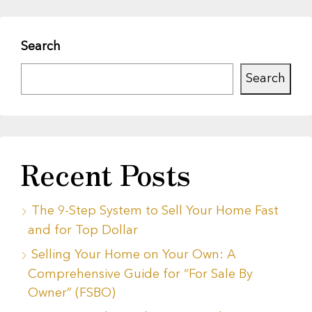
Search
Search
Recent Posts
The 9-Step System to Sell Your Home Fast
and for Top Dollar
Selling Your Home on Your Own: A
Comprehensive Guide for “For Sale By
Owner” (FSBO)