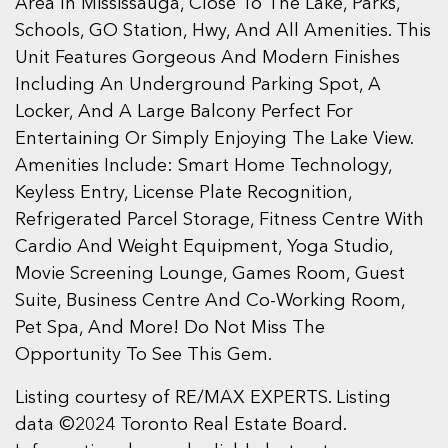
Area In Mississauga, Close To The Lake, Parks,
Schools, GO Station, Hwy, And All Amenities. This
Unit Features Gorgeous And Modern Finishes
Including An Underground Parking Spot, A
Locker, And A Large Balcony Perfect For
Entertaining Or Simply Enjoying The Lake View.
Amenities Include: Smart Home Technology,
Keyless Entry, License Plate Recognition,
Refrigerated Parcel Storage, Fitness Centre With
Cardio And Weight Equipment, Yoga Studio,
Movie Screening Lounge, Games Room, Guest
Suite, Business Centre And Co-Working Room,
Pet Spa, And More! Do Not Miss The
Opportunity To See This Gem.
Listing courtesy of RE/MAX EXPERTS. Listing
data ©2024 Toronto Real Estate Board.