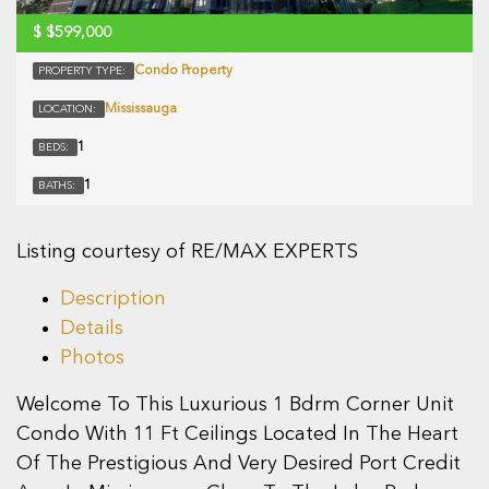
$
$599,000
Condo Property
PROPERTY TYPE:
Mississauga
LOCATION:
1
BEDS:
1
BATHS:
Listing courtesy of RE/MAX EXPERTS
Description
Details
Photos
Welcome To This Luxurious 1 Bdrm Corner Unit
Condo With 11 Ft Ceilings Located In The Heart
Of The Prestigious And Very Desired Port Credit