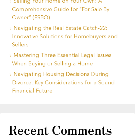
Selling Your Home on Your Own: A
Comprehensive Guide for “For Sale By
Owner” (FSBO)
Navigating the Real Estate Catch-22:
Innovative Solutions for Homebuyers and
Sellers
Mastering Three Essential Legal Issues
When Buying or Selling a Home
Navigating Housing Decisions During
Divorce: Key Considerations for a Sound
Financial Future
Recent Comments