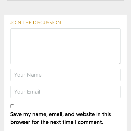
JOIN THE DISCUSSION
Save my name, email, and website in this
browser for the next time I comment.