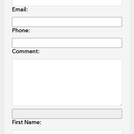
Email:
Phone:
Comment:
First Name: