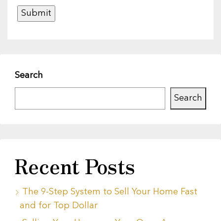
Search
Search
Recent Posts
The 9-Step System to Sell Your Home Fast
and for Top Dollar