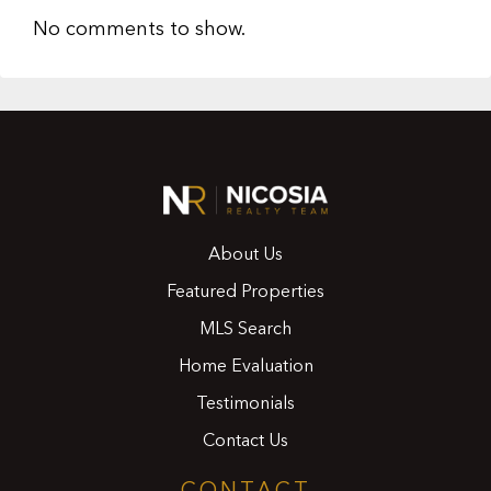
No comments to show.
About Us
Featured Properties
MLS Search
Home Evaluation
Testimonials
Contact Us