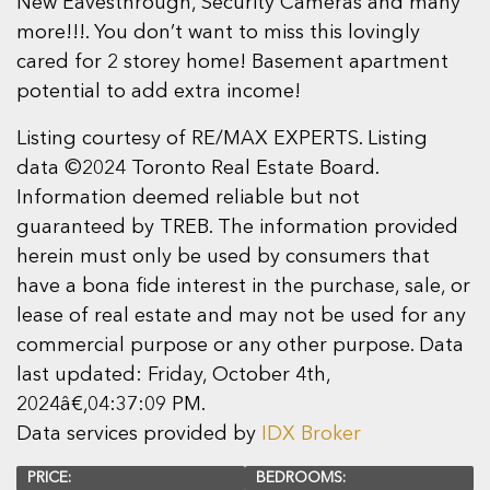
New Eavesthrough, Security Cameras and many
more!!!. You don’t want to miss this lovingly
cared for 2 storey home! Basement apartment
potential to add extra income!
Listing courtesy of RE/MAX EXPERTS. Listing
data ©2024 Toronto Real Estate Board.
Information deemed reliable but not
guaranteed by TREB. The information provided
herein must only be used by consumers that
have a bona fide interest in the purchase, sale, or
lease of real estate and may not be used for any
commercial purpose or any other purpose. Data
last updated: Friday, October 4th,
2024â€‚04:37:09 PM.
Data services provided by
IDX Broker
PRICE:
BEDROOMS: