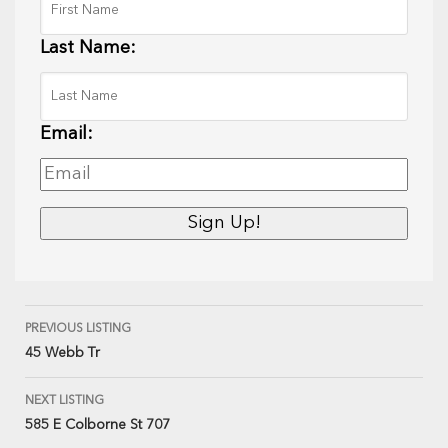
Last Name:
Email:
PREVIOUS LISTING
45 Webb Tr
NEXT LISTING
585 E Colborne St 707