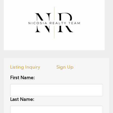
Listing Inquiry
Sign Up
First Name:
Last Name: