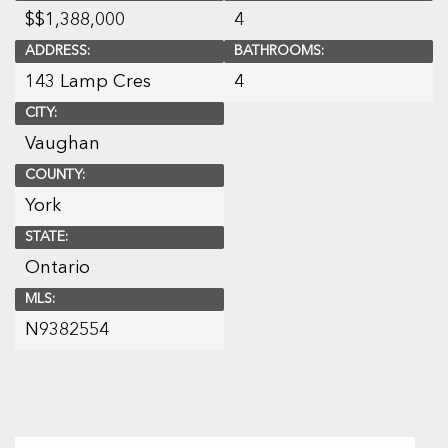
$
$1,388,000
4
ADDRESS:
BATHROOMS:
143 Lamp Cres
4
CITY:
Vaughan
COUNTY:
York
STATE:
Ontario
MLS:
N9382554