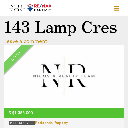
143 Lamp Cres
Leave a comment
ACTIVE
$
$1,388,000
Residential Property
PROPERTY TYPE: