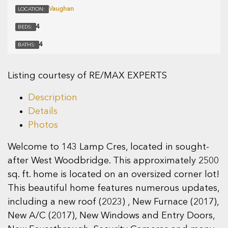
Vaughan
LOCATION:
4
BEDS:
4
BATHS:
Listing courtesy of RE/MAX EXPERTS
Description
Details
Photos
Welcome to 143 Lamp Cres, located in sought-
after West Woodbridge. This approximately 2500
sq. ft. home is located on an oversized corner lot!
This beautiful home features numerous updates,
including a new roof (2023) , New Furnace (2017),
New A/C (2017), New Windows and Entry Doors,