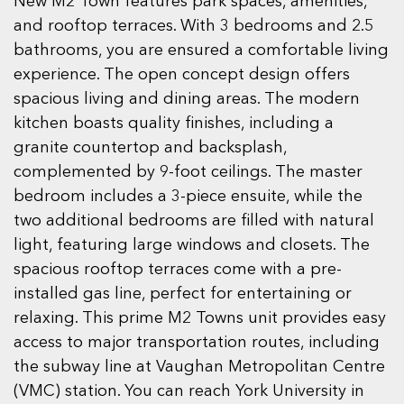
New M2 Town features park spaces, amenities,
and rooftop terraces. With 3 bedrooms and 2.5
bathrooms, you are ensured a comfortable living
experience. The open concept design offers
spacious living and dining areas. The modern
kitchen boasts quality finishes, including a
granite countertop and backsplash,
complemented by 9-foot ceilings. The master
bedroom includes a 3-piece ensuite, while the
two additional bedrooms are filled with natural
light, featuring large windows and closets. The
spacious rooftop terraces come with a pre-
installed gas line, perfect for entertaining or
relaxing. This prime M2 Towns unit provides easy
access to major transportation routes, including
the subway line at Vaughan Metropolitan Centre
(VMC) station. You can reach York University in