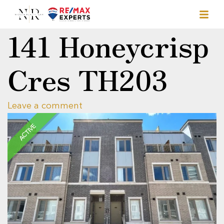
141 Honeycrisp
Cres TH203
Leave a comment
ACTIVE