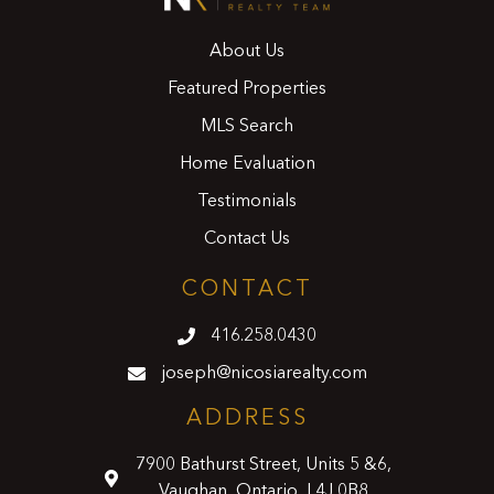
About Us
Featured Properties
MLS Search
Home Evaluation
Testimonials
Contact Us
CONTACT
416.258.0430
joseph@nicosiarealty.com
ADDRESS
7900 Bathurst Street, Units 5 &6,
Vaughan, Ontario, L4J 0B8