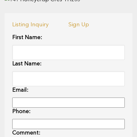
Listing Inquiry
Sign Up
First Name:
Last Name:
Email:
Phone:
Comment: