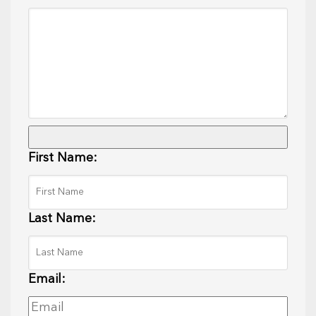
First Name:
Last Name:
Email: