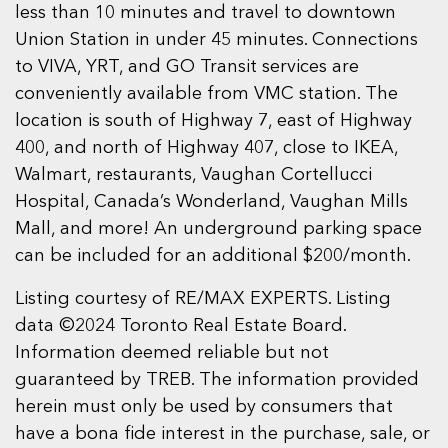
less than 10 minutes and travel to downtown
Union Station in under 45 minutes. Connections
to VIVA, YRT, and GO Transit services are
conveniently available from VMC station. The
location is south of Highway 7, east of Highway
400, and north of Highway 407, close to IKEA,
Walmart, restaurants, Vaughan Cortellucci
Hospital, Canada’s Wonderland, Vaughan Mills
Mall, and more! An underground parking space
can be included for an additional $200/month.
Listing courtesy of RE/MAX EXPERTS. Listing
data ©2024 Toronto Real Estate Board.
Information deemed reliable but not
guaranteed by TREB. The information provided
herein must only be used by consumers that
have a bona fide interest in the purchase, sale, or