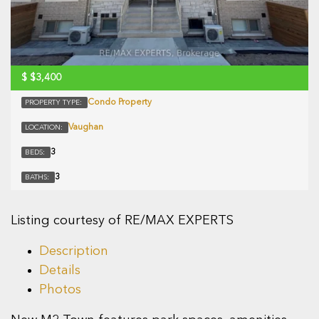
$
$3,400
Condo Property
PROPERTY TYPE:
Vaughan
LOCATION:
3
BEDS:
3
BATHS:
Listing courtesy of RE/MAX EXPERTS
Description
Details
Photos