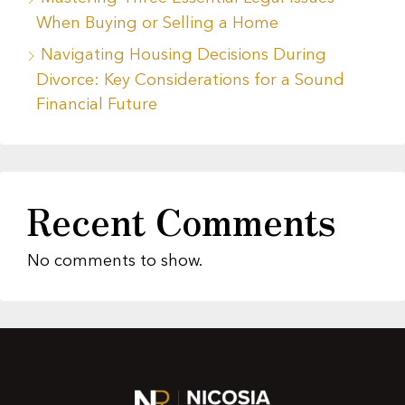
When Buying or Selling a Home
Navigating Housing Decisions During
Divorce: Key Considerations for a Sound
Financial Future
Recent Comments
No comments to show.