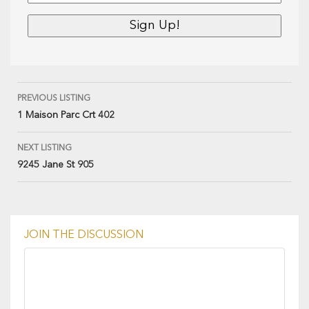
PREVIOUS LISTING
1 Maison Parc Crt 402
NEXT LISTING
9245 Jane St 905
JOIN THE DISCUSSION