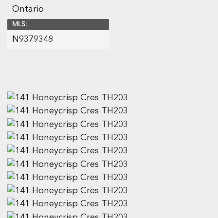
Ontario
MLS:
N9379348