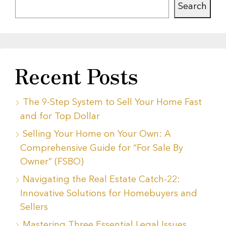
Search
Recent Posts
The 9-Step System to Sell Your Home Fast
and for Top Dollar
Selling Your Home on Your Own: A
Comprehensive Guide for “For Sale By
Owner” (FSBO)
Navigating the Real Estate Catch-22:
Innovative Solutions for Homebuyers and
Sellers
Mastering Three Essential Legal Issues