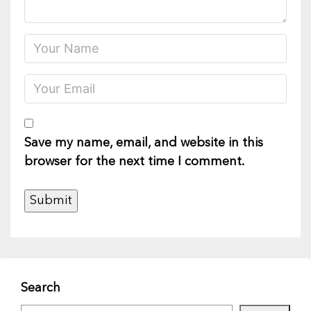
Save my name, email, and website in this
browser for the next time I comment.
Search