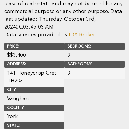
lease of real estate and may not be used for any
commercial purpose or any other purpose. Data
last updated: Thursday, October 3rd,
2024â€‚03:45:08 AM.
Data services provided by
IDX Broker
PRICE:
BEDROOMS:
$
$3,400
3
ADDRESS:
BATHROOMS:
141 Honeycrisp Cres
3
TH203
CITY:
Vaughan
COUNTY:
York
STATE: