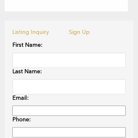
Listing Inquiry
Sign Up
First Name:
Last Name:
Email:
Phone: