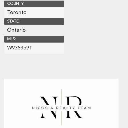
COUNTY:
Toronto
STATE:
Ontario
MLS:
W9383591