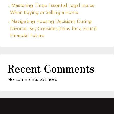
Mastering Three Essential Legal Issues
When Buying or Selling a Home
Navigating Housing Decisions During
Divorce: Key Considerations for a Sound
Financial Future
Recent Comments
No comments to show.