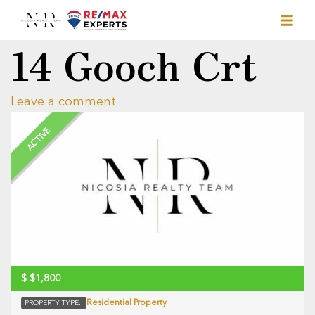
14 Gooch Crt
Leave a comment
ACTIVE
$
$1,800
Residential Property
PROPERTY TYPE: