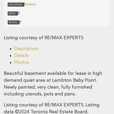
Toronto
LOCATION:
1
BEDS:
1
BATHS:
Listing courtesy of RE/MAX EXPERTS
Description
Details
Photos
Beautiful basement available for lease in high
demand quiet area at Lambton Baby Point.
Newly painted, very clean, fully furnished
including utensils, pots and pans.
Listing courtesy of RE/MAX EXPERTS. Listing
data ©2024 Toronto Real Estate Board.