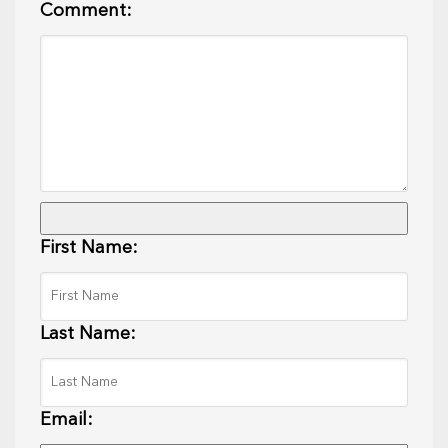
Comment:
First Name:
Last Name:
Email: