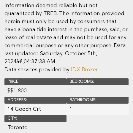
Information deemed reliable but not
guaranteed by TREB. The information provided
herein must only be used by consumers that
have a bona fide interest in the purchase, sale, or
lease of real estate and may not be used for any
commercial purpose or any other purpose. Data
last updated: Saturday, October 5th,
2024â€‚04:37:38 AM.
Data services provided by
IDX Broker
PRICE:
BEDROOMS:
$
$1,800
1
ADDRESS:
BATHROOMS:
14 Gooch Crt
1
CITY:
Toronto