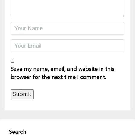
Save my name, email, and website in this
browser for the next time I comment.
Search