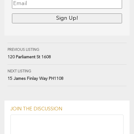
PREVIOUS LISTING
120 Parliament St 1608
NEXT LISTING
15 James Finlay Way PH1108
JOIN THE DISCUSSION