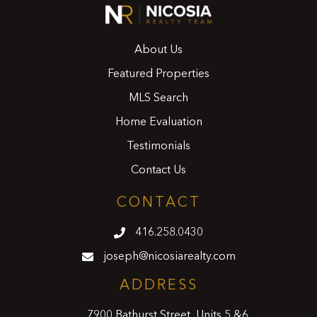
About Us
Featured Properties
MLS Search
Home Evaluation
Testimonials
Contact Us
CONTACT
416.258.0430
joseph@nicosiarealty.com
ADDRESS
7900 Bathurst Street, Units 5 &6,