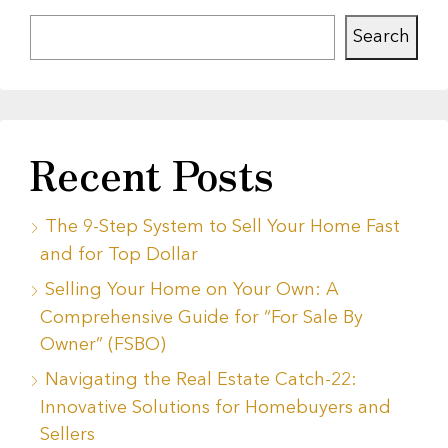
Search
Recent Posts
The 9-Step System to Sell Your Home Fast
and for Top Dollar
Selling Your Home on Your Own: A
Comprehensive Guide for “For Sale By
Owner” (FSBO)
Navigating the Real Estate Catch-22:
Innovative Solutions for Homebuyers and
Sellers