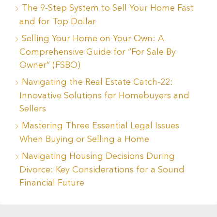
The 9-Step System to Sell Your Home Fast
and for Top Dollar
Selling Your Home on Your Own: A
Comprehensive Guide for “For Sale By
Owner” (FSBO)
Navigating the Real Estate Catch-22:
Innovative Solutions for Homebuyers and
Sellers
Mastering Three Essential Legal Issues
When Buying or Selling a Home
Navigating Housing Decisions During
Divorce: Key Considerations for a Sound
Financial Future