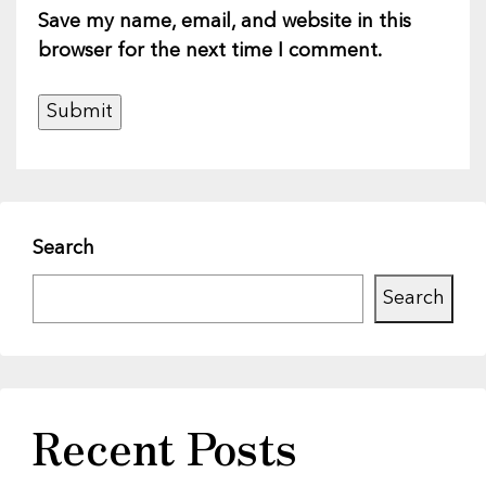
Save my name, email, and website in this
browser for the next time I comment.
Search
Search
Recent Posts