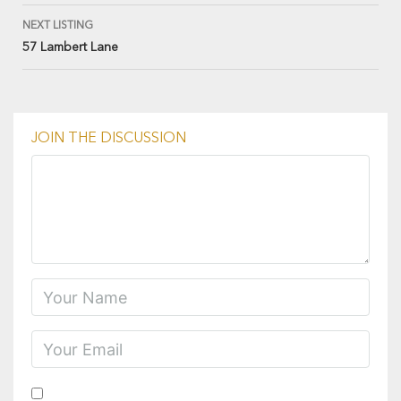
NEXT LISTING
57 Lambert Lane
JOIN THE DISCUSSION