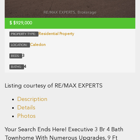
$
$929,000
Residential Property
PROPERTY TYPE:
Caledon
LOCATION:
3
BEDS:
4
BATHS:
Listing courtesy of RE/MAX EXPERTS
Description
Details
Photos
Your Search Ends Here! Executive 3 Br 4 Bath
Townhome With Numerous Upgrades. 9 Ft