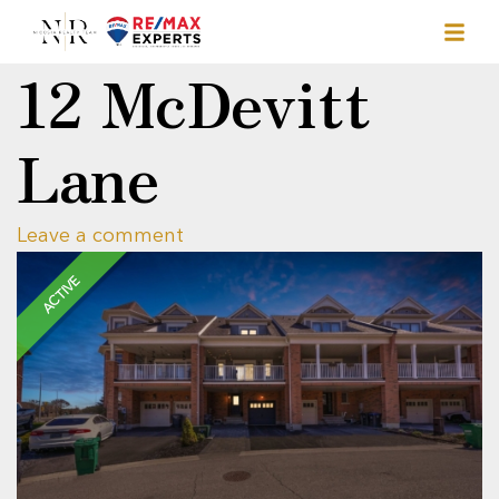
12 McDevitt
Lane
Leave a comment
ACTIVE