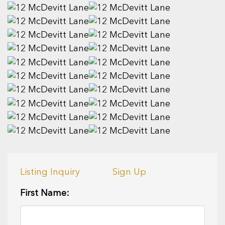
Listing Inquiry
Sign Up
First Name: