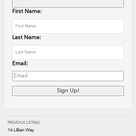
First Name:
Last Name:
Email:
PREVIOUS LISTING
16 Lillian Way