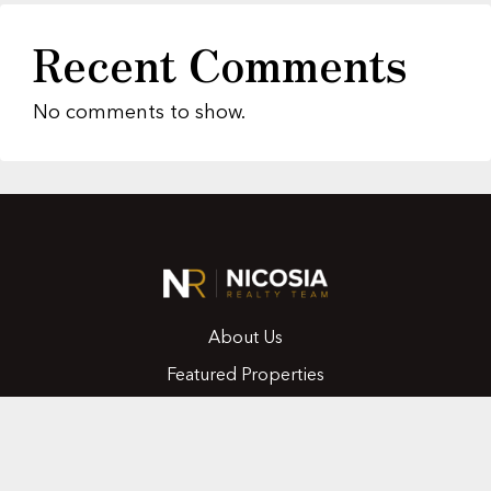
Recent Comments
No comments to show.
About Us
Featured Properties
MLS Search
Home Evaluation
Testimonials