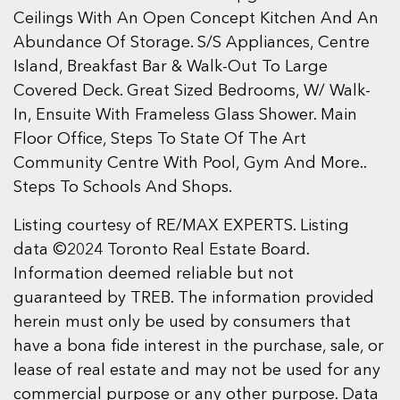
Ceilings With An Open Concept Kitchen And An
Abundance Of Storage. S/S Appliances, Centre
Island, Breakfast Bar & Walk-Out To Large
Covered Deck. Great Sized Bedrooms, W/ Walk-
In, Ensuite With Frameless Glass Shower. Main
Floor Office, Steps To State Of The Art
Community Centre With Pool, Gym And More..
Steps To Schools And Shops.
Listing courtesy of RE/MAX EXPERTS. Listing
data ©2024 Toronto Real Estate Board.
Information deemed reliable but not
guaranteed by TREB. The information provided
herein must only be used by consumers that
have a bona fide interest in the purchase, sale, or
lease of real estate and may not be used for any
commercial purpose or any other purpose. Data