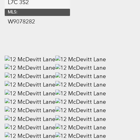
L7C 3S2
MLS:
W9078282