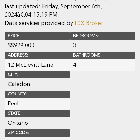
last updated: Friday, September 6th,
2024â€‚04:15:19 PM.
Data services provided by
IDX Broker
PRICE:
BEDROOMS:
$
$929,000
3
ADDRESS:
BATHROOMS:
12 McDevitt Lane
4
CITY:
Caledon
COUNTY:
Peel
STATE:
Ontario
ZIP CODE: