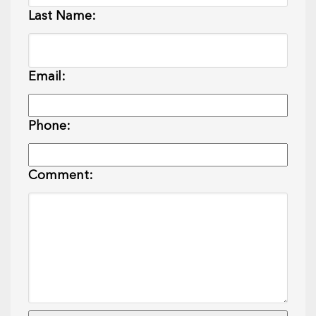
Last Name:
Email:
Phone:
Comment: