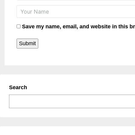
Save my name, email, and website in this b
Search