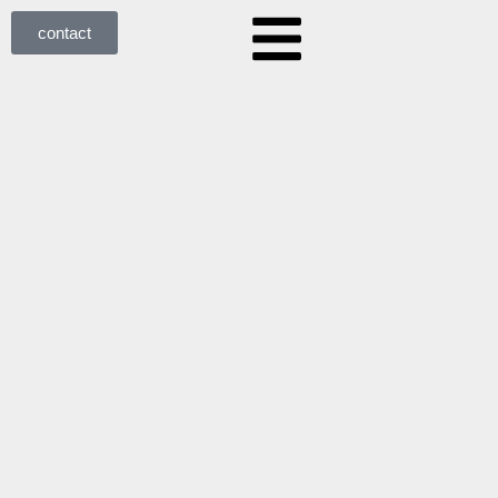
contact