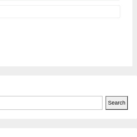
Search