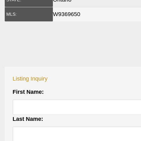
W9369650
MLS:
Listing Inquiry
First Name:
Last Name: