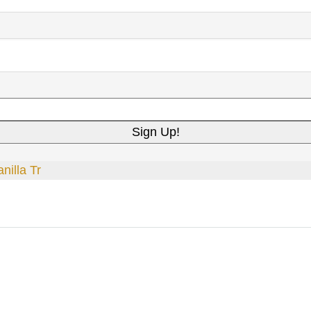
nilla Tr