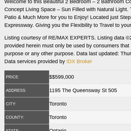
Welcome to this Beautiful 2 Bedroom – 2 Bathroom C
Concept Living Space – Sun Filled with Natural Light
Patio & Much More for you to Enjoy! Located just S
Expressway. Giving you the Flexibility to Travel to you
Listing courtesy of RE/MAX EXPERTS. Listing data ©2
provided herein must only be used by consumers that h
purpose or any other purpose. Data last updated: Th
Data services provided by
IDX Broker
$
$599,000
PRICE:
1195 The Queensway St 505
ADDRESS:
Toronto
CITY:
Toronto
COUNTY:
Ontario
STATE: