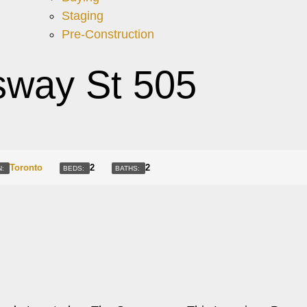
Staging
Pre-Construction
way St 505
Toronto
2
2
N:
BEDS:
BATHS: