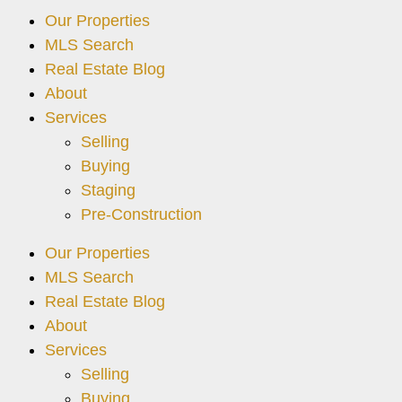
Our Properties
MLS Search
Real Estate Blog
About
Services
Selling
Buying
Staging
Pre-Construction
Our Properties
MLS Search
Real Estate Blog
About
Services
Selling
Buying