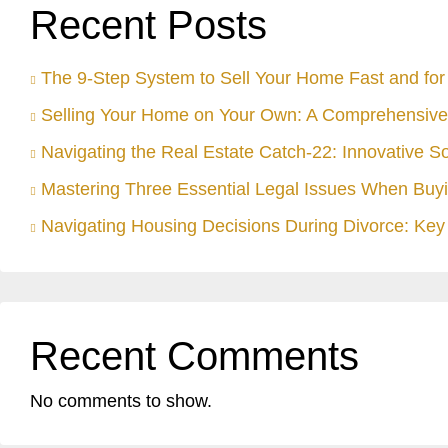
Recent Posts
The 9-Step System to Sell Your Home Fast and for 
Selling Your Home on Your Own: A Comprehensive
Navigating the Real Estate Catch-22: Innovative S
Mastering Three Essential Legal Issues When Buyi
Navigating Housing Decisions During Divorce: Key 
Recent Comments
No comments to show.