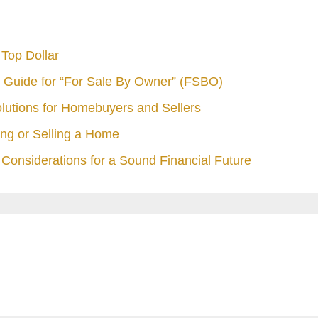
Top Dollar
 Guide for “For Sale By Owner” (FSBO)
olutions for Homebuyers and Sellers
ng or Selling a Home
Considerations for a Sound Financial Future