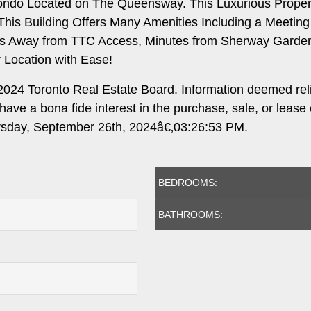
ondo Located on The Queensway. This Luxurious Propert
. This Building Offers Many Amenities Including a Mee
teps Away from TTC Access, Minutes from Sherway Gard
r Location with Ease!
024 Toronto Real Estate Board. Information deemed rel
ave a bona fide interest in the purchase, sale, or lease
ursday, September 26th, 2024â€‚03:26:53 PM.
BEDROOMS:
BATHROOMS: