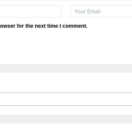
rowser for the next time I comment.