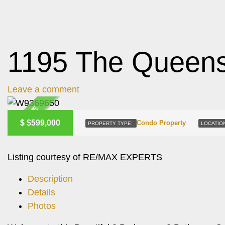
1195 The Queens
Leave a comment
ACTIVE
$
$599,000
Condo Property
PROPERTY TYPE:
LOCATIO
Listing courtesy of RE/MAX EXPERTS
Description
Details
Photos