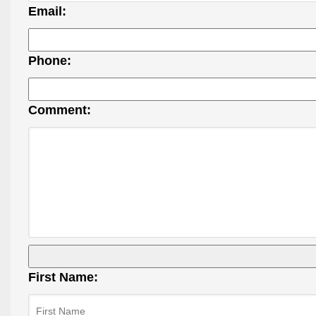
Email:
Phone:
Comment:
First Name: