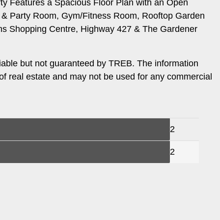
y Features a Spacious Floor Plan with an Open
ting & Party Room, Gym/Fitness Room, Rooftop Garden
ens Shopping Centre, Highway 427 & The Gardener
iable but not guaranteed by TREB. The information
 of real estate and may not be used for any commercial
2
2