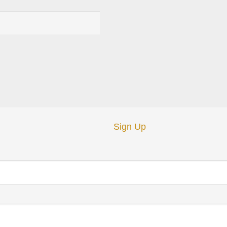
Sign Up