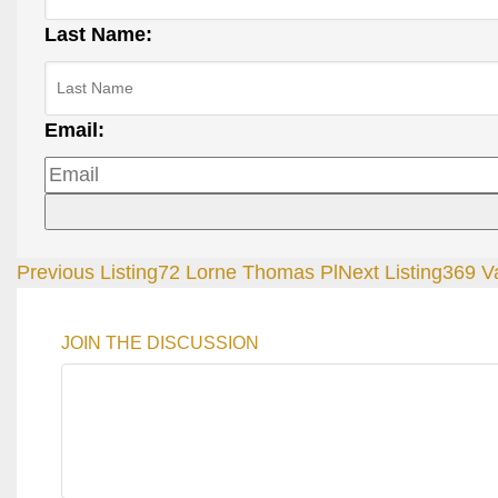
Last Name:
Email:
Previous Listing
72 Lorne Thomas Pl
Next Listing
369 Va
JOIN THE DISCUSSION