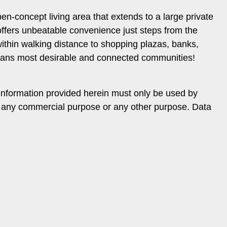
n-concept living area that extends to a large private
 offers unbeatable convenience just steps from the
thin walking distance to shopping plazas, banks,
ughans most desirable and connected communities!
information provided herein must only be used by
or any commercial purpose or any other purpose. Data