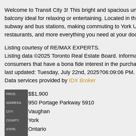
Welcome to Transit City 3! This bright and spacious u
balcony ideal for relaxing or entertaining. Located in
subway and bus stations, making commuting to York Un
restaurants, and more everything you need at your doo
Listing courtesy of RE/MAX EXPERTS.
Listing data ©2025 Toronto Real Estate Board. Inform
consumers that have a bona fide interest in the purch
last updated: Tuesday, July 22nd, 2025?06:09:06 PM.
Data services provided by
IDX Broker
$
$1,900
PRICE:
950 Portage Parkway 5910
ADDRESS:
Vaughan
CITY:
York
COUNTY:
Ontario
STATE: