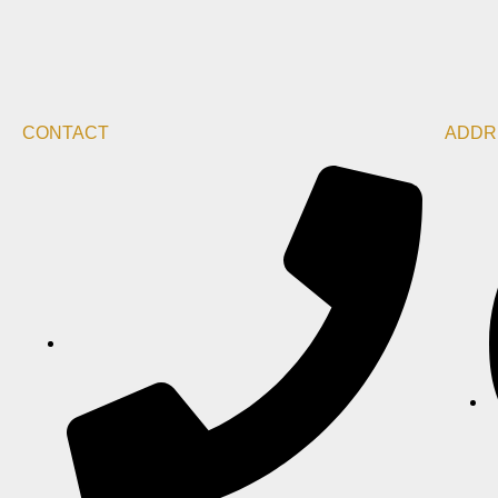
CONTACT
ADDR