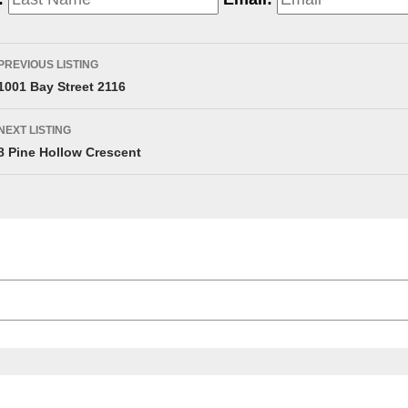
PREVIOUS LISTING
1001 Bay Street 2116
NEXT LISTING
8 Pine Hollow Crescent