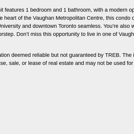
nit features 1 bedroom and 1 bathroom, with a modern ope
 the heart of the Vaughan Metropolitan Centre, this condo
iversity and downtown Toronto seamless. You’re also wi
rstep. Don’t miss this opportunity to live in one of Va
ation deemed reliable but not guaranteed by TREB. The 
ase, sale, or lease of real estate and may not be used f