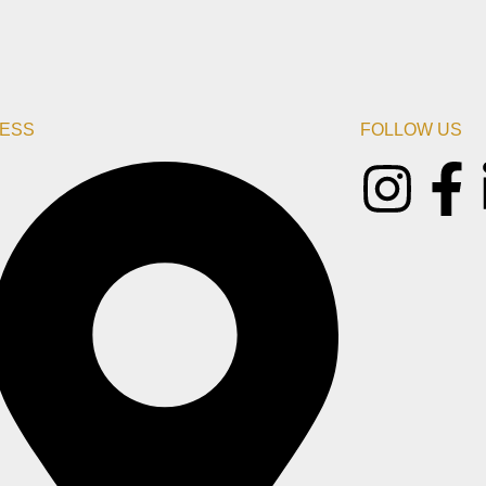
ESS
FOLLOW US