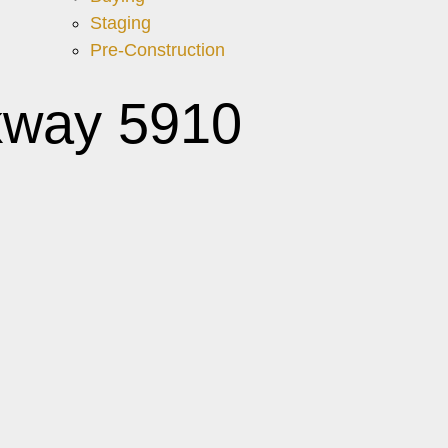
Staging
Pre-Construction
kway 5910