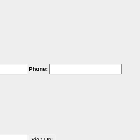
Phone: