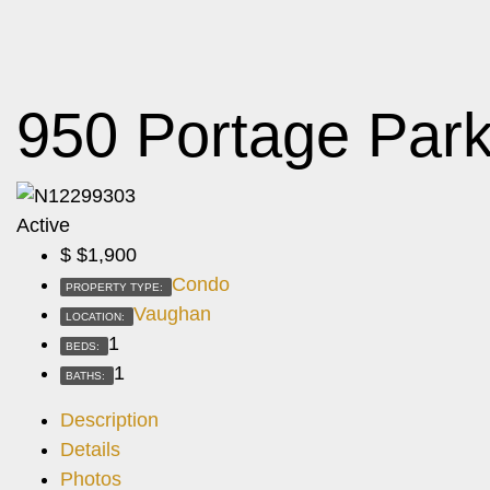
950 Portage Par
Active
$
$1,900
Condo
PROPERTY TYPE:
Vaughan
LOCATION:
1
BEDS:
1
BATHS:
Description
Details
Photos