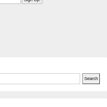
Search