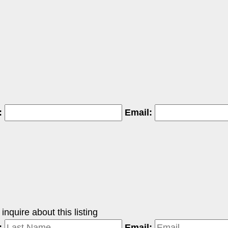
:
Email:
nquire about this listing
:
Email: