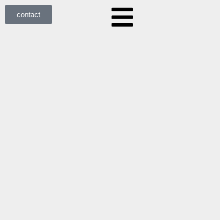
contact