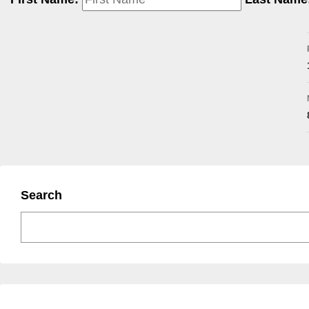
Search