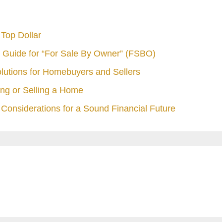
Top Dollar
 Guide for “For Sale By Owner” (FSBO)
olutions for Homebuyers and Sellers
ng or Selling a Home
Considerations for a Sound Financial Future