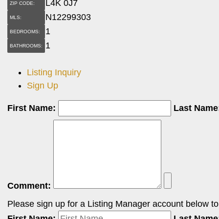
L4K 0J7
ZIP CODE:
N12299303
MLS:
1
BEDROOMS:
1
BATHROOMS:
Listing Inquiry
Sign Up
First Name:
Last Name
Comment:
Please sign up for a Listing Manager account below to i
First Name:
Last Name