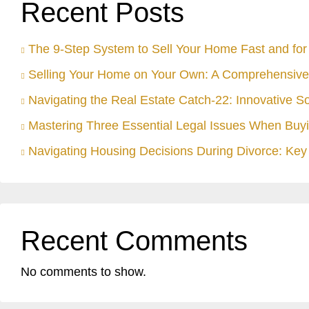
Recent Posts
The 9-Step System to Sell Your Home Fast and for 
Selling Your Home on Your Own: A Comprehensive
Navigating the Real Estate Catch-22: Innovative S
Mastering Three Essential Legal Issues When Buyi
Navigating Housing Decisions During Divorce: Key 
Recent Comments
No comments to show.