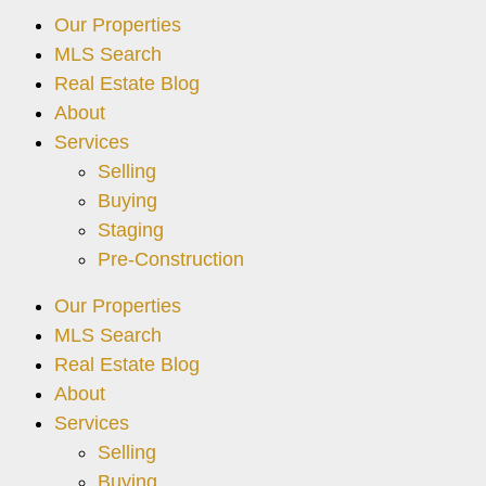
Our Properties
MLS Search
Real Estate Blog
About
Services
Selling
Buying
Staging
Pre-Construction
Our Properties
MLS Search
Real Estate Blog
About
Services
Selling
Buying