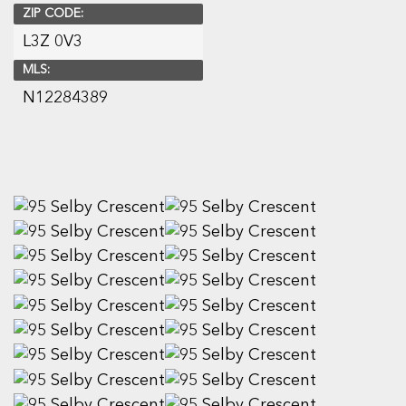
ZIP CODE:
L3Z 0V3
MLS:
N12284389