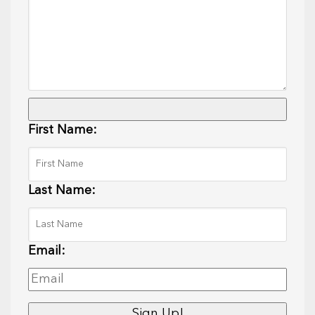
First Name:
Last Name:
Email: