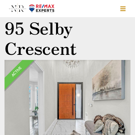
95 Selby
Crescent
ACTIVE