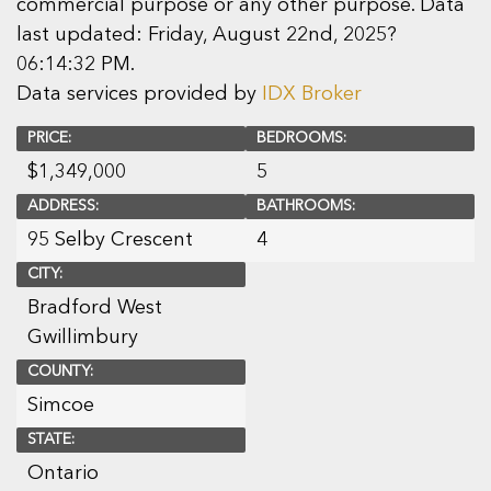
commercial purpose or any other purpose. Data
last updated: Friday, August 22nd, 2025?
06:14:32 PM.
Data services provided by
IDX Broker
PRICE:
BEDROOMS:
$
1,349,000
5
ADDRESS:
BATHROOMS:
95 Selby Crescent
4
CITY:
Bradford West
Gwillimbury
COUNTY:
Simcoe
STATE:
Ontario