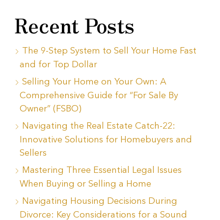
Recent Posts
The 9-Step System to Sell Your Home Fast
and for Top Dollar
Selling Your Home on Your Own: A
Comprehensive Guide for “For Sale By
Owner” (FSBO)
Navigating the Real Estate Catch-22:
Innovative Solutions for Homebuyers and
Sellers
Mastering Three Essential Legal Issues
When Buying or Selling a Home
Navigating Housing Decisions During
Divorce: Key Considerations for a Sound