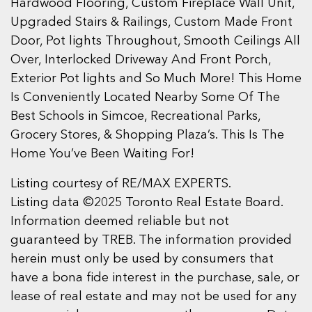
Hardwood Flooring, Custom Fireplace Wall Unit,
Upgraded Stairs & Railings, Custom Made Front
Door, Pot lights Throughout, Smooth Ceilings All
Over, Interlocked Driveway And Front Porch,
Exterior Pot lights and So Much More! This Home
Is Conveniently Located Nearby Some Of The
Best Schools in Simcoe, Recreational Parks,
Grocery Stores, & Shopping Plaza’s. This Is The
Home You’ve Been Waiting For!
Listing courtesy of RE/MAX EXPERTS.
Listing data ©2025 Toronto Real Estate Board.
Information deemed reliable but not
guaranteed by TREB. The information provided
herein must only be used by consumers that
have a bona fide interest in the purchase, sale, or
lease of real estate and may not be used for any