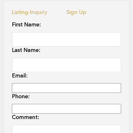
Listing Inquiry
Sign Up
First Name:
Last Name:
Email:
Phone:
Comment: