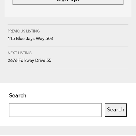
PREVIOUS LISTING
115 Blue Jays Way 503
NEXT LISTING
2676 Folkway Drive 55
Search
Search