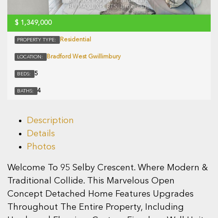
$
1,349,000
Residential
PROPERTY TYPE:
Bradford West Gwillimbury
LOCATION:
5
BEDS:
4
BATHS:
Description
Details
Photos
Welcome To 95 Selby Crescent. Where Modern &
Traditional Collide. This Marvelous Open
Concept Detached Home Features Upgrades
Throughout The Entire Property, Including