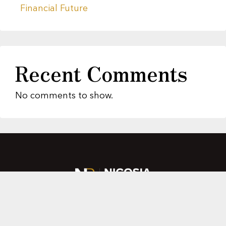
Financial Future
Recent Comments
No comments to show.
About Us
Featured Properties