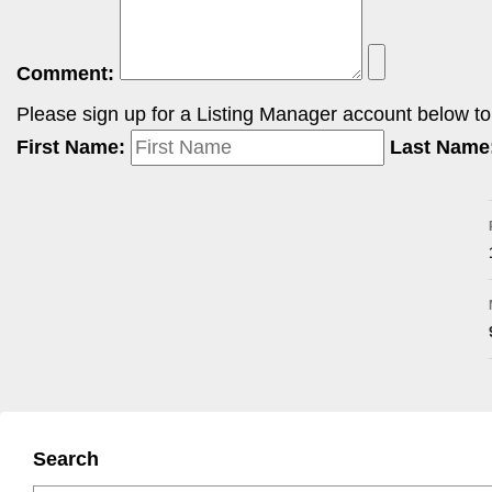
Comment:
Please sign up for a Listing Manager account below to i
First Name:
Last Name
Search