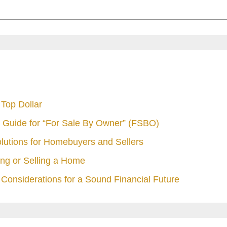
Top Dollar
 Guide for “For Sale By Owner” (FSBO)
olutions for Homebuyers and Sellers
ng or Selling a Home
Considerations for a Sound Financial Future