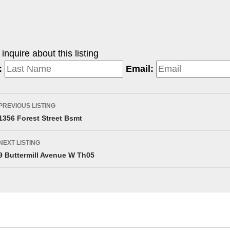
nquire about this listing
:
Email:
PREVIOUS LISTING
1356 Forest Street Bsmt
NEXT LISTING
9 Buttermill Avenue W Th05