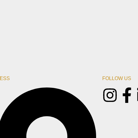
ESS
FOLLOW US