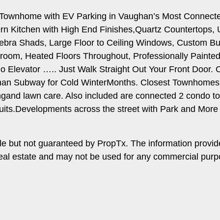
r.Townhome with EV Parking in Vaughan’s Most Connect
Kitchen with High End Finishes,Quartz Countertops, Und
a Shads, Large Floor to Ceiling Windows, Custom Built
droom, Heated Floors Throughout, Professionally Paint
.No Elevator ….. Just Walk Straight Out Your Front Doo
an Subway for Cold WinterMonths. Closest Townhomes 
gand lawn care. Also included are connected 2 condo to
uits.Developments across the street with Park and More
le but not guaranteed by PropTx. The information provi
f real estate and may not be used for any commercial pur