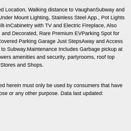
ed Location, Walking distance to VaughanSubway and
er Mount Lighting, Stainless Steel App., Pot Lights
-InCabinetry with TV and Electric Fireplace, Also
ed and Decorated, Rare Premium EVParking Spot for
r. Covered Parking Garage Just StepsAway and Access
to Subway.Maintenance Includes Garbage pickup at
wers amenities and security, partyrooms, roof top
 Stores and Shops.
ded herein must only be used by consumers that have
pose or any other purpose. Data last updated: