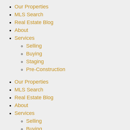
Our Properties
MLS Search
Real Estate Blog
About
Services
Selling
Buying
Staging
Pre-Construction
Our Properties
MLS Search
Real Estate Blog
About
Services
Selling
Buying