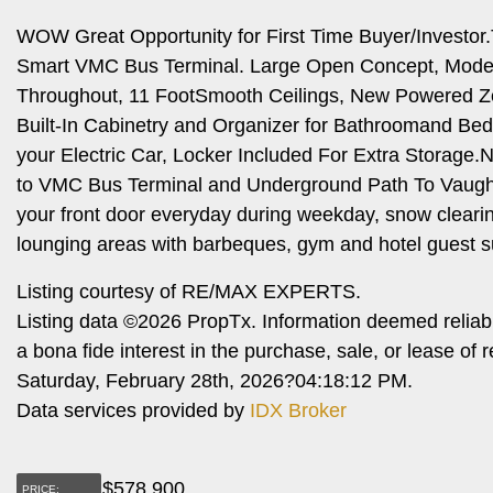
WOW Great Opportunity for First Time Buyer/Investo
Smart VMC Bus Terminal. Large Open Concept, Modern 
Throughout, 11 FootSmooth Ceilings, New Powered Zebr
Built-In Cabinetry and Organizer for Bathroomand Be
your Electric Car, Locker Included For Extra Storage
to VMC Bus Terminal and Underground Path To Vaugh
your front door everyday during weekday, snow clearin
lounging areas with barbeques, gym and hotel guest s
Listing courtesy of RE/MAX EXPERTS.
Listing data ©2026 PropTx. Information deemed reliab
a bona fide interest in the purchase, sale, or lease o
Saturday, February 28th, 2026?04:18:12 PM.
Data services provided by
IDX Broker
$
578,900
PRICE: