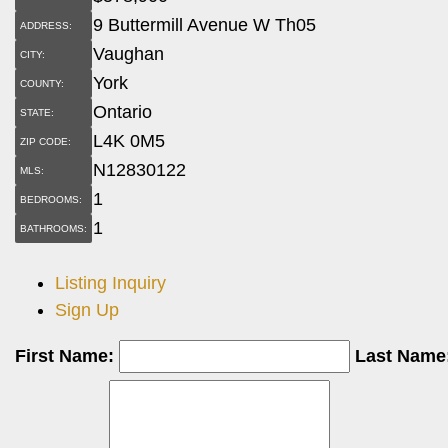
9 Buttermill Avenue W Th05
ADDRESS:
Vaughan
CITY:
York
COUNTY:
Ontario
STATE:
L4K 0M5
ZIP CODE:
N12830122
MLS:
1
BEDROOMS:
1
BATHROOMS:
Listing Inquiry
Sign Up
First Name:
Last Name