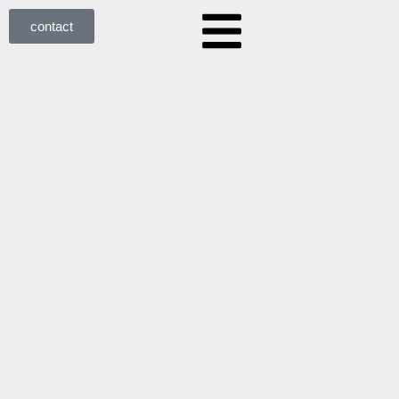
contact