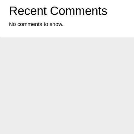
Recent Comments
No comments to show.