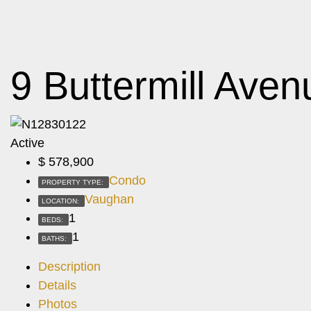
9 Buttermill Ave
Active
$
578,900
Condo
PROPERTY TYPE:
Vaughan
LOCATION:
1
BEDS:
1
BATHS:
Description
Details
Photos