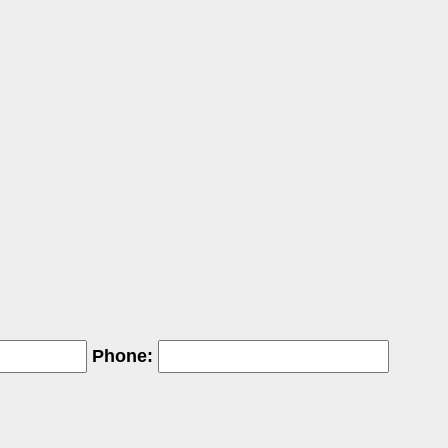
Phone: