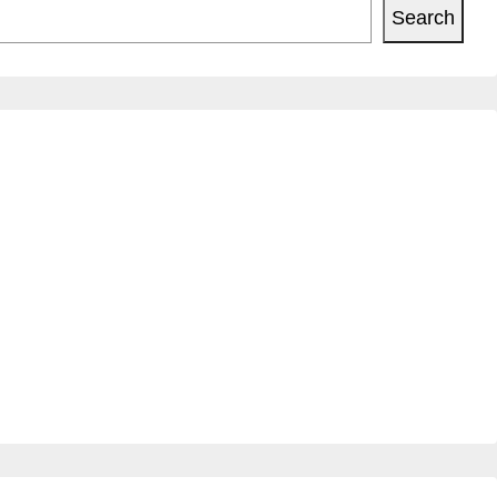
Search