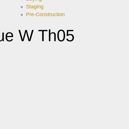
Staging
Pre-Construction
nue W Th05