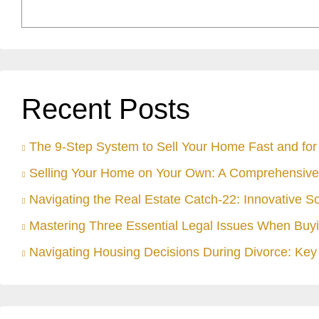
Recent Posts
The 9-Step System to Sell Your Home Fast and for 
Selling Your Home on Your Own: A Comprehensive
Navigating the Real Estate Catch-22: Innovative S
Mastering Three Essential Legal Issues When Buyi
Navigating Housing Decisions During Divorce: Key 