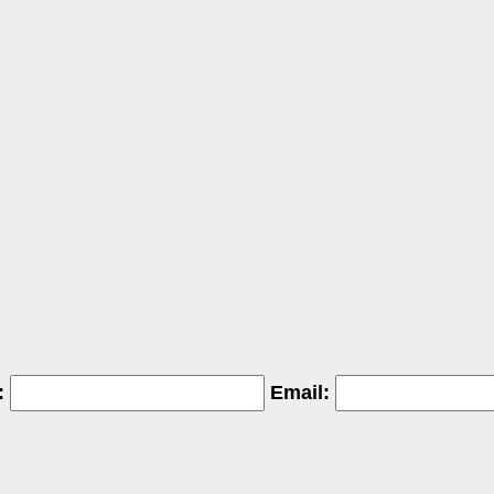
:
Email: