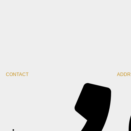
CONTACT
ADDR