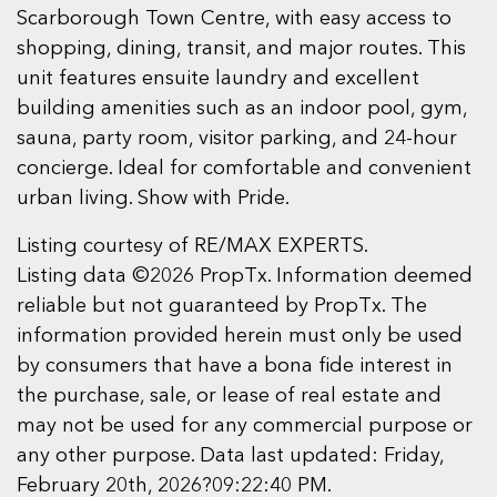
Scarborough Town Centre, with easy access to
shopping, dining, transit, and major routes. This
unit features ensuite laundry and excellent
building amenities such as an indoor pool, gym,
sauna, party room, visitor parking, and 24-hour
concierge. Ideal for comfortable and convenient
urban living. Show with Pride.
Listing courtesy of RE/MAX EXPERTS.
Listing data ©2026 PropTx. Information deemed
reliable but not guaranteed by PropTx. The
information provided herein must only be used
by consumers that have a bona fide interest in
the purchase, sale, or lease of real estate and
may not be used for any commercial purpose or
any other purpose. Data last updated: Friday,
February 20th, 2026?09:22:40 PM.