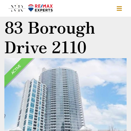
83 Borough
Drive 2110
ACTIVE