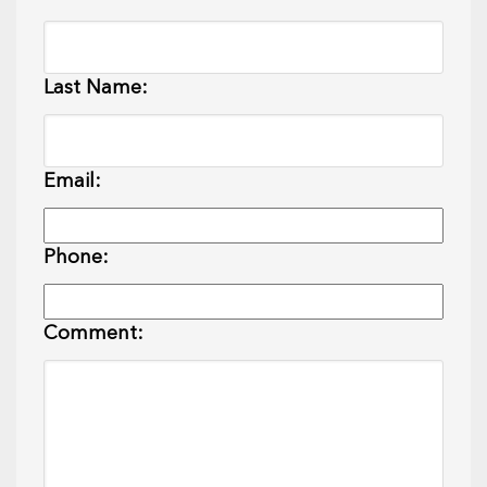
Last Name:
Email:
Phone:
Comment: