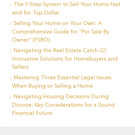
The 9-Step System to Sell Your Home Fast
and for Top Dollar
Selling Your Home on Your Own: A
Comprehensive Guide for “For Sale By
Owner” (FSBO)
Navigating the Real Estate Catch-22:
Innovative Solutions for Homebuyers and
Sellers
Mastering Three Essential Legal Issues
When Buying or Selling a Home
Navigating Housing Decisions During
Divorce: Key Considerations for a Sound
Financial Future