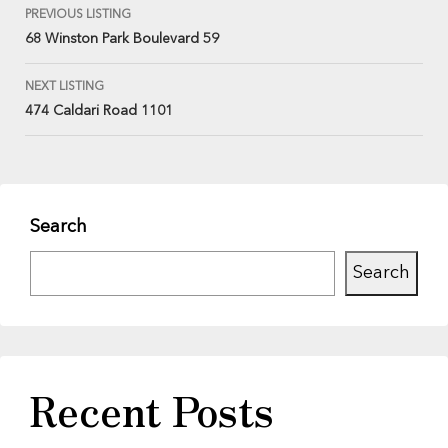
PREVIOUS LISTING
68 Winston Park Boulevard 59
NEXT LISTING
474 Caldari Road 1101
Search
Search
Recent Posts