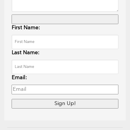
First Name:
Last Name:
Email: