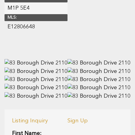
M1P 5E4
MLS:
E12806648
Listing Inquiry
Sign Up
First Name: