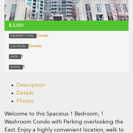
$
2,050
Condo
PROPERTY TYPE:
Toronto
LOCATION:
1
BEDS:
1
BATHS:
Description
Details
Photos
Welcome to this Spacious 1 Bedroom, 1
Washroom Condo with Parking overlooking the
East. Enjoy a highly convenient location, walk to