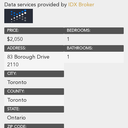
Data services provided by
IDX Broker
PRICE:
BEDROOMS:
$
2,050
1
ADDRESS:
BATHROOMS:
83 Borough Drive
1
2110
CITY:
Toronto
COUNTY:
Toronto
STATE:
Ontario
ZIP CODE: