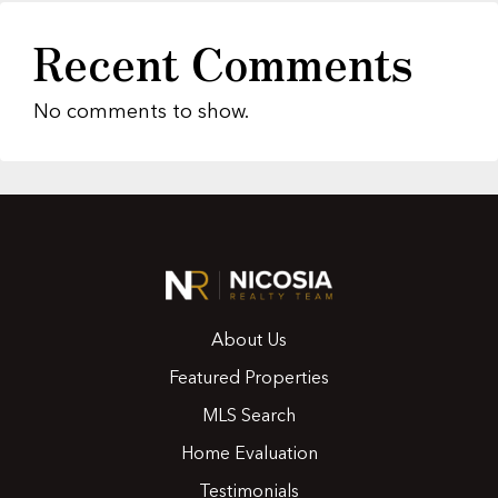
Recent Comments
No comments to show.
About Us
Featured Properties
MLS Search
Home Evaluation
Testimonials