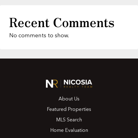
Recent Comments
No comments to show.
About Us
Featured Properties
MLS Search
Home Evaluation