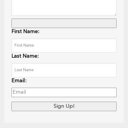
First Name:
Last Name:
Email: