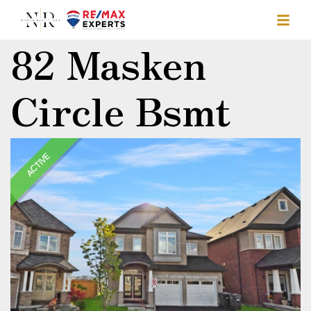
82 Masken
Circle Bsmt
ACTIVE