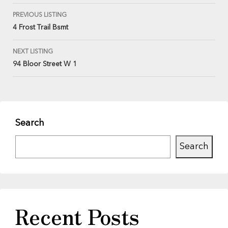
PREVIOUS LISTING
4 Frost Trail Bsmt
NEXT LISTING
94 Bloor Street W 1
Search
Search
Recent Posts