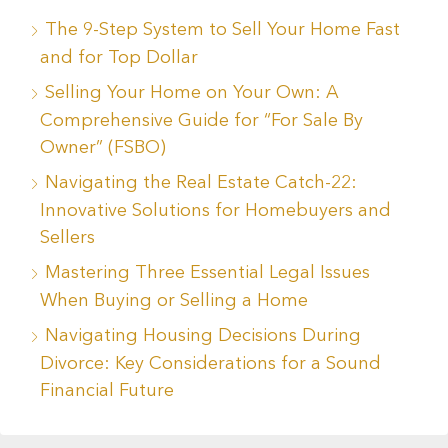
The 9-Step System to Sell Your Home Fast
and for Top Dollar
Selling Your Home on Your Own: A
Comprehensive Guide for “For Sale By
Owner” (FSBO)
Navigating the Real Estate Catch-22:
Innovative Solutions for Homebuyers and
Sellers
Mastering Three Essential Legal Issues
When Buying or Selling a Home
Navigating Housing Decisions During
Divorce: Key Considerations for a Sound
Financial Future