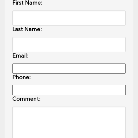
First Name:
Last Name:
Email:
Phone:
Comment: