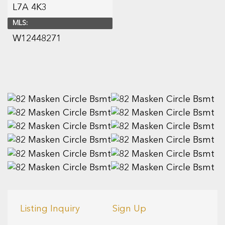
L7A 4K3
MLS:
W12448271
Listing Inquiry
Sign Up