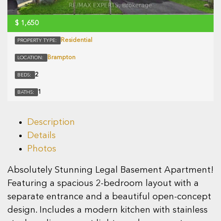
$
1,650
Residential
PROPERTY TYPE:
Brampton
LOCATION:
2
BEDS:
1
BATHS:
Description
Details
Photos
Absolutely Stunning Legal Basement Apartment!
Featuring a spacious 2-bedroom layout with a
separate entrance and a beautiful open-concept
design. Includes a modern kitchen with stainless