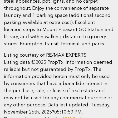
steel appliances, pot lights, and no carpet
throughout. Enjoy the convenience of separate
laundry and 1 parking space (additional second
parking available at extra cost). Excellent
location steps to Mount Pleasant GO Station and
library, and within walking distance to grocery
stores, Brampton Transit Terminal, and parks.
Listing courtesy of RE/MAX EXPERTS.
Listing data ©2025 PropTx. Information deemed
reliable but not guaranteed by PropTx. The
information provided herein must only be used
by consumers that have a bona fide interest in
the purchase, sale, or lease of real estate and
may not be used for any commercial purpose or
any other purpose. Data last updated: Tuesday,
November 25th, 2025?05:10:59 PM.