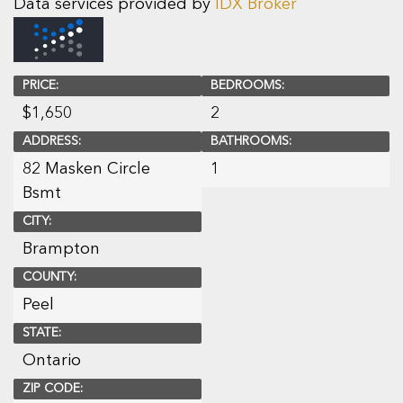
Data services provided by
IDX Broker
PRICE:
BEDROOMS:
$
1,650
2
ADDRESS:
BATHROOMS:
82 Masken Circle
1
Bsmt
CITY:
Brampton
COUNTY:
Peel
STATE:
Ontario
ZIP CODE: