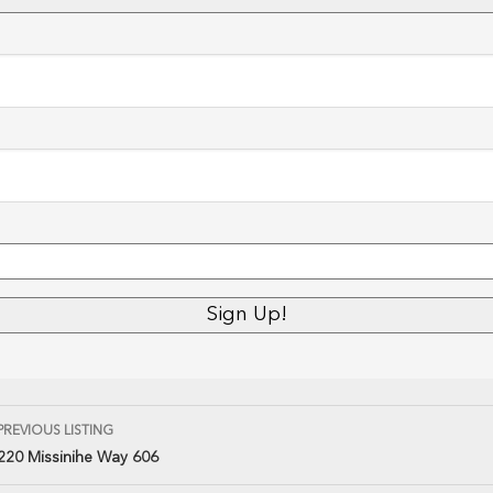
PREVIOUS LISTING
220 Missinihe Way 606