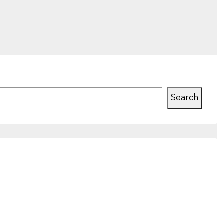
Search