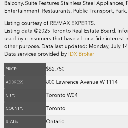
Balcony. Suite Features Stainless Steel Appliance
Entertainment, Restaurants, Public Transport, Park
Listing courtesy of RE/MAX EXPERTS.
Listing data ©2025 Toronto Real Estate Board. In
used by consumers that have a bona fide interest i
other purpose. Data last updated: Monday, July 14
Data services provided by
IDX Broker
$
$2,750
PRICE:
800 Lawrence Avenue W 1114
ADDRESS:
Toronto W04
CITY:
Toronto
COUNTY:
Ontario
STATE: