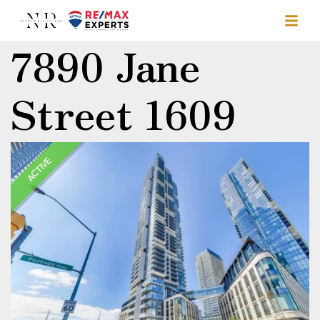
7890 Jane
Street 1609
ACTIVE