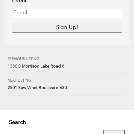
Email:
PREVIOUS LISTING
1336 S Morrison Lake Road 8
NEXT LISTING
2501 Saw Whet Boulevard 630
Search