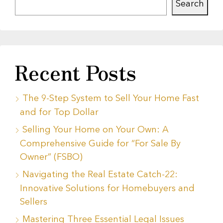
Search
Recent Posts
The 9-Step System to Sell Your Home Fast
and for Top Dollar
Selling Your Home on Your Own: A
Comprehensive Guide for “For Sale By
Owner” (FSBO)
Navigating the Real Estate Catch-22:
Innovative Solutions for Homebuyers and
Sellers
Mastering Three Essential Legal Issues