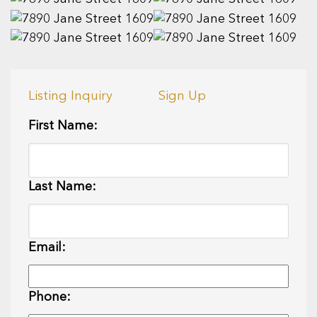
Listing Inquiry
Sign Up
First Name:
Last Name:
Email:
Phone: