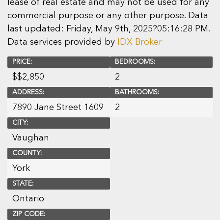
lease of real estate and may not be used for any
commercial purpose or any other purpose. Data
last updated: Friday, May 9th, 2025?05:16:28 PM.
Data services provided by
IDX Broker
PRICE:
BEDROOMS:
$
$2,850
2
ADDRESS:
BATHROOMS:
7890 Jane Street 1609
2
CITY:
Vaughan
COUNTY:
York
STATE:
Ontario
ZIP CODE: