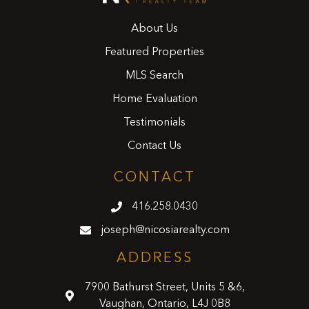
About Us
Featured Properties
MLS Search
Home Evaluation
Testimonials
Contact Us
CONTACT
416.258.0430
joseph@nicosiarealty.com
ADDRESS
7900 Bathurst Street, Units 5 &6,
Vaughan, Ontario, L4J 0B8