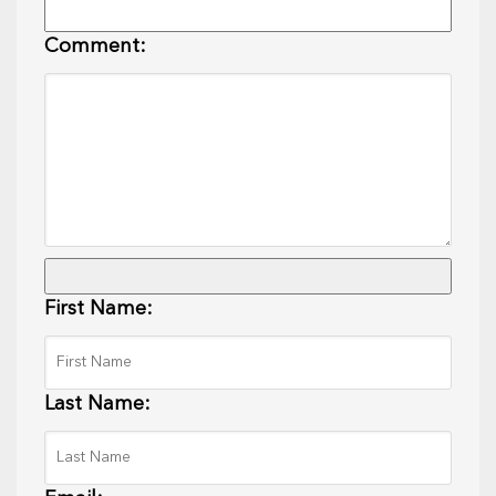
Comment:
First Name:
Last Name: