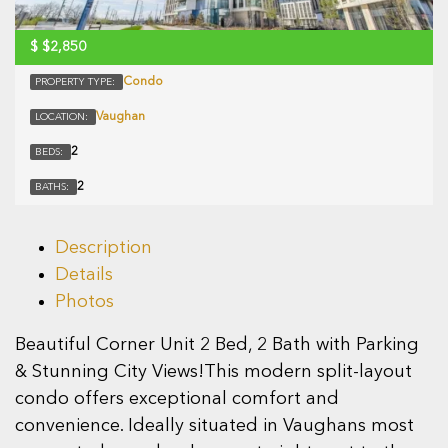
$
$2,850
Condo
PROPERTY TYPE:
Vaughan
LOCATION:
2
BEDS:
2
BATHS:
Description
Details
Photos
Beautiful Corner Unit 2 Bed, 2 Bath with Parking
& Stunning City Views!This modern split-layout
condo offers exceptional comfort and
convenience. Ideally situated in Vaughans most