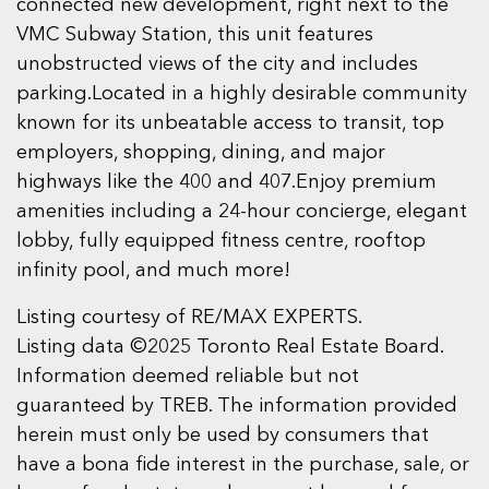
connected new development, right next to the
VMC Subway Station, this unit features
unobstructed views of the city and includes
parking.Located in a highly desirable community
known for its unbeatable access to transit, top
employers, shopping, dining, and major
highways like the 400 and 407.Enjoy premium
amenities including a 24-hour concierge, elegant
lobby, fully equipped fitness centre, rooftop
infinity pool, and much more!
Listing courtesy of RE/MAX EXPERTS.
Listing data ©2025 Toronto Real Estate Board.
Information deemed reliable but not
guaranteed by TREB. The information provided
herein must only be used by consumers that
have a bona fide interest in the purchase, sale, or