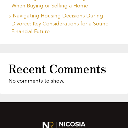
When Buying or Selling a Home
Navigating Housing Decisions During
Divorce: Key Considerations for a Sound
Financial Future
Recent Comments
No comments to show.