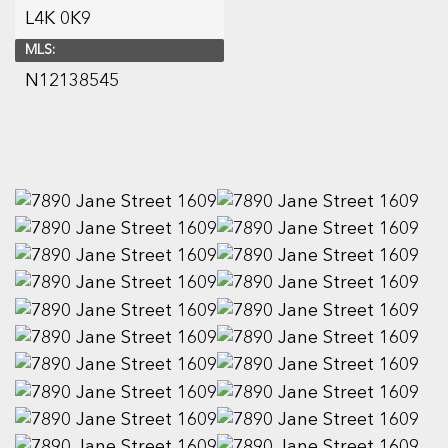
L4K 0K9
MLS:
N12138545