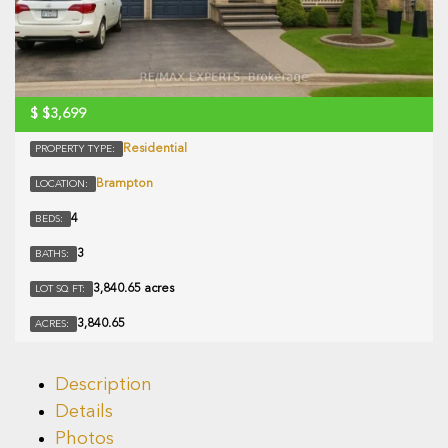
$
$3,699
Residential
PROPERTY TYPE:
Brampton
LOCATION:
4
BEDS:
3
BATHS:
3,840.65 acres
LOT SQ FT:
3,840.65
ACRES:
Description
Details
Photos