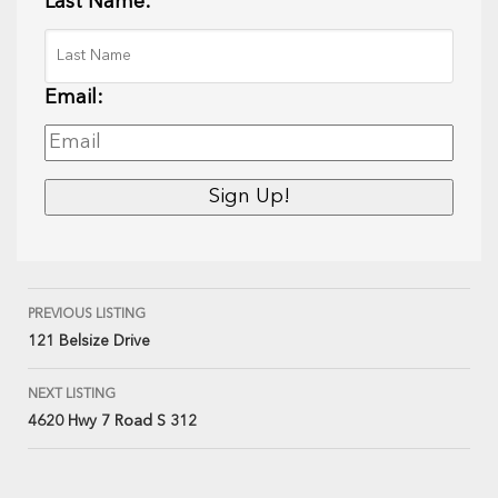
Last Name:
Email:
PREVIOUS LISTING
121 Belsize Drive
NEXT LISTING
4620 Hwy 7 Road S 312