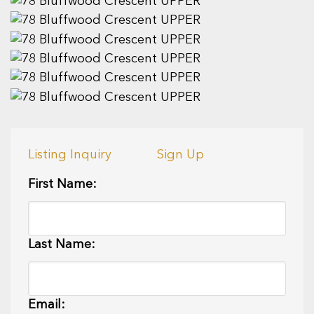
Listing Inquiry
Sign Up
First Name:
Last Name:
Email: