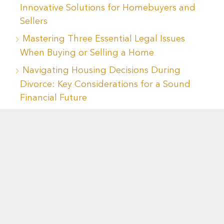
Innovative Solutions for Homebuyers and
Sellers
Mastering Three Essential Legal Issues
When Buying or Selling a Home
Navigating Housing Decisions During
Divorce: Key Considerations for a Sound
Financial Future
Recent Comments
No comments to show.