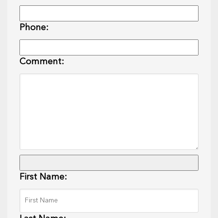
Phone:
Comment:
First Name: