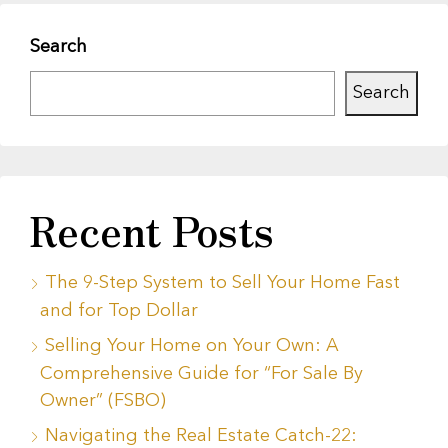
Search
Search
Recent Posts
The 9-Step System to Sell Your Home Fast
and for Top Dollar
Selling Your Home on Your Own: A
Comprehensive Guide for “For Sale By
Owner” (FSBO)
Navigating the Real Estate Catch-22: