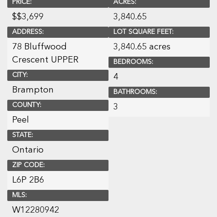
PRICE:
ACRES:
$
$3,699
3,840.65
ADDRESS:
LOT SQUARE FEET:
78 Bluffwood
3,840.65 acres
Crescent UPPER
BEDROOMS:
CITY:
4
Brampton
BATHROOMS:
COUNTY:
3
Peel
STATE:
Ontario
ZIP CODE:
L6P 2B6
MLS:
W12280942