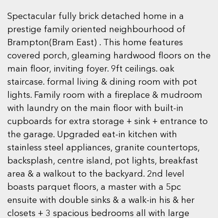
Spectacular fully brick detached home in a
prestige family oriented neighbourhood of
Brampton(Bram East) . This home features
covered porch, gleaming hardwood floors on the
main floor, inviting foyer. 9ft ceilings. oak
staircase. formal living & dining room with pot
lights. Family room with a fireplace & mudroom
with laundry on the main floor with built-in
cupboards for extra storage + sink + entrance to
the garage. Upgraded eat-in kitchen with
stainless steel appliances, granite countertops,
backsplash, centre island, pot lights, breakfast
area & a walkout to the backyard. 2nd level
boasts parquet floors, a master with a 5pc
ensuite with double sinks & a walk-in his & her
closets + 3 spacious bedrooms all with large