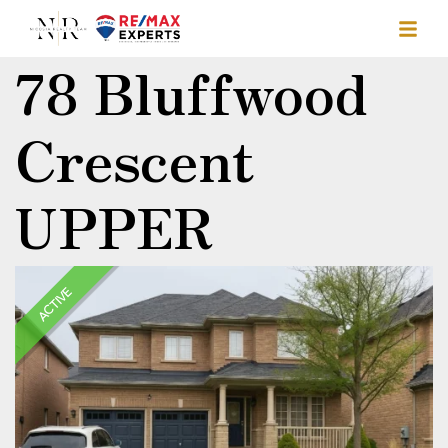
78 Bluffwood
Crescent
UPPER
ACTIVE