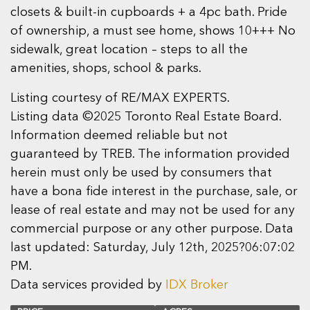
closets & built-in cupboards + a 4pc bath. Pride
of ownership, a must see home, shows 10+++ No
sidewalk, great location – steps to all the
amenities, shops, school & parks.
Listing courtesy of RE/MAX EXPERTS.
Listing data ©2025 Toronto Real Estate Board.
Information deemed reliable but not
guaranteed by TREB. The information provided
herein must only be used by consumers that
have a bona fide interest in the purchase, sale, or
lease of real estate and may not be used for any
commercial purpose or any other purpose. Data
last updated: Saturday, July 12th, 2025?06:07:02
PM.
Data services provided by
IDX Broker