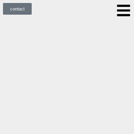
contact