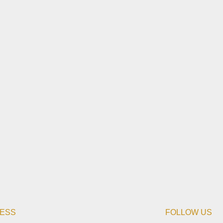
ESS
FOLLOW US