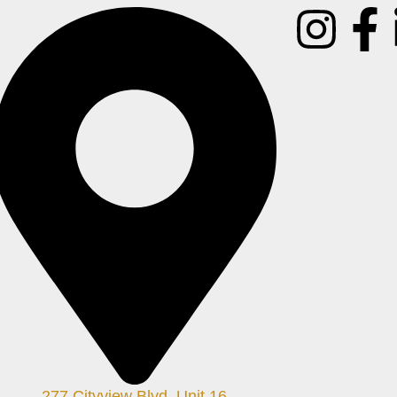
277 Cityview Blvd. Unit 16