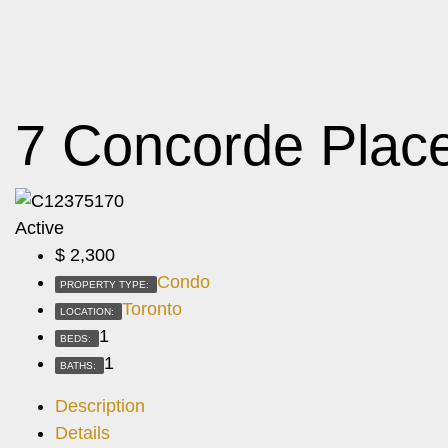
7 Concorde Plac
Active
$
2,300
Condo
PROPERTY TYPE:
Toronto
LOCATION:
1
BEDS:
1
BATHS:
Description
Details