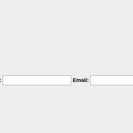
:
Email: