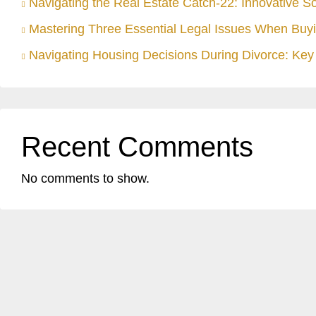
Navigating the Real Estate Catch-22: Innovative S
Mastering Three Essential Legal Issues When Buyi
Navigating Housing Decisions During Divorce: Key 
Recent Comments
No comments to show.