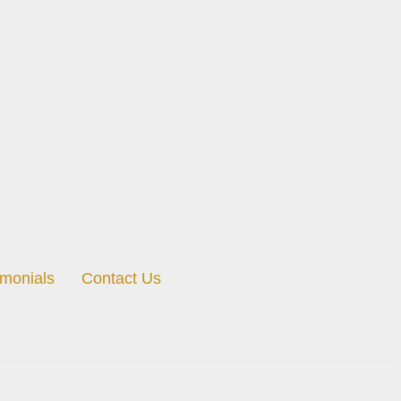
imonials
Contact Us