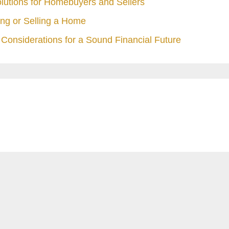
olutions for Homebuyers and Sellers
ng or Selling a Home
Considerations for a Sound Financial Future