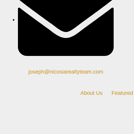
joseph@nicosiarealtyteam.com
About Us
Featured 