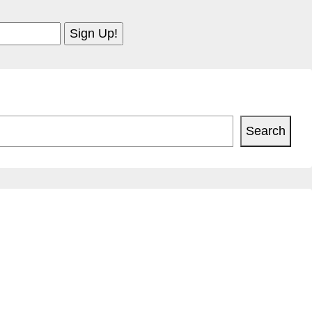
Search