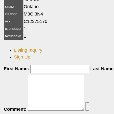
Ontario
STATE:
M3C 3N4
ZIP CODE:
C12375170
MLS:
1
BEDROOMS:
1
BATHROOMS:
Listing Inquiry
Sign Up
First Name:
Last Name
Comment: