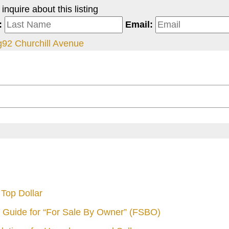
nquire about this listing
:
Email:
g
92 Churchill Avenue
Top Dollar
 Guide for “For Sale By Owner” (FSBO)