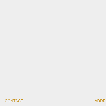
CONTACT
ADDR