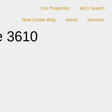
Our Properties
MLS Search
Real Estate Blog
About
Services
e 3610