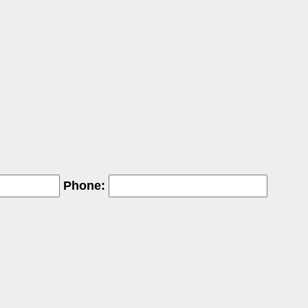
Phone: