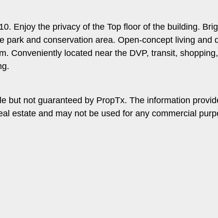
0. Enjoy the privacy of the Top floor of the building. B
e park and conservation area. Open-concept living and di
 Conveniently located near the DVP, transit, shopping, r
ng.
le but not guaranteed by PropTx. The information provi
f real estate and may not be used for any commercial pur