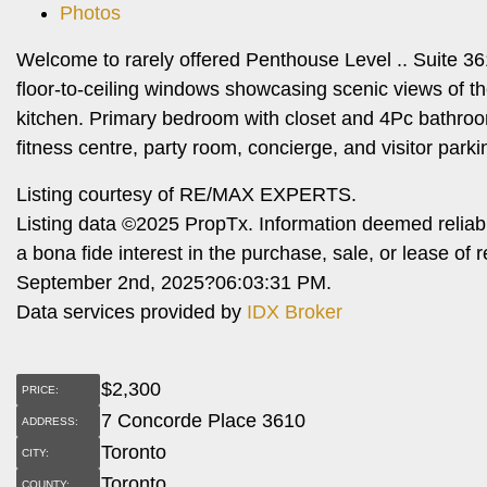
Photos
Welcome to rarely offered Penthouse Level .. Suite 361
floor-to-ceiling windows showcasing scenic views of th
kitchen. Primary bedroom with closet and 4Pc bathroom.
fitness centre, party room, concierge, and visitor parki
Listing courtesy of RE/MAX EXPERTS.
Listing data ©2025 PropTx. Information deemed reliab
a bona fide interest in the purchase, sale, or lease o
September 2nd, 2025?06:03:31 PM.
Data services provided by
IDX Broker
$
2,300
PRICE:
7 Concorde Place 3610
ADDRESS:
Toronto
CITY:
Toronto
COUNTY: