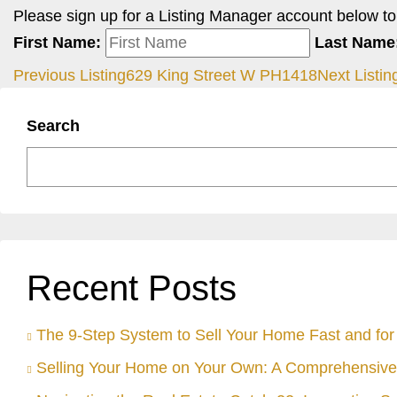
Please sign up for a Listing Manager account below to i
First Name:
Last Name
Previous Listing
629 King Street W PH1418
Next Listin
Search
Recent Posts
The 9-Step System to Sell Your Home Fast and for 
Selling Your Home on Your Own: A Comprehensive