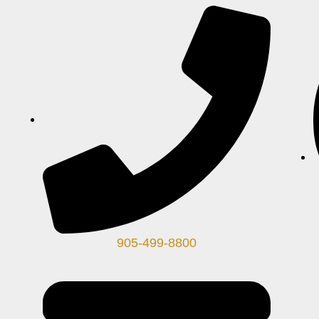
905-499-8800