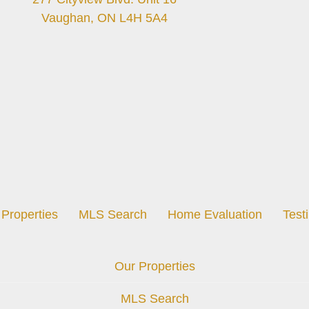
Vaughan, ON L4H 5A4
Properties
MLS Search
Home Evaluation
Test
Our Properties
MLS Search