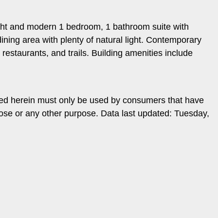
right and modern 1 bedroom, 1 bathroom suite with
ning area with plenty of natural light. Contemporary
estaurants, and trails. Building amenities include
ded herein must only be used by consumers that have
pose or any other purpose. Data last updated: Tuesday,