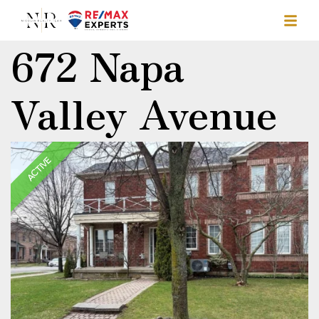
672 Napa
Valley Avenue
ACTIVE