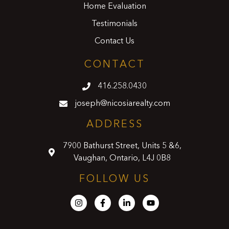
Home Evaluation
Testimonials
Contact Us
CONTACT
416.258.0430
joseph@nicosiarealty.com
ADDRESS
7900 Bathurst Street, Units 5 &6,
Vaughan, Ontario, L4J 0B8
FOLLOW US