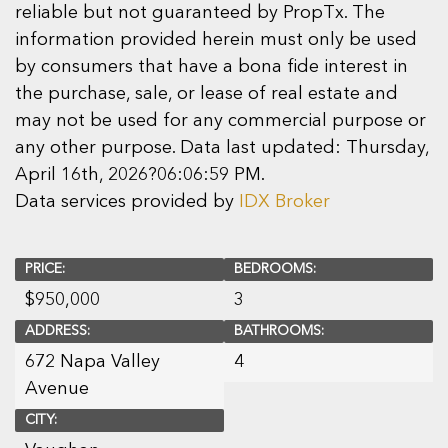
reliable but not guaranteed by PropTx. The
information provided herein must only be used
by consumers that have a bona fide interest in
the purchase, sale, or lease of real estate and
may not be used for any commercial purpose or
any other purpose. Data last updated: Thursday,
April 16th, 2026?06:06:59 PM.
Data services provided by
IDX Broker
PRICE:
BEDROOMS:
$
950,000
3
ADDRESS:
BATHROOMS:
672 Napa Valley
4
Avenue
CITY: