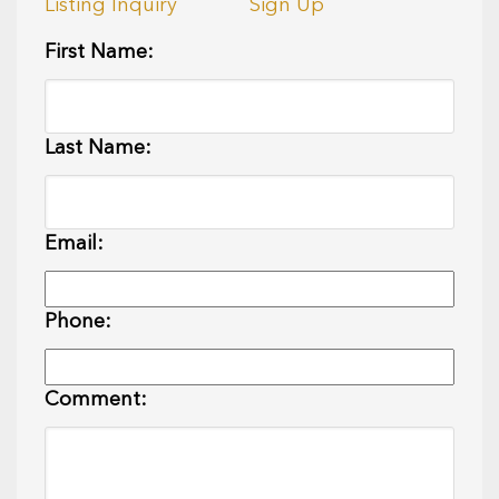
Listing Inquiry
Sign Up
First Name:
Last Name:
Email:
Phone:
Comment: