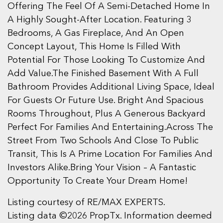
Offering The Feel Of A Semi-Detached Home In
A Highly Sought-After Location. Featuring 3
Bedrooms, A Gas Fireplace, And An Open
Concept Layout, This Home Is Filled With
Potential For Those Looking To Customize And
Add Value.The Finished Basement With A Full
Bathroom Provides Additional Living Space, Ideal
For Guests Or Future Use. Bright And Spacious
Rooms Throughout, Plus A Generous Backyard
Perfect For Families And Entertaining.Across The
Street From Two Schools And Close To Public
Transit, This Is A Prime Location For Families And
Investors Alike.Bring Your Vision – A Fantastic
Opportunity To Create Your Dream Home!
Listing courtesy of RE/MAX EXPERTS.
Listing data ©2026 PropTx. Information deemed