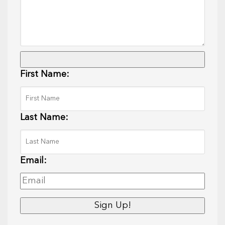
First Name:
Last Name:
Email: