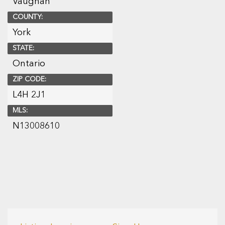
Vaughan
COUNTY:
York
STATE:
Ontario
ZIP CODE:
L4H 2J1
MLS:
N13008610