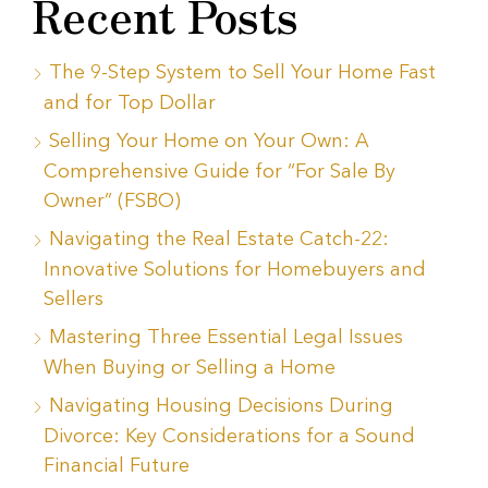
Recent Posts
The 9-Step System to Sell Your Home Fast
and for Top Dollar
Selling Your Home on Your Own: A
Comprehensive Guide for “For Sale By
Owner” (FSBO)
Navigating the Real Estate Catch-22:
Innovative Solutions for Homebuyers and
Sellers
Mastering Three Essential Legal Issues
When Buying or Selling a Home
Navigating Housing Decisions During
Divorce: Key Considerations for a Sound
Financial Future