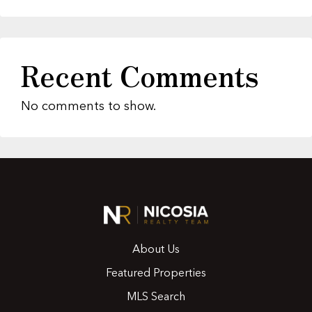
Recent Comments
No comments to show.
About Us
Featured Properties
MLS Search