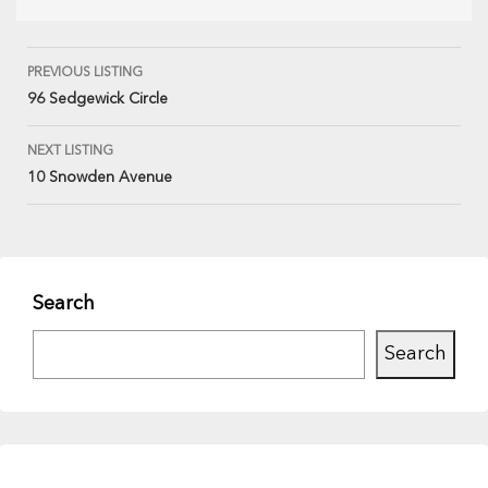
PREVIOUS LISTING
96 Sedgewick Circle
NEXT LISTING
10 Snowden Avenue
Search
Search