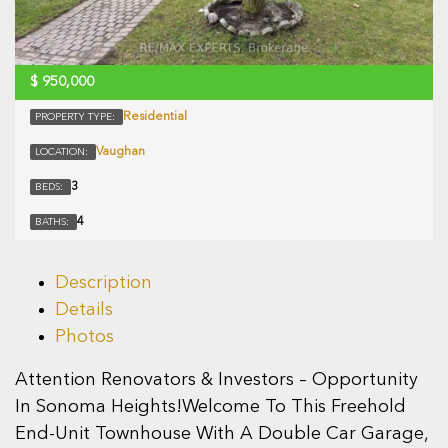
$
950,000
Residential
PROPERTY TYPE:
Vaughan
LOCATION:
3
BEDS:
4
BATHS:
Description
Details
Photos
Attention Renovators & Investors – Opportunity
In Sonoma Heights!Welcome To This Freehold
End-Unit Townhouse With A Double Car Garage,