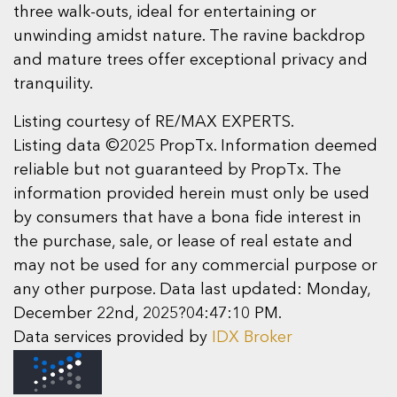
three walk-outs, ideal for entertaining or
unwinding amidst nature. The ravine backdrop
and mature trees offer exceptional privacy and
tranquility.
Listing courtesy of RE/MAX EXPERTS.
Listing data ©2025 PropTx. Information deemed
reliable but not guaranteed by PropTx. The
information provided herein must only be used
by consumers that have a bona fide interest in
the purchase, sale, or lease of real estate and
may not be used for any commercial purpose or
any other purpose. Data last updated: Monday,
December 22nd, 2025?04:47:10 PM.
Data services provided by
IDX Broker