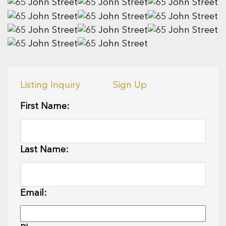
Listing Inquiry
Sign Up
First Name:
Last Name:
Email: