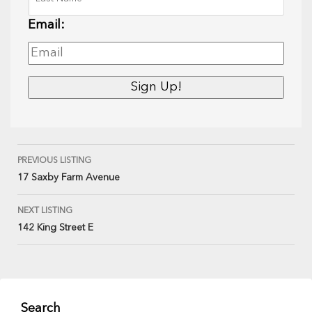
Email:
PREVIOUS LISTING
17 Saxby Farm Avenue
NEXT LISTING
142 King Street E
Search