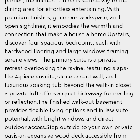
parties, the kitchen connects seamlessly to the
dining area for effortless entertaining. With
premium finishes, generous workspace, and
open sightlines, it embodies the warmth and
connection that make a house a home.Upstairs,
discover four spacious bedrooms, each with
hardwood flooring and large windows framing
serene views. The primary suite is a private
retreat overlooking the ravine, featuring a spa-
like 4-piece ensuite, stone accent wall, and
luxurious soaking tub. Beyond the walk-in closet,
a private loft offers a quiet hideaway for reading
or reflection.The finished walk-out basement
provides flexible living options and in-law suite
potential, with bright windows and direct
outdoor access.Step outside to your own private
oasis-an expansive wood deck accessible from