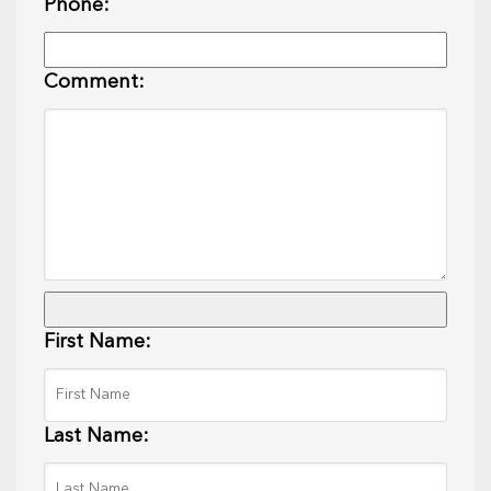
Phone:
Comment:
First Name:
Last Name: