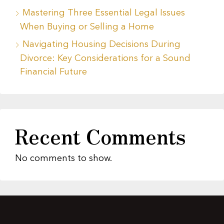
Mastering Three Essential Legal Issues
When Buying or Selling a Home
Navigating Housing Decisions During
Divorce: Key Considerations for a Sound
Financial Future
Recent Comments
No comments to show.