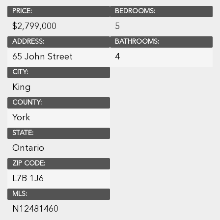
PRICE:
BEDROOMS:
$
2,799,000
5
ADDRESS:
BATHROOMS:
65 John Street
4
CITY:
King
COUNTY:
York
STATE:
Ontario
ZIP CODE:
L7B 1J6
MLS:
N12481460