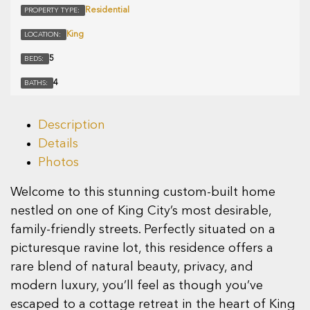
Residential
PROPERTY TYPE:
King
LOCATION:
5
BEDS:
4
BATHS:
Description
Details
Photos
Welcome to this stunning custom-built home
nestled on one of King City’s most desirable,
family-friendly streets. Perfectly situated on a
picturesque ravine lot, this residence offers a
rare blend of natural beauty, privacy, and
modern luxury, you’ll feel as though you’ve
escaped to a cottage retreat in the heart of King