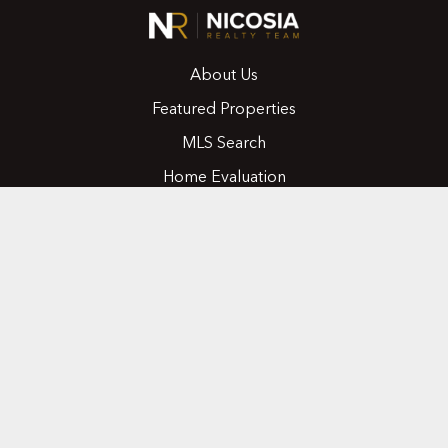
About Us
Featured Properties
MLS Search
Home Evaluation
Testimonials
Contact Us
CONTACT
416.258.0430
joseph@nicosiarealty.com
ADDRESS