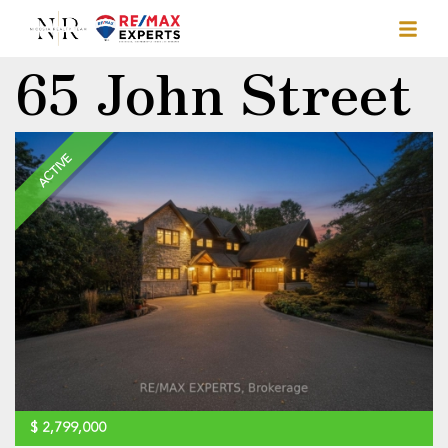
65 John Street
ACTIVE
$
2,799,000