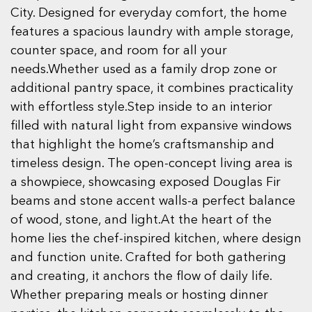
City. Designed for everyday comfort, the home
features a spacious laundry with ample storage,
counter space, and room for all your
needs.Whether used as a family drop zone or
additional pantry space, it combines practicality
with effortless style.Step inside to an interior
filled with natural light from expansive windows
that highlight the home’s craftsmanship and
timeless design. The open-concept living area is
a showpiece, showcasing exposed Douglas Fir
beams and stone accent walls-a perfect balance
of wood, stone, and light.At the heart of the
home lies the chef-inspired kitchen, where design
and function unite. Crafted for both gathering
and creating, it anchors the flow of daily life.
Whether preparing meals or hosting dinner