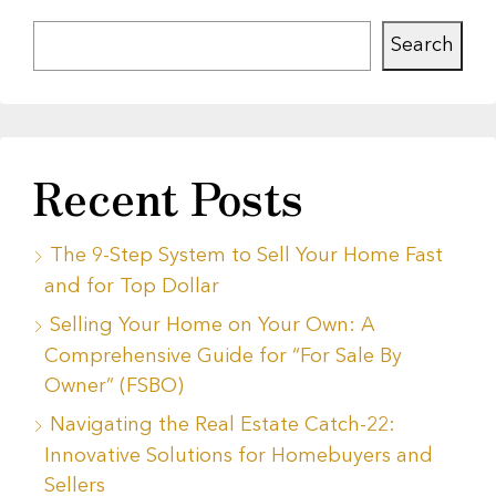
Search
Recent Posts
The 9-Step System to Sell Your Home Fast
and for Top Dollar
Selling Your Home on Your Own: A
Comprehensive Guide for “For Sale By
Owner” (FSBO)
Navigating the Real Estate Catch-22:
Innovative Solutions for Homebuyers and
Sellers