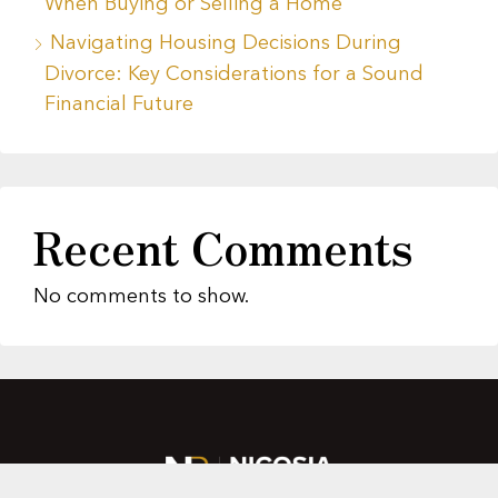
When Buying or Selling a Home
Navigating Housing Decisions During
Divorce: Key Considerations for a Sound
Financial Future
Recent Comments
No comments to show.