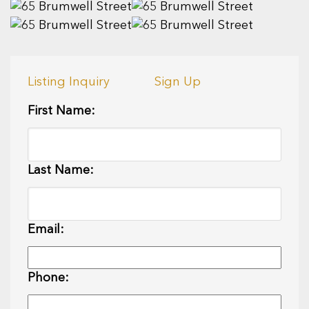
Listing Inquiry
Sign Up
First Name:
Last Name:
Email:
Phone: