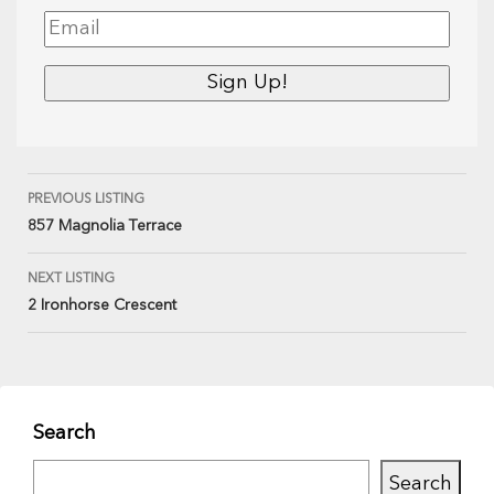
PREVIOUS LISTING
857 Magnolia Terrace
NEXT LISTING
2 Ironhorse Crescent
Search
Search