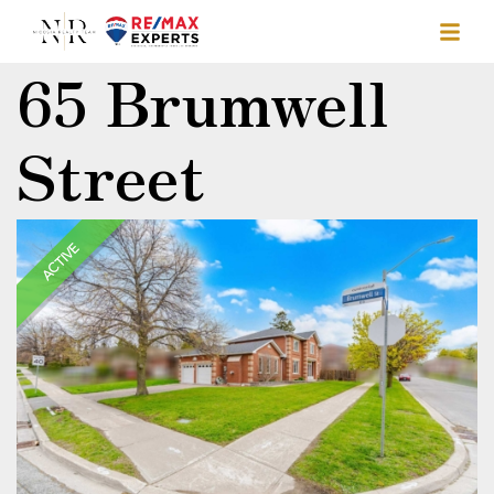
65 Brumwell
Street
ACTIVE