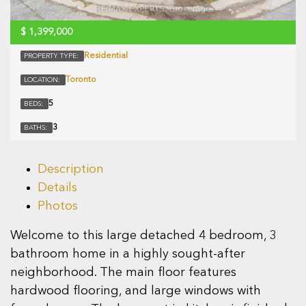
$
1,399,000
Residential
PROPERTY TYPE:
Toronto
LOCATION:
5
BEDS:
3
BATHS:
Description
Details
Photos
Welcome to this large detached 4 bedroom, 3
bathroom home in a highly sought-after
neighborhood. The main floor features
hardwood flooring, and large windows with