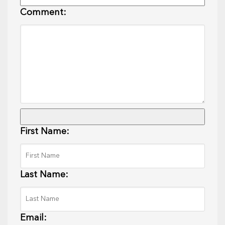
Comment:
First Name:
Last Name:
Email: