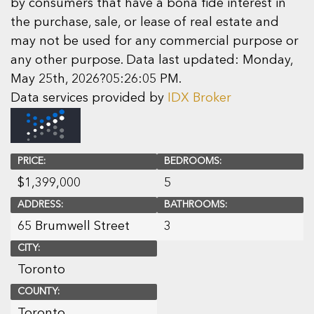
by consumers that have a bona fide interest in
the purchase, sale, or lease of real estate and
may not be used for any commercial purpose or
any other purpose. Data last updated: Monday,
May 25th, 2026?05:26:05 PM.
Data services provided by
IDX Broker
PRICE:
BEDROOMS:
$
1,399,000
5
ADDRESS:
BATHROOMS:
65 Brumwell Street
3
CITY:
Toronto
COUNTY:
Toronto