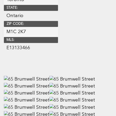
STATE:
Ontario
ZIP CODE:
M1C 2K7
MLS:
E13133466