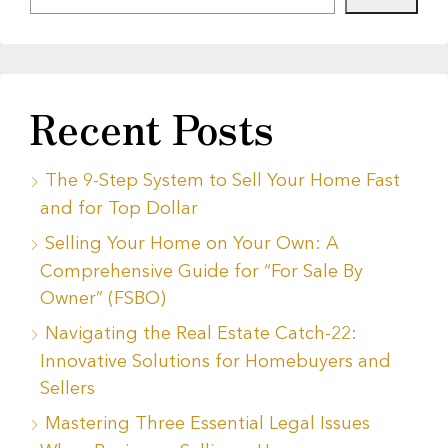
Recent Posts
The 9-Step System to Sell Your Home Fast
and for Top Dollar
Selling Your Home on Your Own: A
Comprehensive Guide for “For Sale By
Owner” (FSBO)
Navigating the Real Estate Catch-22:
Innovative Solutions for Homebuyers and
Sellers
Mastering Three Essential Legal Issues