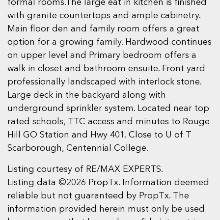
formal rooms.The large eat in kitchen is finished
with granite countertops and ample cabinetry.
Main floor den and family room offers a great
option for a growing family. Hardwood continues
on upper level and Primary bedroom offers a
walk in closet and bathroom ensuite. Front yard
professionally landscaped with interlock stone.
Large deck in the backyard along with
underground sprinkler system. Located near top
rated schools, TTC access and minutes to Rouge
Hill GO Station and Hwy 401. Close to U of T
Scarborough, Centennial College.
Listing courtesy of RE/MAX EXPERTS.
Listing data ©2026 PropTx. Information deemed
reliable but not guaranteed by PropTx. The
information provided herein must only be used