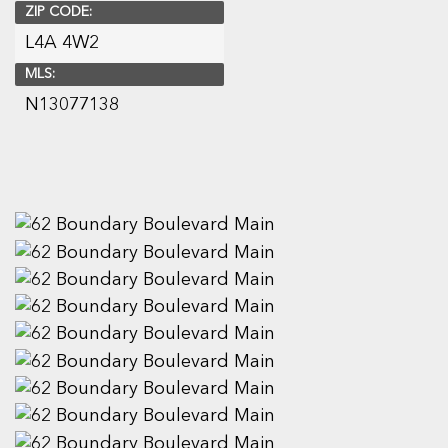
ZIP CODE:
L4A 4W2
MLS:
N13077138