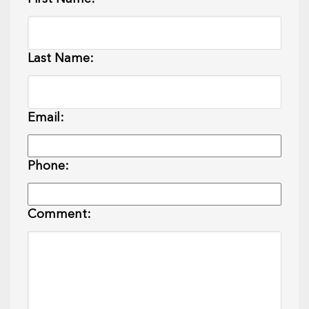
Last Name:
Email:
Phone:
Comment: