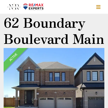
62 Boundary
Boulevard Main
ACTIVE