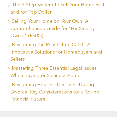
The 9-Step System to Sell Your Home Fast
and for Top Dollar
Selling Your Home on Your Own: A
Comprehensive Guide for “For Sale By
Owner” (FSBO)
Navigating the Real Estate Catch-22:
Innovative Solutions for Homebuyers and
Sellers
Mastering Three Essential Legal Issues
When Buying or Selling a Home
Navigating Housing Decisions During
Divorce: Key Considerations for a Sound
Financial Future