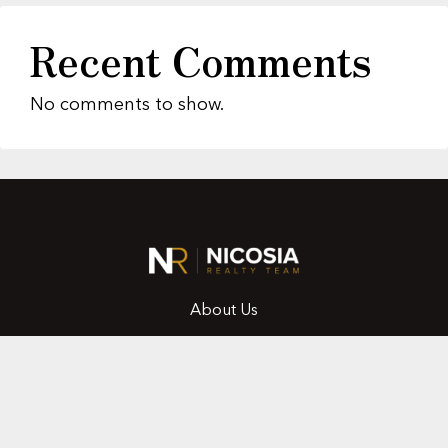
Recent Comments
No comments to show.
About Us
Featured Properties
MLS Search
Home Evaluation
Testimonials