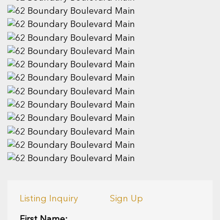
Listing Inquiry
Sign Up
First Name: