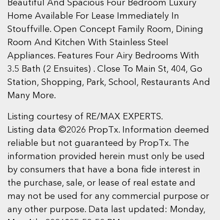
Beautiful And Spacious Four Bedroom Luxury
Home Available For Lease Immediately In
Stouffville. Open Concept Family Room, Dining
Room And Kitchen With Stainless Steel
Appliances. Features Four Airy Bedrooms With
3.5 Bath (2 Ensuites) . Close To Main St, 404, Go
Station, Shopping, Park, School, Restaurants And
Many More.
Listing courtesy of RE/MAX EXPERTS.
Listing data ©2026 PropTx. Information deemed
reliable but not guaranteed by PropTx. The
information provided herein must only be used
by consumers that have a bona fide interest in
the purchase, sale, or lease of real estate and
may not be used for any commercial purpose or
any other purpose. Data last updated: Monday,