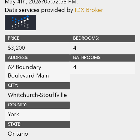
May 4th, 2026?05:52:58 PM.
Data services provided by
IDX Broker
PRICE:
BEDROOMS:
$
3,200
4
ADDRESS:
BATHROOMS:
62 Boundary
4
Boulevard Main
CITY:
Whitchurch-Stouffville
COUNTY:
York
STATE:
Ontario