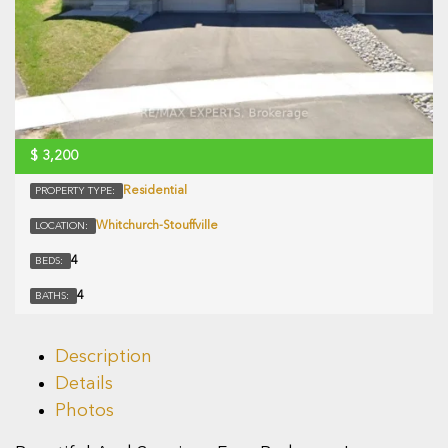
$
3,200
Residential
PROPERTY TYPE:
Whitchurch-Stouffville
LOCATION:
4
BEDS:
4
BATHS:
Description
Details
Photos