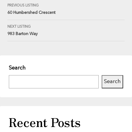
PREVIOUS LISTING
60 Humbershed Crescent
NEXT LISTING
983 Barton Way
Search
Search
Recent Posts