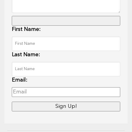
First Name:
Last Name:
Email: