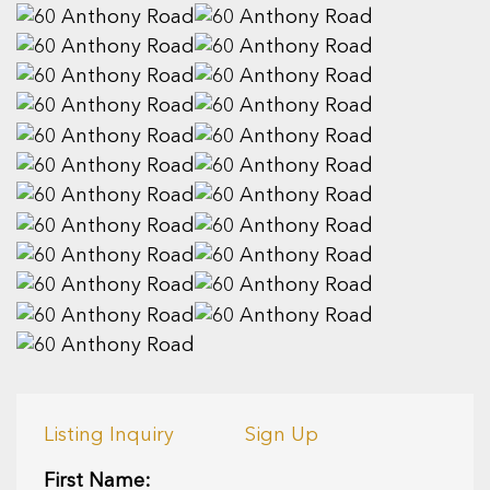
Listing Inquiry
Sign Up
First Name: