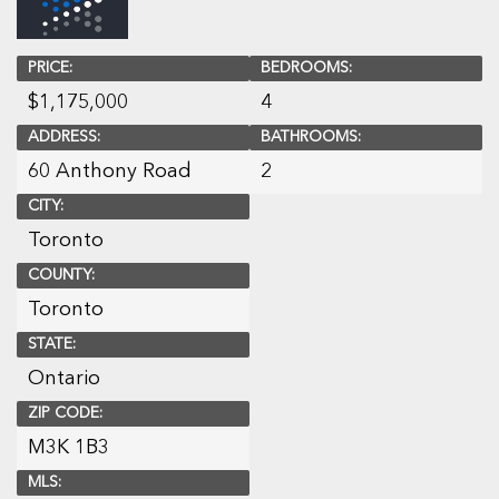
PRICE:
BEDROOMS:
$
1,175,000
4
ADDRESS:
BATHROOMS:
60 Anthony Road
2
CITY:
Toronto
COUNTY:
Toronto
STATE:
Ontario
ZIP CODE:
M3K 1B3
MLS: