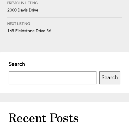
PREVIOUS LISTING
2000 Davis Drive
NEXT LISTING
165 Fieldstone Drive 36
Search
Search
Recent Posts