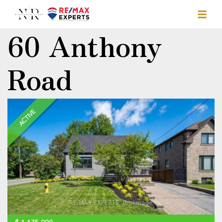
60 Anthony
Road
ACTIVE