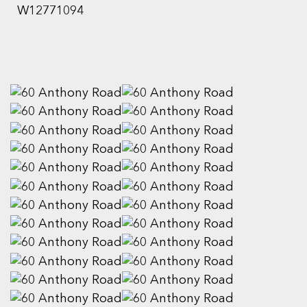
W12771094