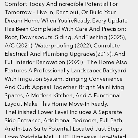
Comfort Today AndIncredible Potential For
Tomorrow – Live In, Rent out, Or Build Your
Dream Home When You’reReady. Every Update
Has Been Completed With Care And Precision:
Roof, Downspouts, Siding, AndFlashing (2025),
A/C (2021), Waterproofing (2022), Complete
Electrical And Plumbing Upgrades(2019), And
Full Interior Renovation (2023) . The Home Also
Features A Professionally LandscapedBackyard
With Irrigation System, Bringing Convenience
And Curb Appeal Together. Bright MainLiving
Spaces, A Modern Kitchen, And A Functional
Layout Make This Home Move-In Ready.
TheFinished Lower Level Includes A Separate
Side Entrance, Additional Bedroom, Full Bath,
AndIn-Law Suite Potential.Located Just Steps
From Yorkdale Mall, TTC, Highways, Top-Rated