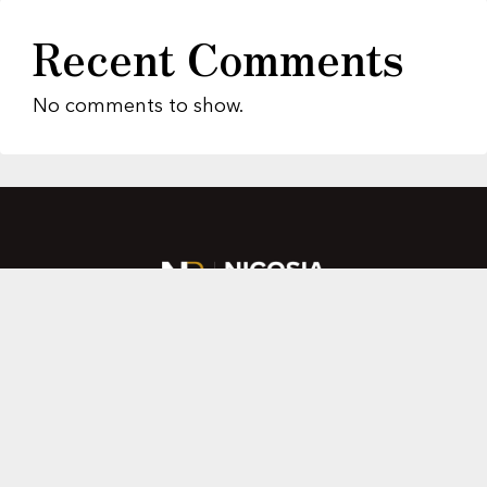
Recent Comments
No comments to show.
About Us
Featured Properties
MLS Search
Home Evaluation
Testimonials