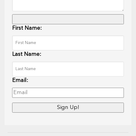
First Name:
Last Name:
Email: