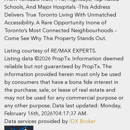
Schools, And Major Hospitals -This Address
Delivers True Toronto Living With Unmatched
Accessibility. A Rare Opportunity Inone of
Toronto’s Most Connected Neighbourhoods –
Come See Why This Property Stands Out.
Listing courtesy of RE/MAX EXPERTS.
Listing data ©2026 PropTx. Information deemed
reliable but not guaranteed by PropTx. The
information provided herein must only be used
by consumers that have a bona fide interest in
the purchase, sale, or lease of real estate and
may not be used for any commercial purpose or
any other purpose. Data last updated: Monday,
February 16th, 2026?04:17:37 AM.
Data services provided by
IDX Broker