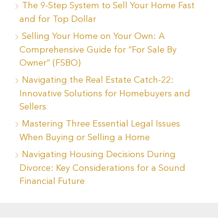
The 9-Step System to Sell Your Home Fast
and for Top Dollar
Selling Your Home on Your Own: A
Comprehensive Guide for “For Sale By
Owner” (FSBO)
Navigating the Real Estate Catch-22:
Innovative Solutions for Homebuyers and
Sellers
Mastering Three Essential Legal Issues
When Buying or Selling a Home
Navigating Housing Decisions During
Divorce: Key Considerations for a Sound
Financial Future