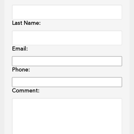
Last Name:
Email:
Phone:
Comment: