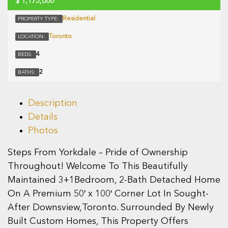
$
1,175,000
Residential
PROPERTY TYPE:
Toronto
LOCATION:
4
BEDS:
2
BATHS:
Description
Details
Photos
Steps From Yorkdale – Pride of Ownership
Throughout! Welcome To This Beautifully
Maintained 3+1Bedroom, 2-Bath Detached Home
On A Premium 50′ x 100′ Corner Lot In Sought-
After Downsview,Toronto. Surrounded By Newly
Built Custom Homes, This Property Offers