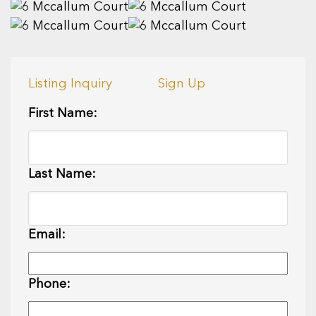
Listing Inquiry
Sign Up
First Name:
Last Name:
Email:
Phone: