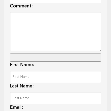
Comment:
First Name:
Last Name:
Email: