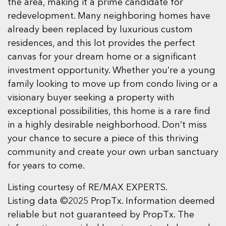
the area, making it a prime candidate for
redevelopment. Many neighboring homes have
already been replaced by luxurious custom
residences, and this lot provides the perfect
canvas for your dream home or a significant
investment opportunity. Whether you’re a young
family looking to move up from condo living or a
visionary buyer seeking a property with
exceptional possibilities, this home is a rare find
in a highly desirable neighborhood. Don’t miss
your chance to secure a piece of this thriving
community and create your own urban sanctuary
for years to come.
Listing courtesy of RE/MAX EXPERTS.
Listing data ©2025 PropTx. Information deemed
reliable but not guaranteed by PropTx. The