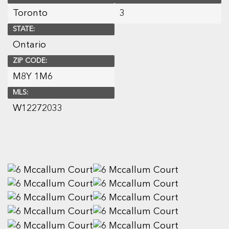
Toronto
3
STATE:
Ontario
ZIP CODE:
M8Y 1M6
MLS:
W12272033