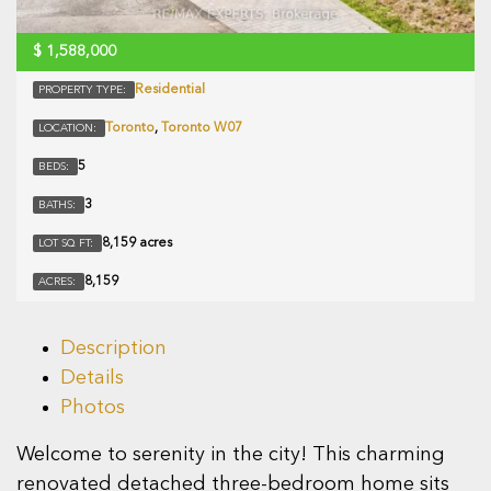
$
1,588,000
Residential
PROPERTY TYPE:
Toronto
,
Toronto W07
LOCATION:
5
BEDS:
3
BATHS:
8,159 acres
LOT SQ FT:
8,159
ACRES:
Description
Details
Photos
Welcome to serenity in the city! This charming
renovated detached three-bedroom home sits