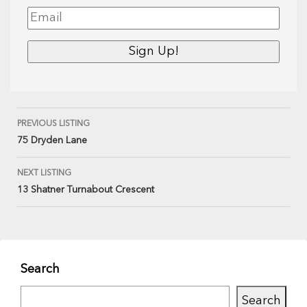
PREVIOUS LISTING
75 Dryden Lane
NEXT LISTING
13 Shatner Turnabout Crescent
Search
Search