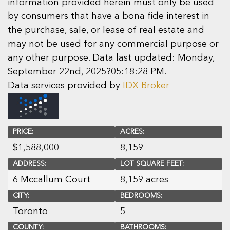
information provided herein must only be used
by consumers that have a bona fide interest in
the purchase, sale, or lease of real estate and
may not be used for any commercial purpose or
any other purpose. Data last updated: Monday,
September 22nd, 2025?05:18:28 PM.
Data services provided by
IDX Broker
PRICE:
ACRES:
$
1,588,000
8,159
ADDRESS:
LOT SQUARE FEET:
6 Mccallum Court
8,159 acres
CITY:
BEDROOMS:
Toronto
5
COUNTY:
BATHROOMS: