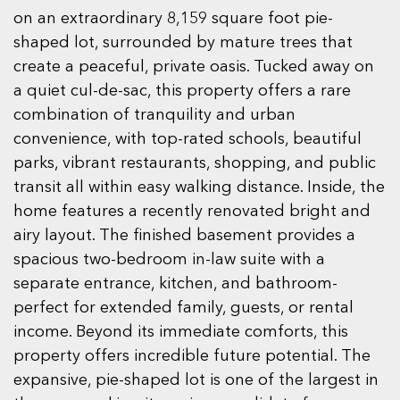
on an extraordinary 8,159 square foot pie-
shaped lot, surrounded by mature trees that
create a peaceful, private oasis. Tucked away on
a quiet cul-de-sac, this property offers a rare
combination of tranquility and urban
convenience, with top-rated schools, beautiful
parks, vibrant restaurants, shopping, and public
transit all within easy walking distance. Inside, the
home features a recently renovated bright and
airy layout. The finished basement provides a
spacious two-bedroom in-law suite with a
separate entrance, kitchen, and bathroom-
perfect for extended family, guests, or rental
income. Beyond its immediate comforts, this
property offers incredible future potential. The
expansive, pie-shaped lot is one of the largest in