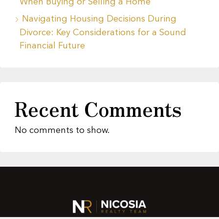
When Buying or Selling a Home
Navigating Housing Decisions During
Divorce: Key Considerations for a Sound
Financial Future
Recent Comments
No comments to show.