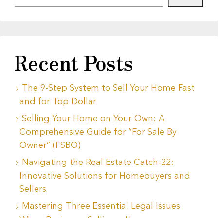
Recent Posts
The 9-Step System to Sell Your Home Fast
and for Top Dollar
Selling Your Home on Your Own: A
Comprehensive Guide for “For Sale By
Owner” (FSBO)
Navigating the Real Estate Catch-22:
Innovative Solutions for Homebuyers and
Sellers
Mastering Three Essential Legal Issues