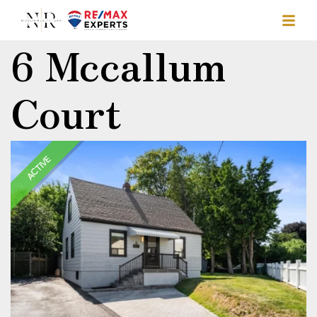
6 Mccallum
Court
ACTIVE