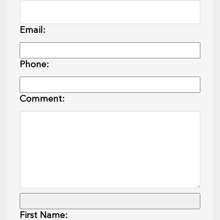
Email:
Phone:
Comment:
First Name: