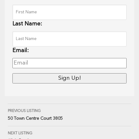
Last Name:
Email:
PREVIOUS LISTING
50 Town Centre Court 3805
NEXT LISTING