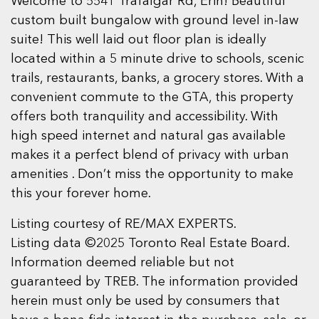
Welcome to 5541 Trafalgar Rd, Erin! Beautiful
custom built bungalow with ground level in-law
suite! This well laid out floor plan is ideally
located within a 5 minute drive to schools, scenic
trails, restaurants, banks, a grocery stores. With a
convenient commute to the GTA, this property
offers both tranquility and accessibility. With
high speed internet and natural gas available
makes it a perfect blend of privacy with urban
amenities . Don’t miss the opportunity to make
this your forever home.
Listing courtesy of RE/MAX EXPERTS.
Listing data ©2025 Toronto Real Estate Board.
Information deemed reliable but not
guaranteed by TREB. The information provided
herein must only be used by consumers that