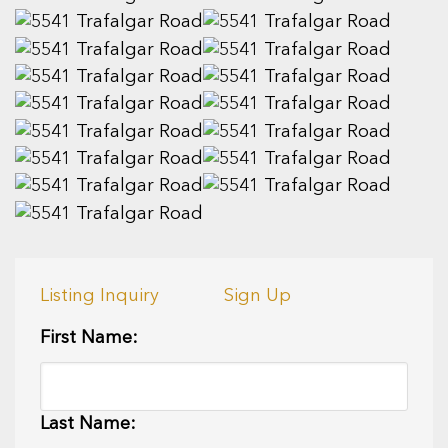
Listing Inquiry
Sign Up
First Name:
Last Name: