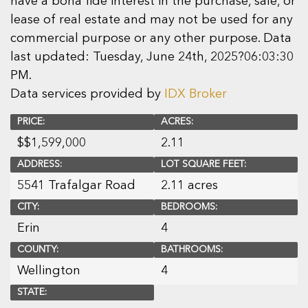
have a bona fide interest in the purchase, sale, or
lease of real estate and may not be used for any
commercial purpose or any other purpose. Data
last updated: Tuesday, June 24th, 2025?06:03:30
PM.
Data services provided by
IDX Broker
PRICE:
ACRES:
$
$1,599,000
2.11
ADDRESS:
LOT SQUARE FEET:
5541 Trafalgar Road
2.11 acres
CITY:
BEDROOMS:
Erin
4
COUNTY:
BATHROOMS:
Wellington
4
STATE: