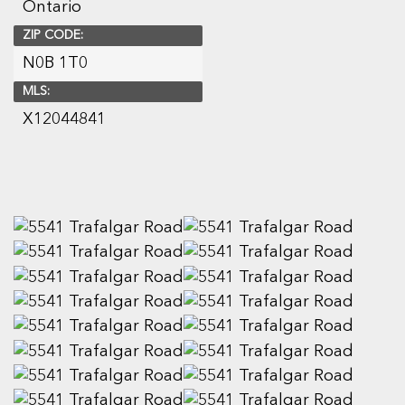
Ontario
ZIP CODE:
N0B 1T0
MLS:
X12044841