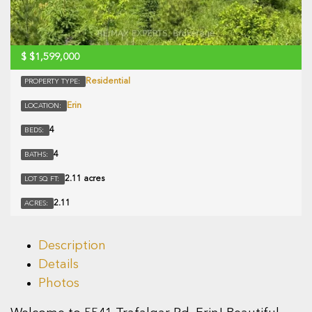
$
$1,599,000
Residential
PROPERTY TYPE:
Erin
LOCATION:
4
BEDS:
4
BATHS:
2.11 acres
LOT SQ FT:
2.11
ACRES:
Description
Details
Photos