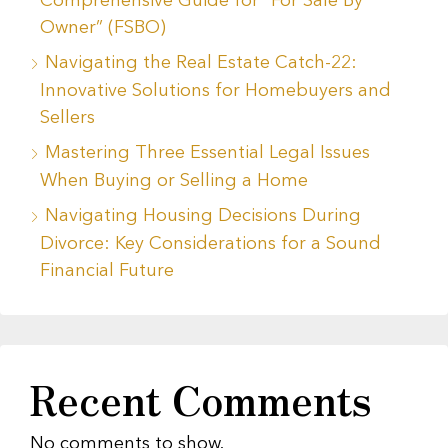
Comprehensive Guide for “For Sale By
Owner” (FSBO)
Navigating the Real Estate Catch-22:
Innovative Solutions for Homebuyers and
Sellers
Mastering Three Essential Legal Issues
When Buying or Selling a Home
Navigating Housing Decisions During
Divorce: Key Considerations for a Sound
Financial Future
Recent Comments
No comments to show.