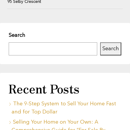
95 Selby Crescent
Search
Search
Recent Posts
The 9-Step System to Sell Your Home Fast
and for Top Dollar
Selling Your Home on Your Own: A