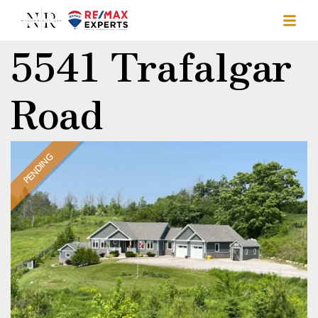
5541 Trafalgar
Road
PENDING