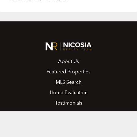
About Us
Featured Properties
MLS Search
Home Evaluation
Testimonials
Contact Us
CONTACT