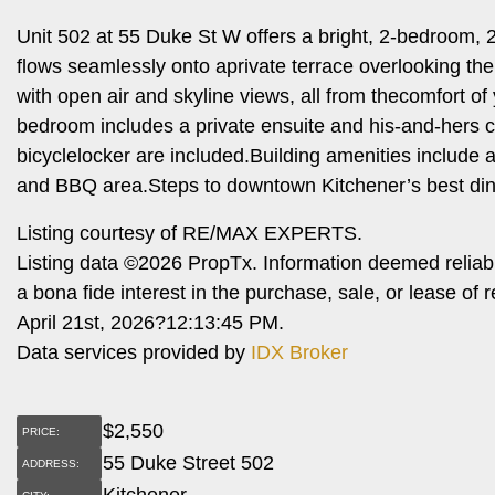
Unit 502 at 55 Duke St W offers a bright, 2-bedroom, 2
flows seamlessly onto aprivate terrace overlooking th
with open air and skyline views, all from thecomfort of
bedroom includes a private ensuite and his-and-hers c
bicyclelocker are included.Building amenities include a 
and BBQ area.Steps to downtown Kitchener’s best dini
Listing courtesy of RE/MAX EXPERTS.
Listing data ©2026 PropTx. Information deemed reliab
a bona fide interest in the purchase, sale, or lease o
April 21st, 2026?12:13:45 PM.
Data services provided by
IDX Broker
$
2,550
PRICE:
55 Duke Street 502
ADDRESS:
Kitchener