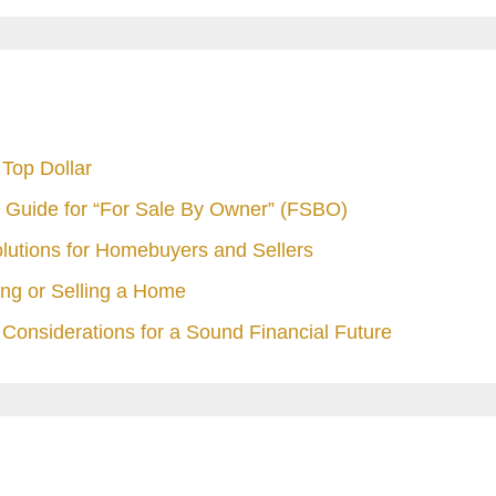
Top Dollar
 Guide for “For Sale By Owner” (FSBO)
olutions for Homebuyers and Sellers
ng or Selling a Home
Considerations for a Sound Financial Future