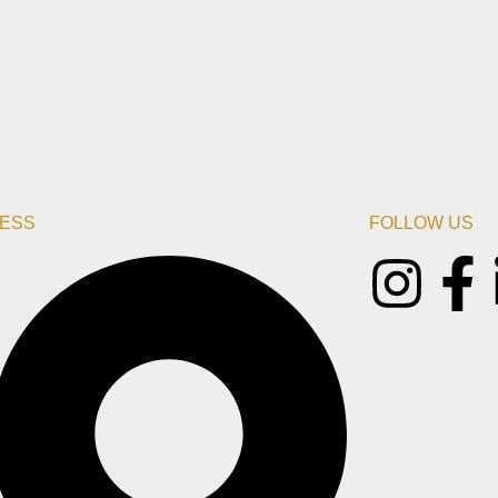
ESS
FOLLOW US