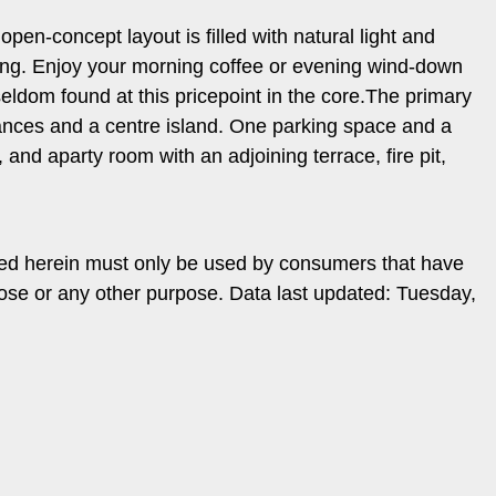
en-concept layout is filled with natural light and
ving. Enjoy your morning coffee or evening wind-down
seldom found at this pricepoint in the core.The primary
iances and a centre island. One parking space and a
 and aparty room with an adjoining terrace, fire pit,
ded herein must only be used by consumers that have
pose or any other purpose. Data last updated: Tuesday,