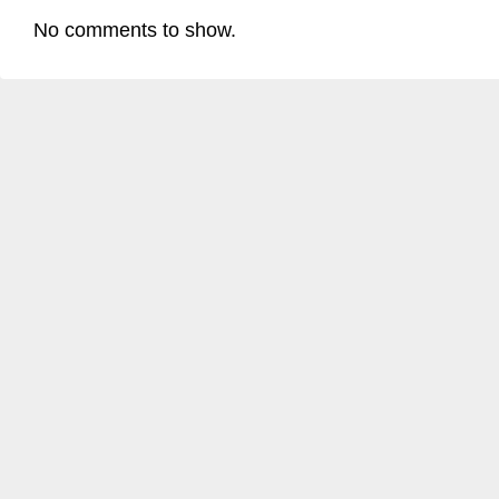
No comments to show.