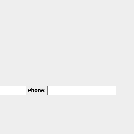
Phone: