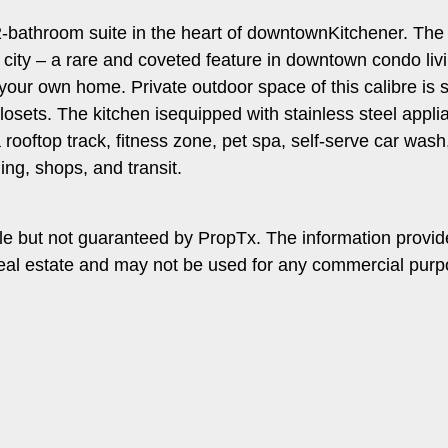
-bathroom suite in the heart of downtownKitchener. The op
e city – a rare and coveted feature in downtown condo li
 your own home. Private outdoor space of this calibre is 
losets. The kitchen isequipped with stainless steel appl
rooftop track, fitness zone, pet spa, self-serve car wash,
ng, shops, and transit.
le but not guaranteed by PropTx. The information provi
f real estate and may not be used for any commercial pur