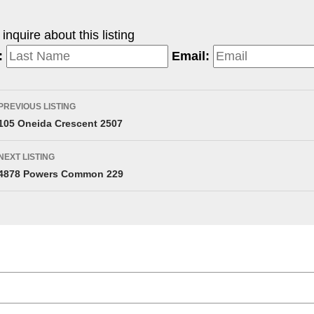
nquire about this listing
:
Email:
PREVIOUS LISTING
105 Oneida Crescent 2507
NEXT LISTING
4878 Powers Common 229