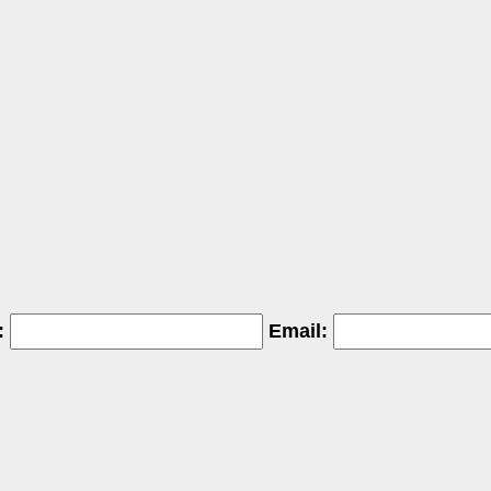
:
Email: