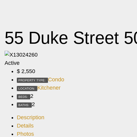
55 Duke Street 5
Active
$
2,550
Condo
PROPERTY TYPE:
Kitchener
LOCATION:
2
BEDS:
2
BATHS:
Description
Details
Photos