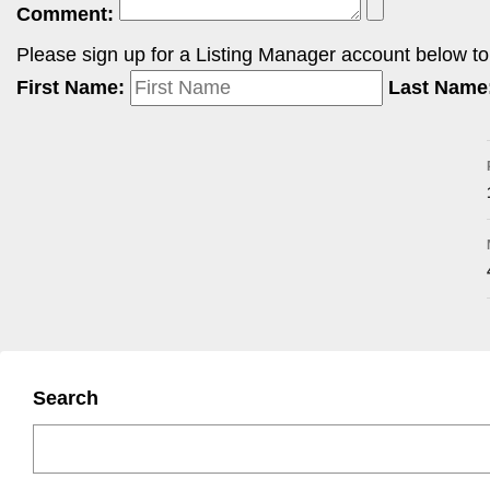
Comment:
Please sign up for a Listing Manager account below to i
First Name:
Last Name
Search