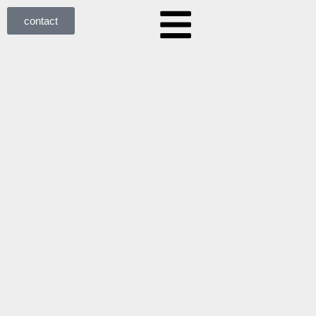
contact