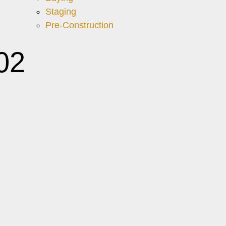
Staging
Pre-Construction
02