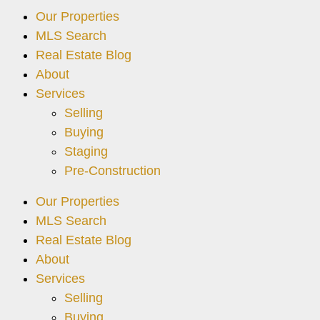
Our Properties
MLS Search
Real Estate Blog
About
Services
Selling
Buying
Staging
Pre-Construction
Our Properties
MLS Search
Real Estate Blog
About
Services
Selling
Buying