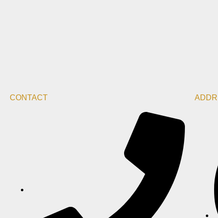
CONTACT
ADDR