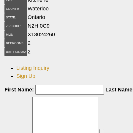
CITY:
Waterloo
COUNTY:
Ontario
STATE:
N2H 0C9
ZIP CODE:
X13024260
MLS:
2
BEDROOMS:
2
BATHROOMS:
Listing Inquiry
Sign Up
First Name:
Last Name