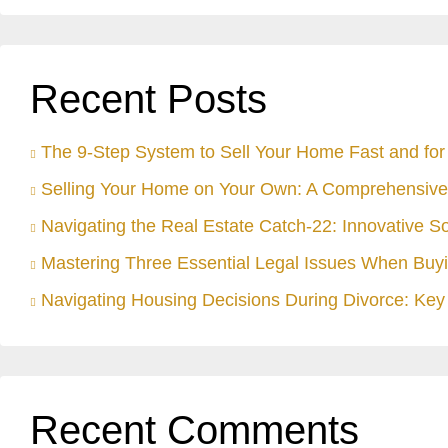
Recent Posts
The 9-Step System to Sell Your Home Fast and for 
Selling Your Home on Your Own: A Comprehensive
Navigating the Real Estate Catch-22: Innovative S
Mastering Three Essential Legal Issues When Buyi
Navigating Housing Decisions During Divorce: Key 
Recent Comments