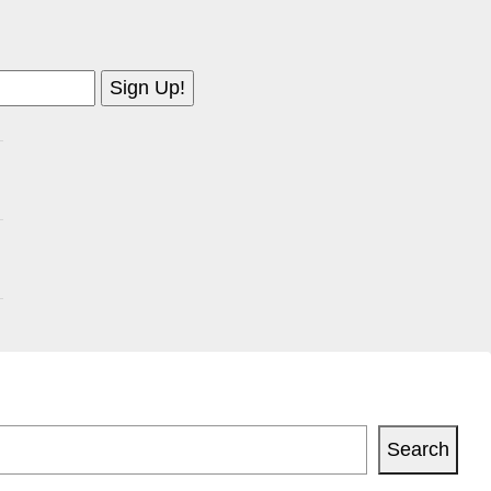
Search