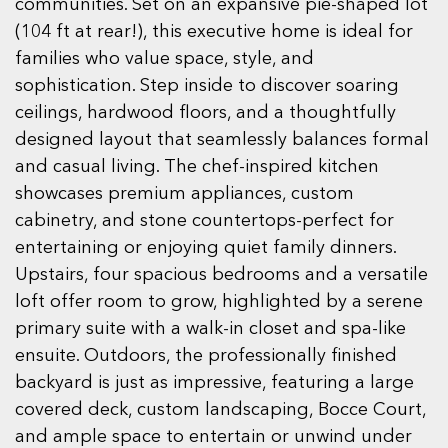
communities. Set on an expansive pie-shaped lot
(104 ft at rear!), this executive home is ideal for
families who value space, style, and
sophistication. Step inside to discover soaring
ceilings, hardwood floors, and a thoughtfully
designed layout that seamlessly balances formal
and casual living. The chef-inspired kitchen
showcases premium appliances, custom
cabinetry, and stone countertops-perfect for
entertaining or enjoying quiet family dinners.
Upstairs, four spacious bedrooms and a versatile
loft offer room to grow, highlighted by a serene
primary suite with a walk-in closet and spa-like
ensuite. Outdoors, the professionally finished
backyard is just as impressive, featuring a large
covered deck, custom landscaping, Bocce Court,
and ample space to entertain or unwind under