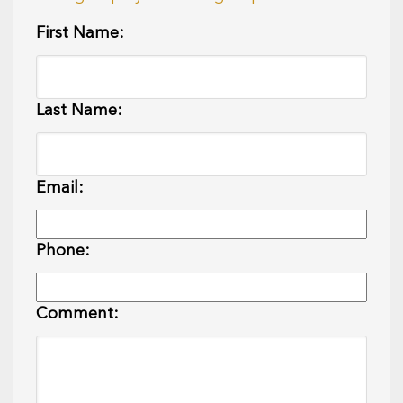
First Name:
Last Name:
Email:
Phone:
Comment: