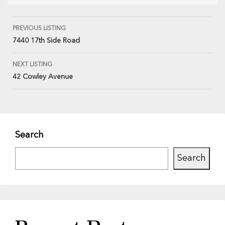
PREVIOUS LISTING
7440 17th Side Road
NEXT LISTING
42 Cowley Avenue
Search
Search