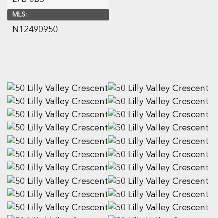
MLS:
N12490950