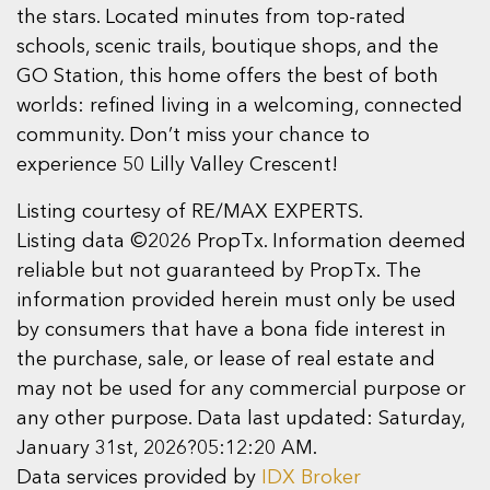
the stars. Located minutes from top-rated
schools, scenic trails, boutique shops, and the
GO Station, this home offers the best of both
worlds: refined living in a welcoming, connected
community. Don’t miss your chance to
experience 50 Lilly Valley Crescent!
Listing courtesy of RE/MAX EXPERTS.
Listing data ©2026 PropTx. Information deemed
reliable but not guaranteed by PropTx. The
information provided herein must only be used
by consumers that have a bona fide interest in
the purchase, sale, or lease of real estate and
may not be used for any commercial purpose or
any other purpose. Data last updated: Saturday,
January 31st, 2026?05:12:20 AM.
Data services provided by
IDX Broker