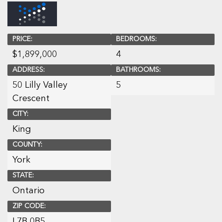
PRICE:
BEDROOMS:
$
1,899,000
4
ADDRESS:
BATHROOMS:
50 Lilly Valley
5
Crescent
CITY:
King
COUNTY:
York
STATE:
Ontario
ZIP CODE:
L7B 0B5