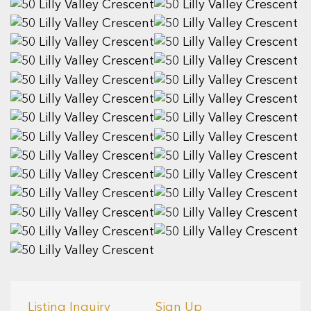
Listing Inquiry
Sign Up