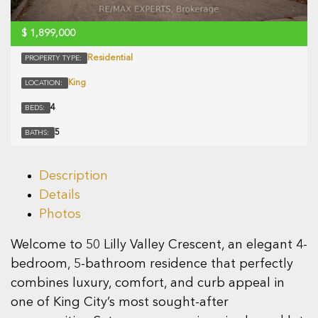
$
1,899,000
Residential
PROPERTY TYPE:
King
LOCATION:
4
BEDS:
5
BATHS:
Description
Details
Photos
Welcome to 50 Lilly Valley Crescent, an elegant 4-
bedroom, 5-bathroom residence that perfectly
combines luxury, comfort, and curb appeal in
one of King City’s most sought-after