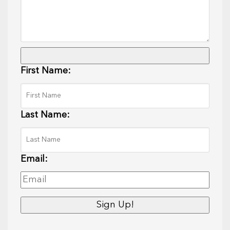
First Name:
Last Name:
Email: