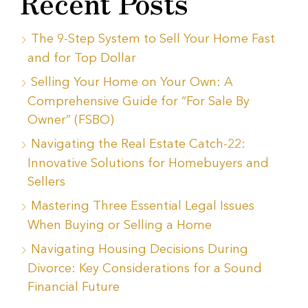
Recent Posts
The 9-Step System to Sell Your Home Fast
and for Top Dollar
Selling Your Home on Your Own: A
Comprehensive Guide for “For Sale By
Owner” (FSBO)
Navigating the Real Estate Catch-22:
Innovative Solutions for Homebuyers and
Sellers
Mastering Three Essential Legal Issues
When Buying or Selling a Home
Navigating Housing Decisions During
Divorce: Key Considerations for a Sound
Financial Future