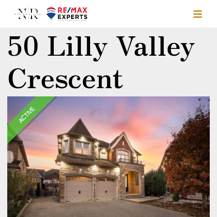
50 Lilly Valley
Crescent
ACTIVE