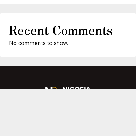
Recent Comments
No comments to show.
About Us
Featured Properties
MLS Search