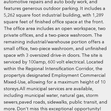
automotive repairs and auto body work, and
features generous outdoor parking. It includes a
5,262 square foot industrial building, with 1,289
square feet of finished office space at the front.
The office area includes an open workspace, two
private offices, and a two-piece washroom. The
remaining industrial/warehouse portion offers a
small office, two-piece washroom, and unfinished
space wth 3 oversized drive-in doors. The site is
serviced by 100amp, 600 volt electrical. Located
within the Regional Intensification Corridor, the
propertyis designated Employment Commercial
Mixed-Use, allowing for a maximum height of 10
storeys.All municipal services are available,
including municipal water, natural gas, storm
sewers,paved roads, sidewalks, public transit, and
more. Don’t miss this exceptional opportunity!