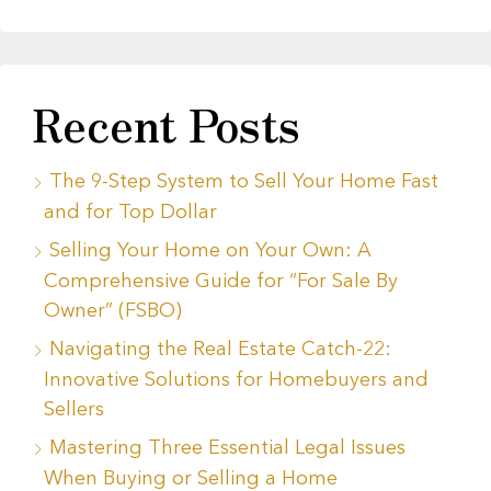
Recent Posts
The 9-Step System to Sell Your Home Fast
and for Top Dollar
Selling Your Home on Your Own: A
Comprehensive Guide for “For Sale By
Owner” (FSBO)
Navigating the Real Estate Catch-22:
Innovative Solutions for Homebuyers and
Sellers
Mastering Three Essential Legal Issues
When Buying or Selling a Home