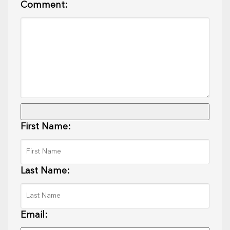
Comment:
First Name:
Last Name:
Email: