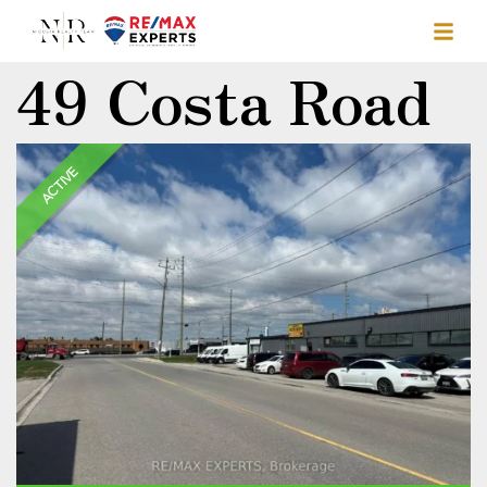
49 Costa Road
ACTIVE