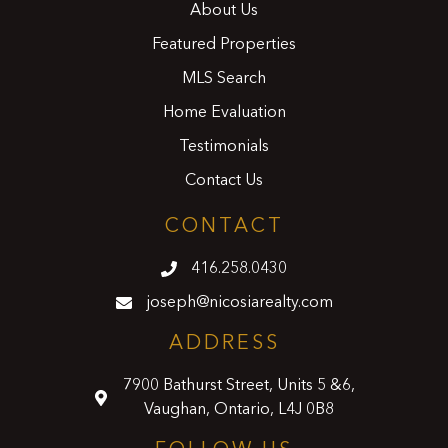
About Us
Featured Properties
MLS Search
Home Evaluation
Testimonials
Contact Us
CONTACT
416.258.0430
joseph@nicosiarealty.com
ADDRESS
7900 Bathurst Street, Units 5 &6,
Vaughan, Ontario, L4J 0B8