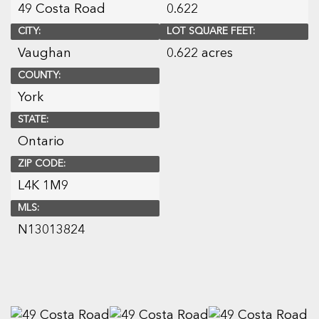
49 Costa Road
0.622
CITY:
LOT SQUARE FEET:
Vaughan
0.622 acres
COUNTY:
York
STATE:
Ontario
ZIP CODE:
L4K 1M9
MLS:
N13013824