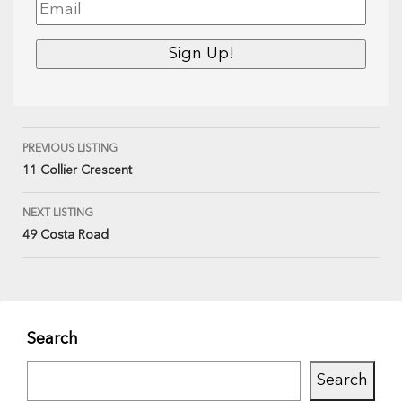
PREVIOUS LISTING
11 Collier Crescent
NEXT LISTING
49 Costa Road
Search
Search