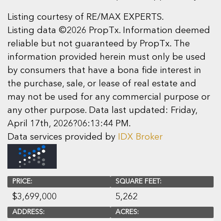
Listing courtesy of RE/MAX EXPERTS.
Listing data ©2026 PropTx. Information deemed
reliable but not guaranteed by PropTx. The
information provided herein must only be used
by consumers that have a bona fide interest in
the purchase, sale, or lease of real estate and
may not be used for any commercial purpose or
any other purpose. Data last updated: Friday,
April 17th, 2026?06:13:44 PM.
Data services provided by
IDX Broker
PRICE:
SQUARE FEET:
$
3,699,000
5,262
ADDRESS:
ACRES: