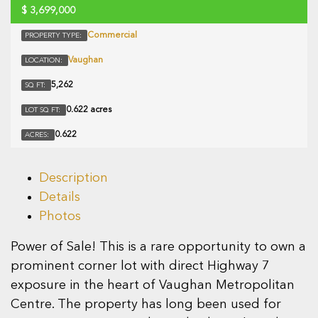
$
3,699,000
Commercial
PROPERTY TYPE:
Vaughan
LOCATION:
5,262
SQ FT:
0.622 acres
LOT SQ FT:
0.622
ACRES:
Description
Details
Photos
Power of Sale! This is a rare opportunity to own a
prominent corner lot with direct Highway 7
exposure in the heart of Vaughan Metropolitan
Centre. The property has long been used for