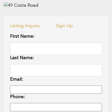
Listing Inquiry
Sign Up
First Name:
Last Name:
Email:
Phone: