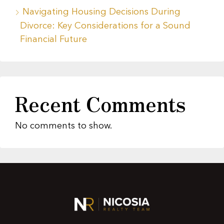
Navigating Housing Decisions During
Divorce: Key Considerations for a Sound
Financial Future
Recent Comments
No comments to show.