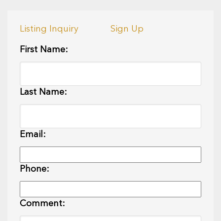
Listing Inquiry
Sign Up
First Name:
Last Name:
Email:
Phone:
Comment: