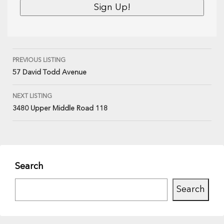
PREVIOUS LISTING
57 David Todd Avenue
NEXT LISTING
3480 Upper Middle Road 118
Search
Search