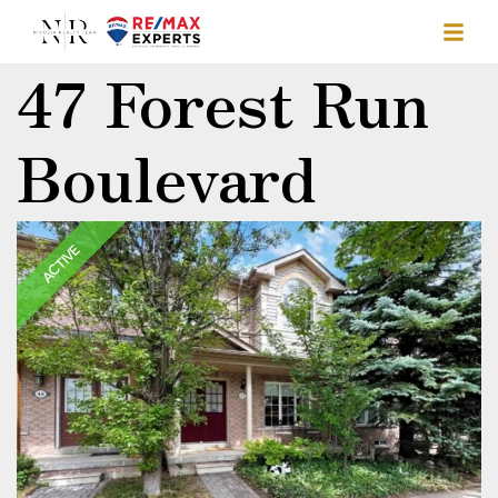
47 Forest Run
Boulevard
ACTIVE