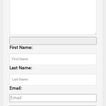
First Name:
Last Name:
Email: