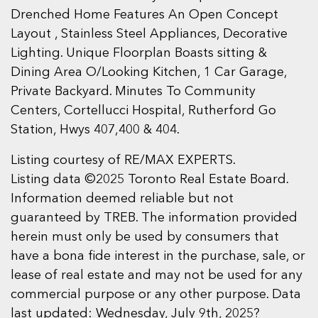
Drenched Home Features An Open Concept
Layout , Stainless Steel Appliances, Decorative
Lighting. Unique Floorplan Boasts sitting &
Dining Area O/Looking Kitchen, 1 Car Garage,
Private Backyard. Minutes To Community
Centers, Cortellucci Hospital, Rutherford Go
Station, Hwys 407,400 & 404.
Listing courtesy of RE/MAX EXPERTS.
Listing data ©2025 Toronto Real Estate Board.
Information deemed reliable but not
guaranteed by TREB. The information provided
herein must only be used by consumers that
have a bona fide interest in the purchase, sale, or
lease of real estate and may not be used for any
commercial purpose or any other purpose. Data
last updated: Wednesday, July 9th, 2025?