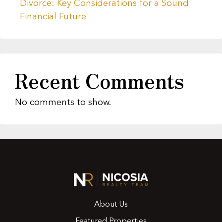
Divorce: Key Considerations for a Sound
Financial Future
Recent Comments
No comments to show.
About Us
Featured Properties