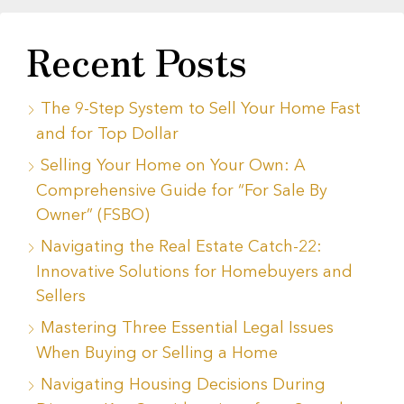
Recent Posts
The 9-Step System to Sell Your Home Fast
and for Top Dollar
Selling Your Home on Your Own: A
Comprehensive Guide for “For Sale By
Owner” (FSBO)
Navigating the Real Estate Catch-22:
Innovative Solutions for Homebuyers and
Sellers
Mastering Three Essential Legal Issues
When Buying or Selling a Home
Navigating Housing Decisions During