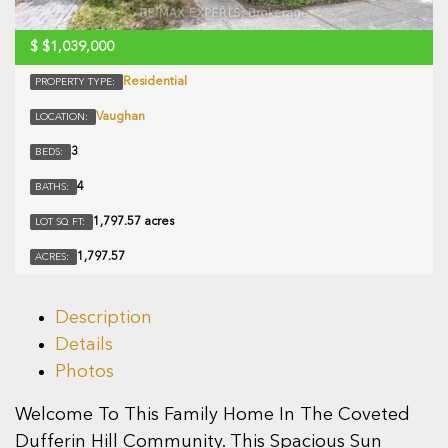
$
$1,039,000
Residential
PROPERTY TYPE:
Vaughan
LOCATION:
3
BEDS:
4
BATHS:
1,797.57 acres
LOT SQ FT:
1,797.57
ACRES:
Description
Details
Photos
Welcome To This Family Home In The Coveted
Dufferin Hill Community. This Spacious Sun