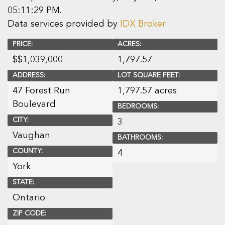
05:11:29 PM.
Data services provided by
IDX Broker
PRICE:
ACRES:
$
$1,039,000
1,797.57
ADDRESS:
LOT SQUARE FEET:
47 Forest Run
1,797.57 acres
Boulevard
BEDROOMS:
CITY:
3
Vaughan
BATHROOMS:
COUNTY:
4
York
STATE:
Ontario
ZIP CODE: