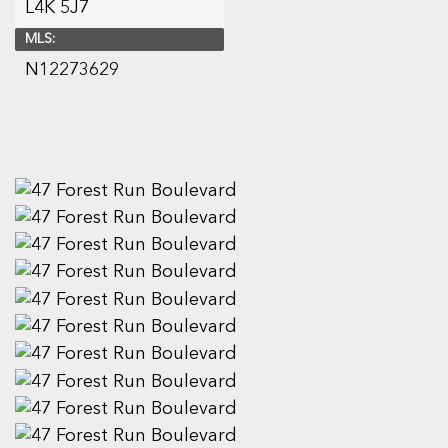
L4K 5J7
MLS:
N12273629