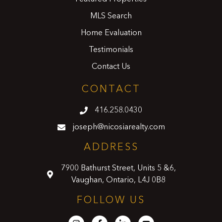
MLS Search
Home Evaluation
Testimonials
Contact Us
CONTACT
416.258.0430
joseph@nicosiarealty.com
ADDRESS
7900 Bathurst Street, Units 5 &6,
Vaughan, Ontario, L4J 0B8
FOLLOW US