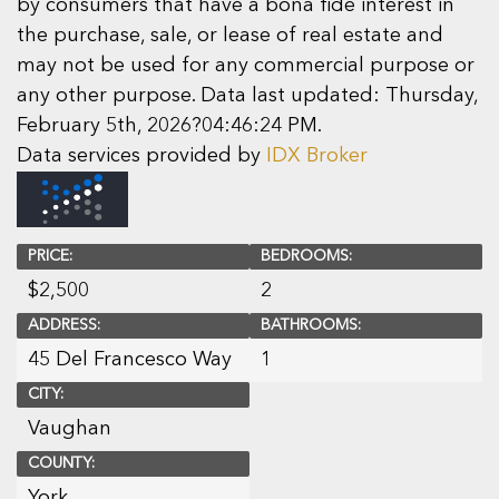
by consumers that have a bona fide interest in
the purchase, sale, or lease of real estate and
may not be used for any commercial purpose or
any other purpose. Data last updated: Thursday,
February 5th, 2026?04:46:24 PM.
Data services provided by
IDX Broker
PRICE:
BEDROOMS:
$
2,500
2
ADDRESS:
BATHROOMS:
45 Del Francesco Way
1
CITY:
Vaughan
COUNTY:
York