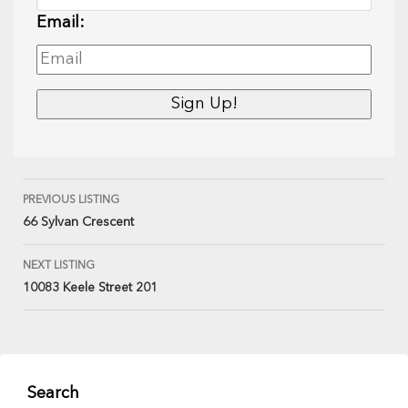
Email:
PREVIOUS LISTING
66 Sylvan Crescent
NEXT LISTING
10083 Keele Street 201
Search