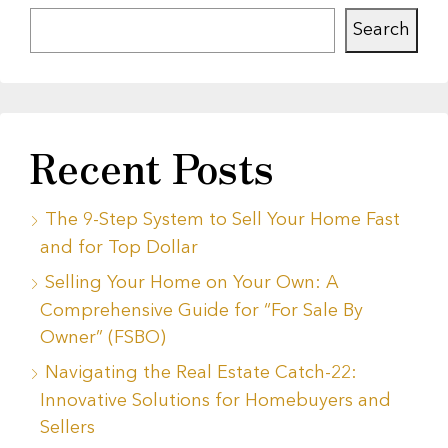
Search
Recent Posts
The 9-Step System to Sell Your Home Fast
and for Top Dollar
Selling Your Home on Your Own: A
Comprehensive Guide for “For Sale By
Owner” (FSBO)
Navigating the Real Estate Catch-22:
Innovative Solutions for Homebuyers and
Sellers