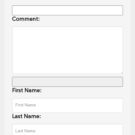
Comment:
First Name:
Last Name: