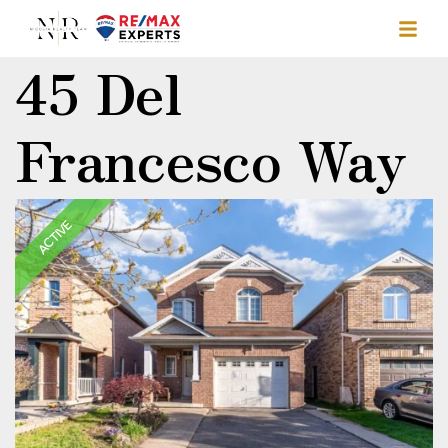
45 Del
Francesco Way
ACTIVE