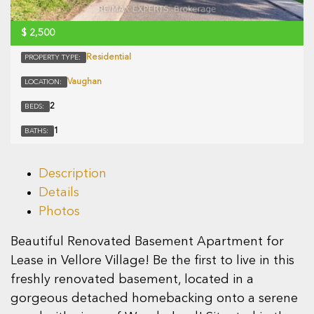
$
2,500
Residential
PROPERTY TYPE:
Vaughan
LOCATION:
2
BEDS:
1
BATHS:
Description
Details
Photos
Beautiful Renovated Basement Apartment for
Lease in Vellore Village! Be the first to live in this
freshly renovated basement, located in a
gorgeous detached homebacking onto a serene