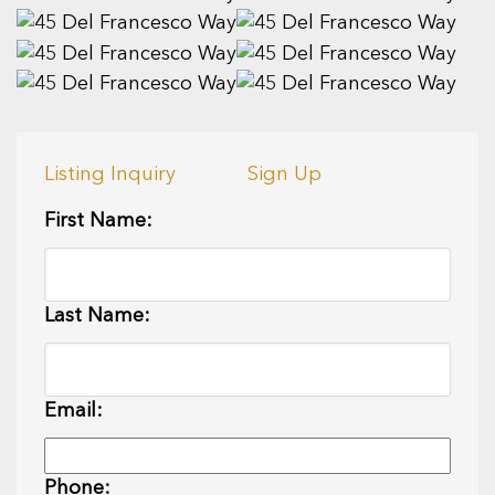
Listing Inquiry
Sign Up
First Name:
Last Name:
Email:
Phone: