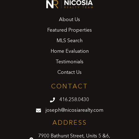
About Us
Featured Properties
MLS Search
Home Evaluation
Testimonials
Contact Us
CONTACT
416.258.0430
joseph@nicosiarealty.com
ADDRESS
7900 Bathurst Street, Units 5 &6,