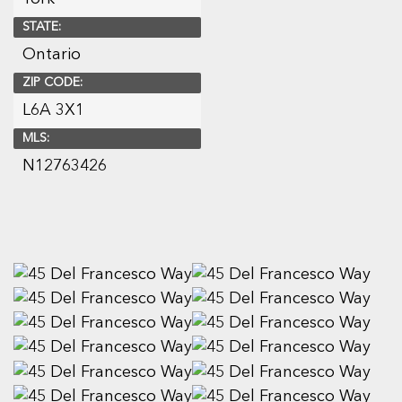
STATE:
Ontario
ZIP CODE:
L6A 3X1
MLS:
N12763426