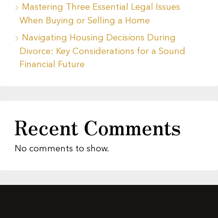
Mastering Three Essential Legal Issues
When Buying or Selling a Home
Navigating Housing Decisions During
Divorce: Key Considerations for a Sound
Financial Future
Recent Comments
No comments to show.