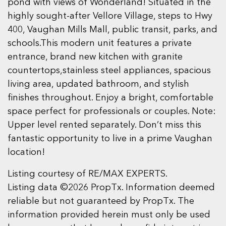
pond with views of Wonderland! Situated in the
highly sought-after Vellore Village, steps to Hwy
400, Vaughan Mills Mall, public transit, parks, and
schools.This modern unit features a private
entrance, brand new kitchen with granite
countertops,stainless steel appliances, spacious
living area, updated bathroom, and stylish
finishes throughout. Enjoy a bright, comfortable
space perfect for professionals or couples. Note:
Upper level rented separately. Don’t miss this
fantastic opportunity to live in a prime Vaughan
location!
Listing courtesy of RE/MAX EXPERTS.
Listing data ©2026 PropTx. Information deemed
reliable but not guaranteed by PropTx. The
information provided herein must only be used