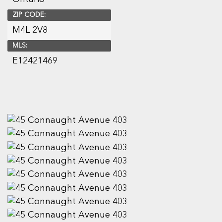
ZIP CODE:
M4L 2V8
MLS:
E12421469