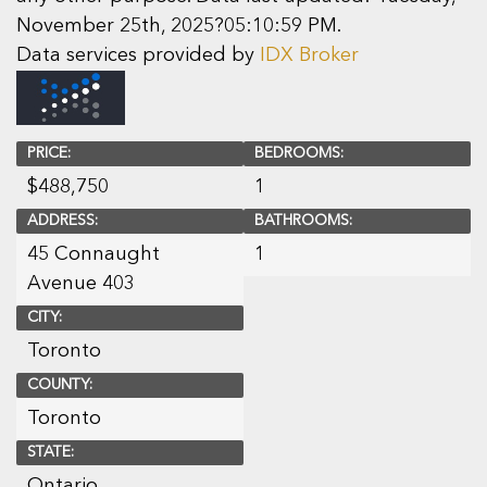
November 25th, 2025?05:10:59 PM.
Data services provided by
IDX Broker
PRICE:
BEDROOMS:
$
488,750
1
ADDRESS:
BATHROOMS:
45 Connaught
1
Avenue 403
CITY:
Toronto
COUNTY:
Toronto
STATE:
Ontario