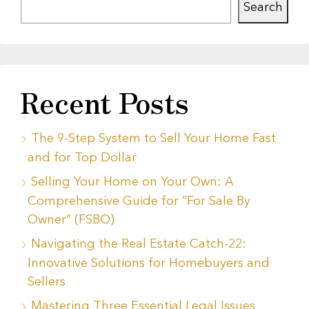
Search
Recent Posts
The 9-Step System to Sell Your Home Fast
and for Top Dollar
Selling Your Home on Your Own: A
Comprehensive Guide for “For Sale By
Owner” (FSBO)
Navigating the Real Estate Catch-22:
Innovative Solutions for Homebuyers and
Sellers
Mastering Three Essential Legal Issues