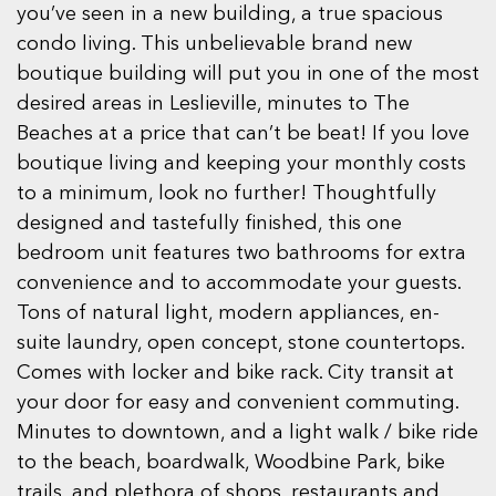
you’ve seen in a new building, a true spacious
condo living. This unbelievable brand new
boutique building will put you in one of the most
desired areas in Leslieville, minutes to The
Beaches at a price that can’t be beat! If you love
boutique living and keeping your monthly costs
to a minimum, look no further! Thoughtfully
designed and tastefully finished, this one
bedroom unit features two bathrooms for extra
convenience and to accommodate your guests.
Tons of natural light, modern appliances, en-
suite laundry, open concept, stone countertops.
Comes with locker and bike rack. City transit at
your door for easy and convenient commuting.
Minutes to downtown, and a light walk / bike ride
to the beach, boardwalk, Woodbine Park, bike
trails, and plethora of shops, restaurants and