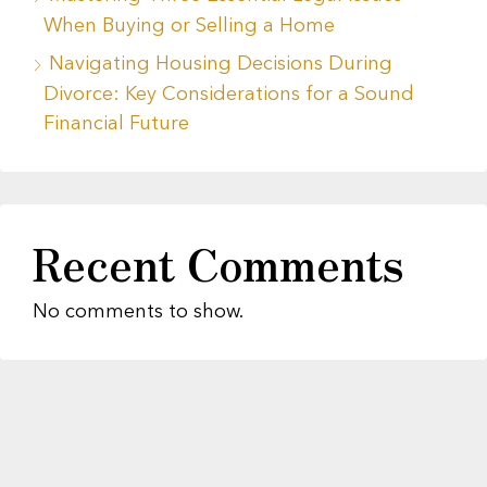
When Buying or Selling a Home
Navigating Housing Decisions During
Divorce: Key Considerations for a Sound
Financial Future
Recent Comments
No comments to show.