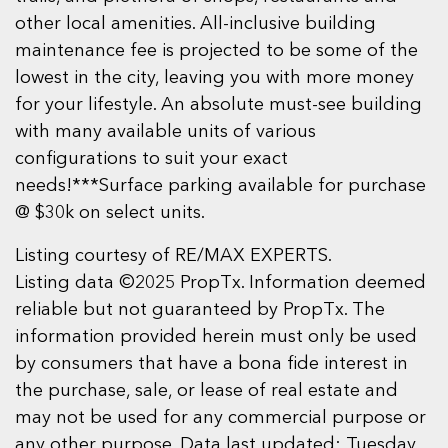
other local amenities. All-inclusive building
maintenance fee is projected to be some of the
lowest in the city, leaving you with more money
for your lifestyle. An absolute must-see building
with many available units of various
configurations to suit your exact
needs!***Surface parking available for purchase
@ $30k on select units.
Listing courtesy of RE/MAX EXPERTS.
Listing data ©2025 PropTx. Information deemed
reliable but not guaranteed by PropTx. The
information provided herein must only be used
by consumers that have a bona fide interest in
the purchase, sale, or lease of real estate and
may not be used for any commercial purpose or
any other purpose. Data last updated: Tuesday,