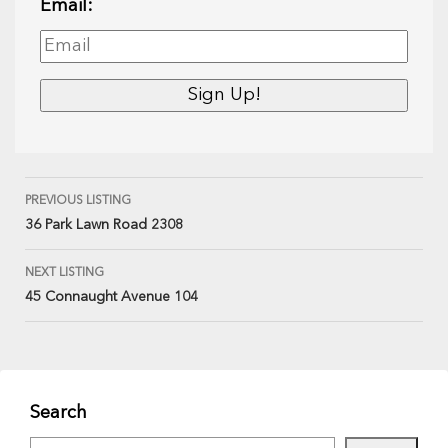
Email:
PREVIOUS LISTING
36 Park Lawn Road 2308
NEXT LISTING
45 Connaught Avenue 104
Search