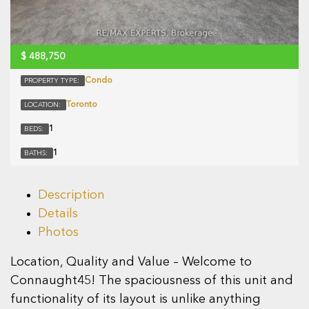
$
488,750
Condo
PROPERTY TYPE:
Toronto
LOCATION:
1
BEDS:
1
BATHS:
Description
Details
Photos
Location, Quality and Value – Welcome to
Connaught45! The spaciousness of this unit and
functionality of its layout is unlike anything