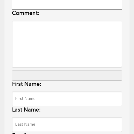
Comment:
First Name:
Last Name: