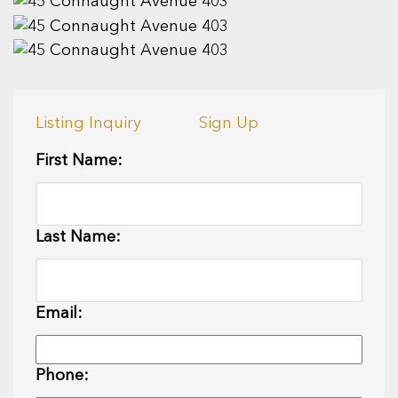
Listing Inquiry
Sign Up
First Name:
Last Name:
Email:
Phone: