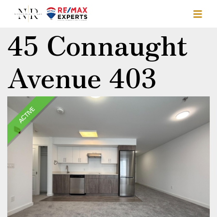
45 Connaught
Avenue 403
ACTIVE