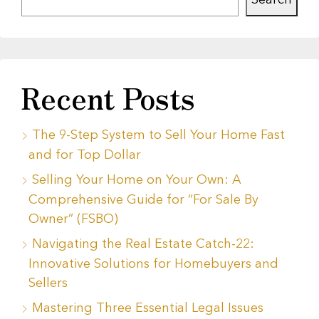
Search
Recent Posts
The 9-Step System to Sell Your Home Fast
and for Top Dollar
Selling Your Home on Your Own: A
Comprehensive Guide for “For Sale By
Owner” (FSBO)
Navigating the Real Estate Catch-22:
Innovative Solutions for Homebuyers and
Sellers
Mastering Three Essential Legal Issues