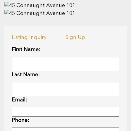
Listing Inquiry
Sign Up
First Name:
Last Name:
Email:
Phone: