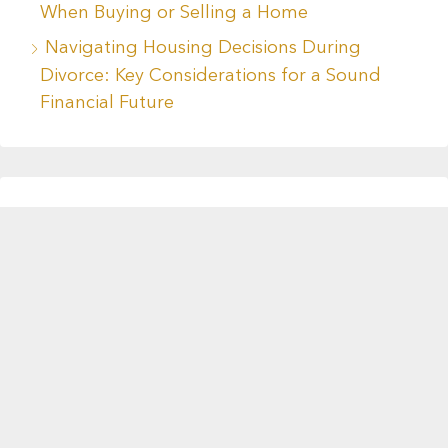
When Buying or Selling a Home
Navigating Housing Decisions During
Divorce: Key Considerations for a Sound
Financial Future
Recent Comments
No comments to show.