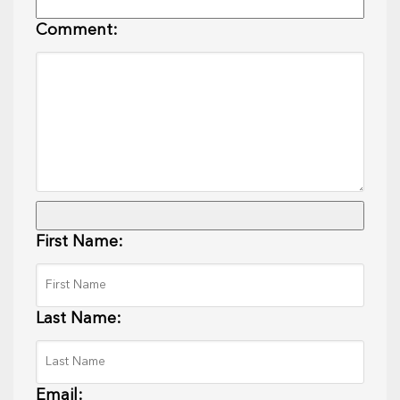
Comment:
First Name:
Last Name:
Email: