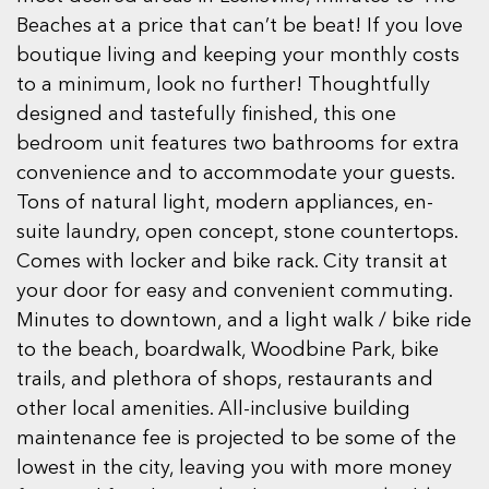
Beaches at a price that can’t be beat! If you love
boutique living and keeping your monthly costs
to a minimum, look no further! Thoughtfully
designed and tastefully finished, this one
bedroom unit features two bathrooms for extra
convenience and to accommodate your guests.
Tons of natural light, modern appliances, en-
suite laundry, open concept, stone countertops.
Comes with locker and bike rack. City transit at
your door for easy and convenient commuting.
Minutes to downtown, and a light walk / bike ride
to the beach, boardwalk, Woodbine Park, bike
trails, and plethora of shops, restaurants and
other local amenities. All-inclusive building
maintenance fee is projected to be some of the
lowest in the city, leaving you with more money