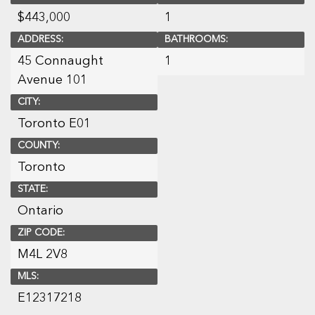
$
443,000
1
ADDRESS:
BATHROOMS:
45 Connaught
1
Avenue 101
CITY:
Toronto E01
COUNTY:
Toronto
STATE:
Ontario
ZIP CODE:
M4L 2V8
MLS:
E12317218