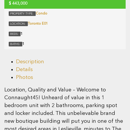
$
443,000
Condo
PROPERTY TYPE:
Toronto E01
LOCATION:
1
BEDS:
1
BATHS:
Description
Details
Photos
Location, Quality and Value – Welcome to
Connaught45! Unheard of value in this 1
bedroom unit with 2 bathrooms, parking spot
and locker included. This unbelievable brand
new boutique building will put you in one of the
most desired areas in Leslieville, minutes to The