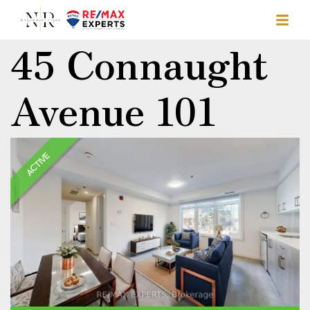
45 Connaught
Avenue 101
ACTIVE