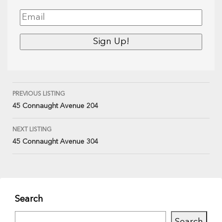
PREVIOUS LISTING
45 Connaught Avenue 204
NEXT LISTING
45 Connaught Avenue 304
Search