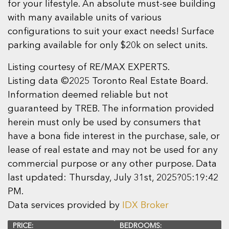
for your lifestyle. An absolute must-see building
with many available units of various
configurations to suit your exact needs! Surface
parking available for only $20k on select units.
Listing courtesy of RE/MAX EXPERTS.
Listing data ©2025 Toronto Real Estate Board.
Information deemed reliable but not
guaranteed by TREB. The information provided
herein must only be used by consumers that
have a bona fide interest in the purchase, sale, or
lease of real estate and may not be used for any
commercial purpose or any other purpose. Data
last updated: Thursday, July 31st, 2025?05:19:42
PM.
Data services provided by
IDX Broker
PRICE:
BEDROOMS: