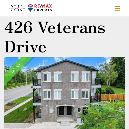
426 Veterans
Drive
ACTIVE