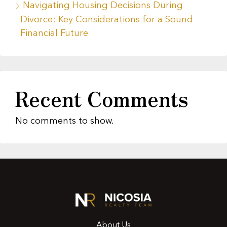
Navigating Housing Decisions During
Divorce: Key Considerations for a Sound
Financial Future
Recent Comments
No comments to show.
About Us