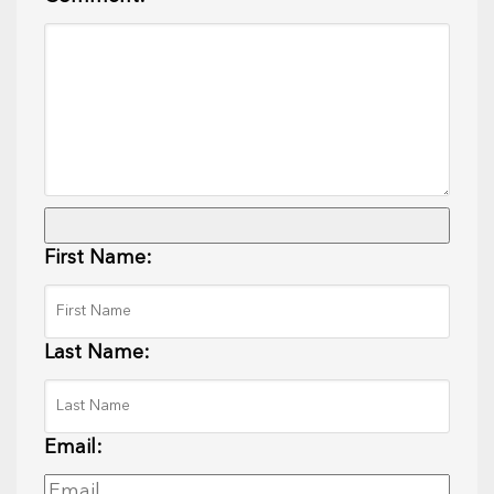
First Name:
Last Name:
Email: