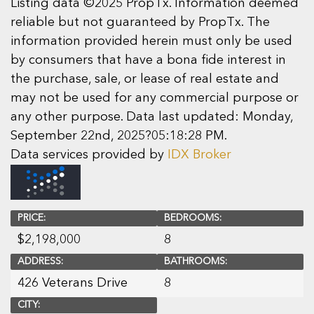
Listing data ©2025 PropTx. Information deemed
reliable but not guaranteed by PropTx. The
information provided herein must only be used
by consumers that have a bona fide interest in
the purchase, sale, or lease of real estate and
may not be used for any commercial purpose or
any other purpose. Data last updated: Monday,
September 22nd, 2025?05:18:28 PM.
Data services provided by
IDX Broker
PRICE:
BEDROOMS:
$
2,198,000
8
ADDRESS:
BATHROOMS:
426 Veterans Drive
8
CITY: