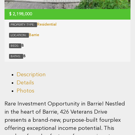
$
2,198,000
Residential
PROPERTY TYPE:
Barrie
LOCATION:
8
BEDS:
8
BATHS:
Description
Details
Photos
Rare Investment Opportunity in Barrie! Nestled
in the heart of Barrie, 426 Veterans Drive
presents a brand-new, purpose-built fourplex
offering exceptional income potential. This