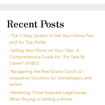
Recent Posts
The 9-Step System to Sell Your Home Fast
and for Top Dollar
Selling Your Home on Your Own: A
Comprehensive Guide for “For Sale By
Owner” (FSBO)
Navigating the Real Estate Catch-22:
Innovative Solutions for Homebuyers and
Sellers
Mastering Three Essential Legal Issues
When Buying or Selling a Home