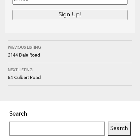
PREVIOUS LISTING
2144 Dale Road
NEXT LISTING
84 Culbert Road
Search
Search