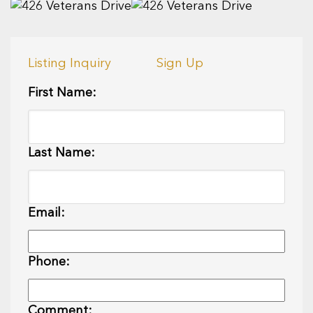
Listing Inquiry
Sign Up
First Name:
Last Name:
Email:
Phone:
Comment: