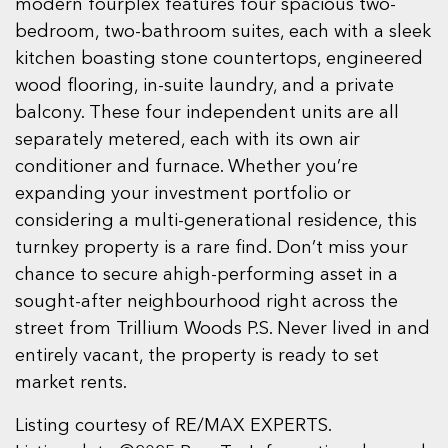
modern fourplex features four spacious two-
bedroom, two-bathroom suites, each with a sleek
kitchen boasting stone countertops, engineered
wood flooring, in-suite laundry, and a private
balcony. These four independent units are all
separately metered, each with its own air
conditioner and furnace. Whether you’re
expanding your investment portfolio or
considering a multi-generational residence, this
turnkey property is a rare find. Don’t miss your
chance to secure ahigh-performing asset in a
sought-after neighbourhood right across the
street from Trillium Woods P.S. Never lived in and
entirely vacant, the property is ready to set
market rents.
Listing courtesy of RE/MAX EXPERTS.