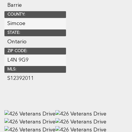
Barrie
COUNTY:
Simcoe
STATE:
Ontario
ZIP CODE:
L4N 9G9
MLS:
S12392011